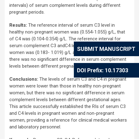
intervals) of serum complement levels during different
pregnant periods.
Results:
The reference interval of serum C3 level in
healthy non-pregnant women was (0.554-1.055) g/L, that
of C4 was (0.104-0.354) g/L. The reference interval for
serum complement C3 andC4 levels in healthy pregnant
SUBMIT MANUSCRIPT
women was (0.183- 1.019) g/L and (0.005-0.225) g/L, but
there was no significant difference in serum complement
levels between different pregnant periods.
DOI Prefix: 10.17303
Conclusions:
The levels of serum C3 and C4 in pregnant
women were lower than those in healthy non-pregnant
women, but there was no significant difference in serum
complement levels between different gestational ages.
This article successfully established the RIs of serum C3
and C4 levels in pregnant women and non-pregnant
women, providing a reference for clinical medical workers
and laboratory personnel.