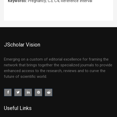
Keywords:
Pregnancy; C3; C4; Reference Interval
JScholar Vision
Emerging on a custom of editorial excellence for framing the
network that brings together the specialized journals to provide
enhanced access to the research, reviews and to curve the
future of scientific world.
Useful Links