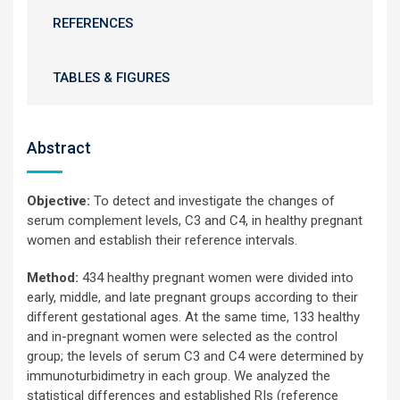
REFERENCES
TABLES & FIGURES
Abstract
Objective:
To detect and investigate the changes of
serum complement levels, C3 and C4, in healthy pregnant
women and establish their reference intervals.
Method:
434 healthy pregnant women were divided into
early, middle, and late pregnant groups according to their
different gestational ages. At the same time, 133 healthy
and in-pregnant women were selected as the control
group; the levels of serum C3 and C4 were determined by
immunoturbidimetry in each group. We analyzed the
statistical differences and established RIs (reference