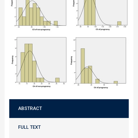
ABSTRACT
FULL TEXT