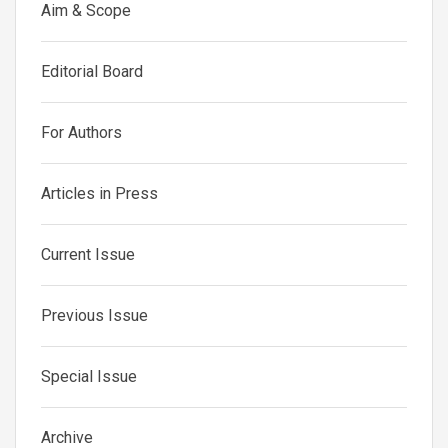
Aim & Scope
Editorial Board
For Authors
Articles in Press
Current Issue
Previous Issue
Special Issue
Archive