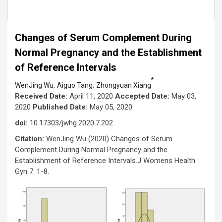
Changes of Serum Complement During
Normal Pregnancy and the Establishment
of Reference Intervals
*
,
,
WenJing Wu
Aiguo Tang
Zhongyuan Xiang
Received Date:
April 11, 2020
Accepted Date:
May 03,
2020
Published Date:
May 05, 2020
doi:
10.17303/jwhg.2020.7.202
Citation:
WenJing Wu (2020) Changes of Serum
Complement During Normal Pregnancy and the
Establishment of Reference Intervals.J Womens Health
Gyn 7: 1-8.