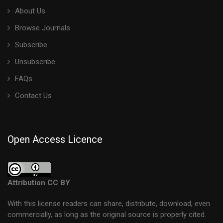
About Us
Browse Journals
Subscribe
Unsubscribe
FAQs
Contact Us
Open Access Licence
Attribution CC BY
With this license readers can share, distribute, download, even
commercially, as long as the original source is properly cited.