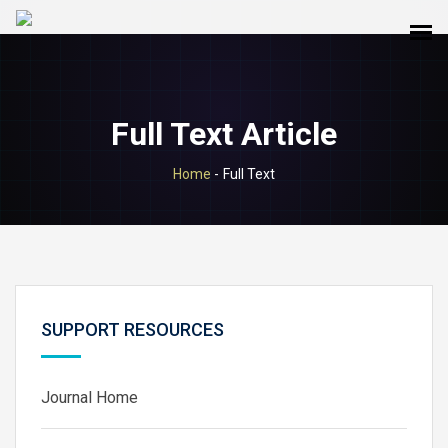
Full Text Article
Home
-
Full Text
SUPPORT RESOURCES
Journal Home