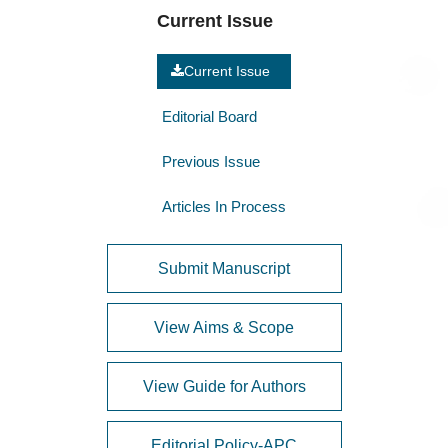
Current Issue
Current Issue
Editorial Board
Previous Issue
Articles In Process
Submit Manuscript
View Aims & Scope
View Guide for Authors
Editorial Policy-APC