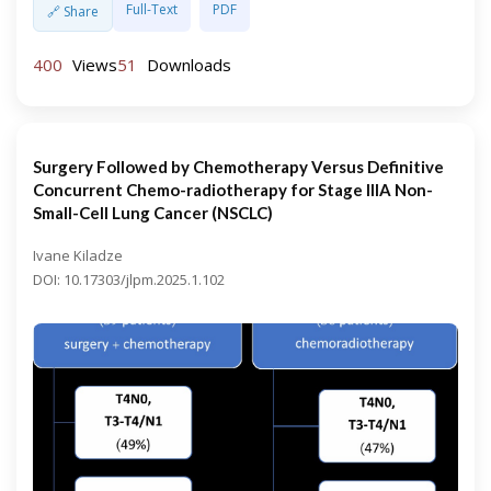
Full-Text
PDF
🔗 Share
400
Views
51
Downloads
Surgery Followed by Chemotherapy Versus Definitive
Concurrent Chemo-radiotherapy for Stage IIIA Non-
Small-Cell Lung Cancer (NSCLC)
Ivane Kiladze
DOI: 10.17303/jlpm.2025.1.102