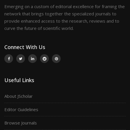
Emerging on a custom of editorial excellence for framing the
network that brings together the specialized journals to
provide enhanced access to the research, reviews and to
curve the future of scientific world.
Connect With Us
Useful Links
About JScholar
Editor Guidelines
Browse Journals