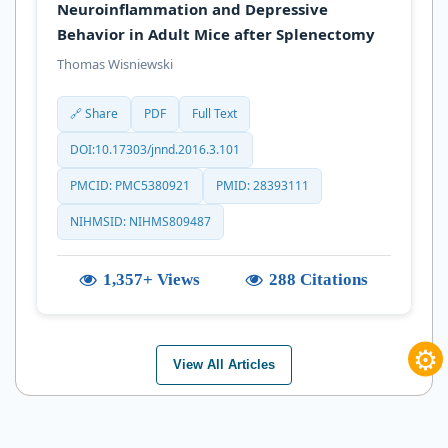
Neuroinflammation and Depressive
Behavior in Adult Mice after Splenectomy
Thomas Wisniewski
🔗 Share
PDF
Full Text
DOI:10.17303/jnnd.2016.3.101
PMCID: PMC5380921
PMID: 28393111
NIHMSID: NIHMS809487
1,357+ Views
288 Citations
⚙
View All Articles