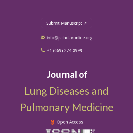
Submit Manuscript ↗
info@jscholaronline.org
+1 (669) 274-0999
Journal of
Lung Diseases and
Pulmonary Medicine
Open Access