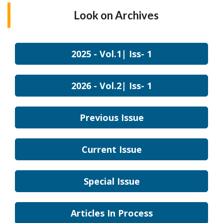
Look on
Archives
2025 - Vol.1| Iss- 1
2026 - Vol.2| Iss- 1
Previous Issue
Current Issue
Special Issue
Articles In Process