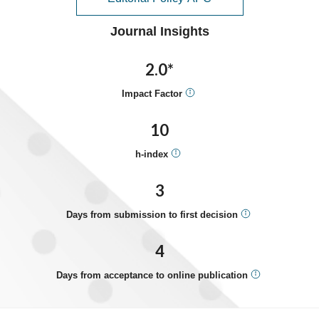
Journal Insights
2.0*
Impact Factor
10
h-index
3
Days from submission to first decision
4
Days from acceptance to online publication