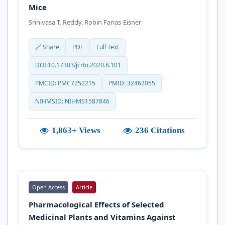
Mice
Srinivasa T. Reddy, Robin Farias-Eisner
🔗 Share
PDF
Full Text
DOI:10.17303/jcrto.2020.8.101
PMCID: PMC7252215
PMID: 32462055
NIHMSID: NIHMS1587846
1,863+ Views
236 Citations
Open Access
Article
Pharmacological Effects of Selected
Medicinal Plants and Vitamins Against