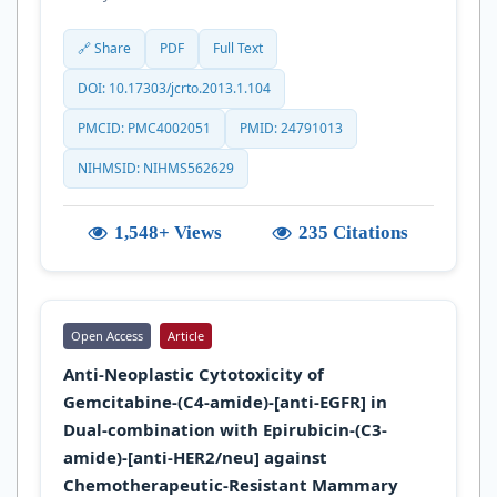
🔗 Share
PDF
Full Text
DOI: 10.17303/jcrto.2013.1.104
PMCID: PMC4002051
PMID: 24791013
NIHMSID: NIHMS562629
1,548+ Views
235 Citations
Open Access
Article
Anti-Neoplastic Cytotoxicity of
Gemcitabine-(C4-amide)-[anti-EGFR] in
Dual-combination with Epirubicin-(C3-
amide)-[anti-HER2/neu] against
Chemotherapeutic-Resistant Mammary