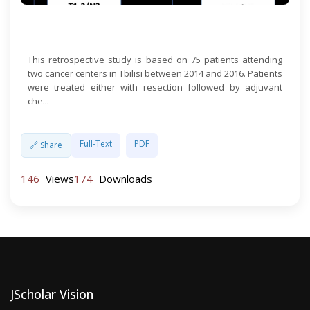
Open Access
This retrospective study is based on 75 patients attending
two cancer centers in Tbilisi between 2014 and 2016. Patients
were treated either with resection followed by adjuvant
che...
Full-Text
PDF
🔗 Share
146
Views
174
Downloads
JScholar Vision