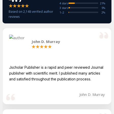
4 stars
21%
3 stars
5%
Based on 2,148 verified author
1–2
2%
reviews
John D. Murray
Jscholar Publisher is a rapid and peer reviewed Journal
publisher with scientific merit. I published many articles
and satisfied throughout the publication process.
John D. Murray