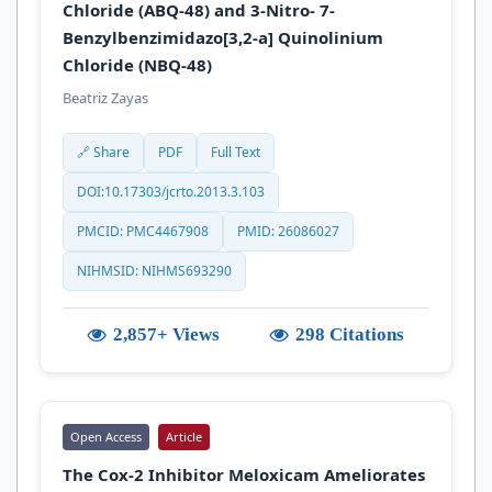
Chloride (ABQ-48) and 3-Nitro- 7-
Benzylbenzimidazo[3,2-a] Quinolinium
Chloride (NBQ-48)
Beatriz Zayas
🔗 Share
PDF
Full Text
DOI:10.17303/jcrto.2013.3.103
PMCID: PMC4467908
PMID: 26086027
NIHMSID: NIHMS693290
2,857+ Views
298 Citations
Open Access
Article
The Cox-2 Inhibitor Meloxicam Ameliorates