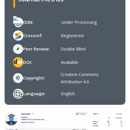
ISSN:
Under Processing
Crossref:
Registered
✔
Peer Review:
Double Blind
DOI:
Available
Creative Commons
©
Copyright:
Attribution 4.0
Language:
English