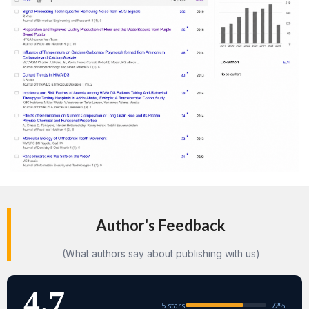
Author's Feedback
(What authors say about publishing with us)
4.7
5 stars
72%