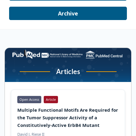
Archive
Articles
Open Access
Article
Multiple Functional Motifs Are Required for
the Tumor Suppressor Activity of a
Constitutively-Active ErbB4 Mutant
David J. Riese II