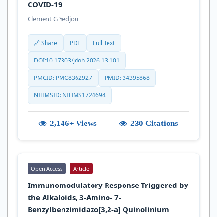
COVID-19
Clement G Yedjou
🔗 Share
PDF
Full Text
DOI:10.17303/jdoh.2026.13.101
PMCID: PMC8362927
PMID: 34395868
NIHMSID: NIHMS1724694
2,146+ Views
230 Citations
Open Access
Article
Immunomodulatory Response Triggered by
the Alkaloids, 3-Amino- 7-
Benzylbenzimidazo[3,2-a] Quinolinium