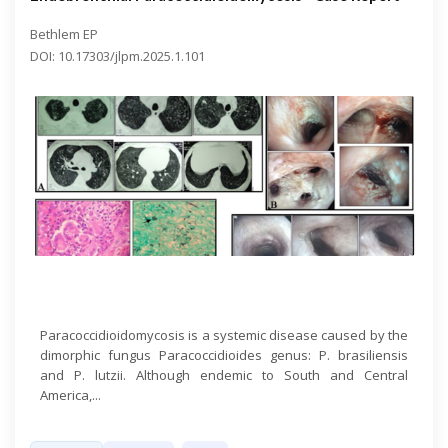
Bethlem EP
DOI: 10.17303/jlpm.2025.1.101
Open Access
Paracoccidioidomycosis is a systemic disease caused by the
dimorphic fungus Paracoccidioides genus: P. brasiliensis
and P. lutzii. Although endemic to South and Central
America,...