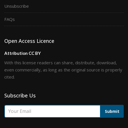
Unsubscribe
FAQs
Open Access Licence
Attribution CC BY
With this license readers can share, distribute, download,
even commercially, as long as the original source is properly
cited.
Subscribe Us
Submit