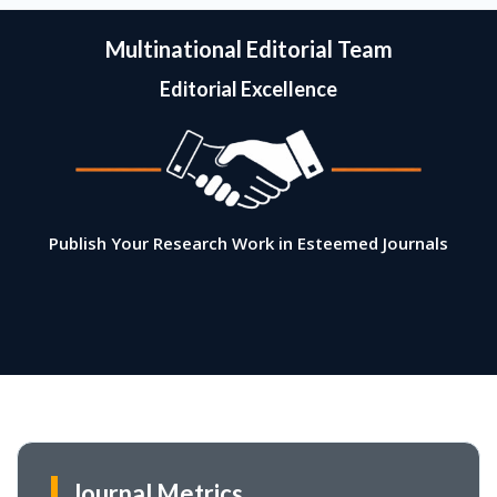
Multinational Editorial Team
Editorial Excellence
Publish Your Research Work in Esteemed Journals
Journal Metrics