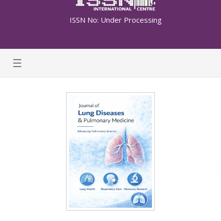
ISSN No: Under Processing
☰