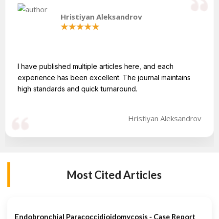
Hristiyan Aleksandrov
I have published multiple articles here, and each
experience has been excellent. The journal maintains
high standards and quick turnaround.
Hristiyan Aleksandrov
Most Cited Articles
Endobronchial Paracoccidioidomycosis - Case Report