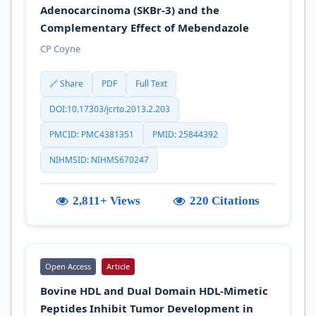
Adenocarcinoma (SKBr-3) and the
Complementary Effect of Mebendazole
CP Coyne
🔗 Share
PDF
Full Text
DOI:10.17303/jcrto.2013.2.203
PMCID: PMC4381351
PMID: 25844392
NIHMSID: NIHMS670247
2,811+ Views
220 Citations
Open Access
Article
Bovine HDL and Dual Domain HDL-Mimetic
Peptides Inhibit Tumor Development in