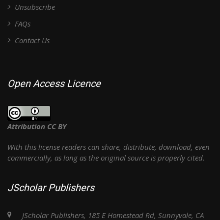
Unsubscribe
FAQs
Contact Us
Open Access Licence
Attribution CC BY
With this license readers can share, distribute, download, even
commercially, as long as the original source is properly cited.
JScholar Publishers
JScholar Publishers, 185 E Homestead Rd, Sunnyvale, CA