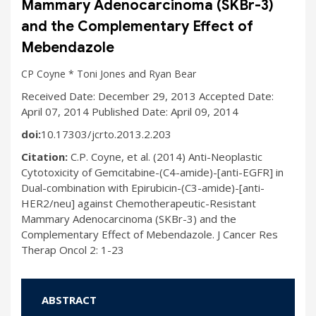
Mammary Adenocarcinoma (SKBr-3)
and the Complementary Effect of
Mebendazole
and
CP Coyne *
Toni Jones
Ryan Bear
Received Date: December 29, 2013 Accepted Date:
April 07, 2014 Published Date: April 09, 2014
doi:
10.17303/jcrto.2013.2.203
Citation:
C.P. Coyne, et al. (2014) Anti-Neoplastic
Cytotoxicity of Gemcitabine-(C4-amide)-[anti-EGFR] in
Dual-combination with Epirubicin-(C3-amide)-[anti-
HER2/neu] against Chemotherapeutic-Resistant
Mammary Adenocarcinoma (SKBr-3) and the
Complementary Effect of Mebendazole. J Cancer Res
Therap Oncol 2: 1-23
ABSTRACT