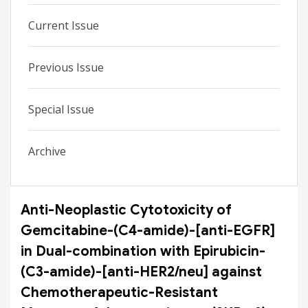
Current Issue
Previous Issue
Special Issue
Archive
Anti-Neoplastic Cytotoxicity of
Gemcitabine-(C4-amide)-[anti-EGFR]
in Dual-combination with Epirubicin-
(C3-amide)-[anti-HER2/neu] against
Chemotherapeutic-Resistant