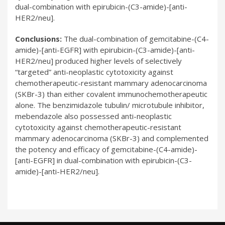
dual-combination with epirubicin-(C3-amide)-[anti-
HER2/neu].
Conclusions:
The dual-combination of gemcitabine-(C4-
amide)-[anti-EGFR] with epirubicin-(C3-amide)-[anti-
HER2/neu] produced higher levels of selectively
“targeted” anti-neoplastic cytotoxicity against
chemotherapeutic-resistant mammary adenocarcinoma
(SKBr-3) than either covalent immunochemotherapeutic
alone. The benzimidazole tubulin/ microtubule inhibitor,
mebendazole also possessed anti-neoplastic
cytotoxicity against chemotherapeutic-resistant
mammary adenocarcinoma (SKBr-3) and complemented
the potency and efficacy of gemcitabine-(C4-amide)-
[anti-EGFR] in dual-combination with epirubicin-(C3-
amide)-[anti-HER2/neu].