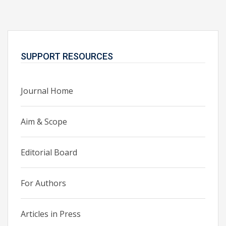
SUPPORT RESOURCES
Journal Home
Aim & Scope
Editorial Board
For Authors
Articles in Press