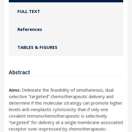
FULL TEXT
References
TABLES & FIGURES
Abstract
Aims:
Delineate the feasibility of simultaneous, dual
selective “targeted” chemotherapeutic delivery and
determine if this molecular strategy can promote higher
levels anti-neoplastic cytotoxicity than if only one
covalent immunochemotherapeutic is selectively
“targeted” for delivery at a single membrane associated
receptor over-expressed by chemotherapeutic-