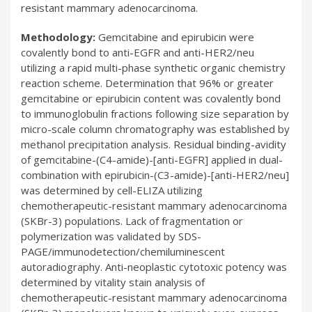
resistant mammary adenocarcinoma.
Methodology:
Gemcitabine and epirubicin were
covalently bond to anti-EGFR and anti-HER2/neu
utilizing a rapid multi-phase synthetic organic chemistry
reaction scheme. Determination that 96% or greater
gemcitabine or epirubicin content was covalently bond
to immunoglobulin fractions following size separation by
micro-scale column chromatography was established by
methanol precipitation analysis. Residual binding-avidity
of gemcitabine-(C4-amide)-[anti-EGFR] applied in dual-
combination with epirubicin-(C3-amide)-[anti-HER2/neu]
was determined by cell-ELIZA utilizing
chemotherapeutic-resistant mammary adenocarcinoma
(SKBr-3) populations. Lack of fragmentation or
polymerization was validated by SDS-
PAGE/immunodetection/chemiluminescent
autoradiography. Anti-neoplastic cytotoxic potency was
determined by vitality stain analysis of
chemotherapeutic-resistant mammary adenocarcinoma