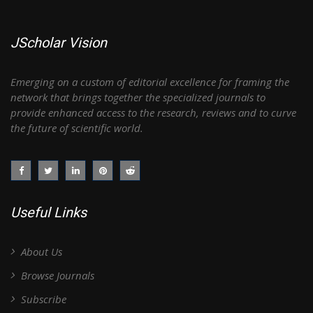
JScholar Vision
Emerging on a custom of editorial excellence for framing the
network that brings together the specialized journals to
provide enhanced access to the research, reviews and to curve
the future of scientific world.
Useful Links
About Us
Browse Journals
Subscribe