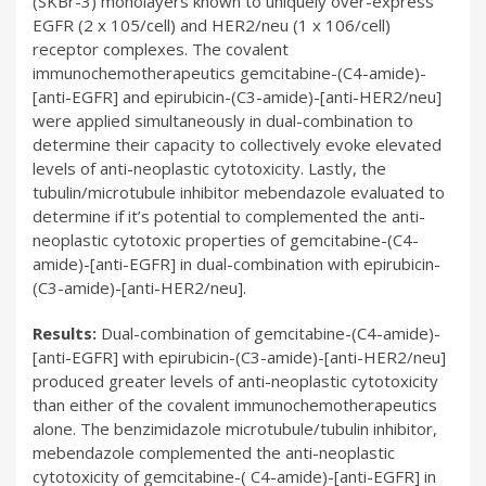
(SKBr-3) monolayers known to uniquely over-express
EGFR (2 x 105/cell) and HER2/neu (1 x 106/cell)
receptor complexes. The covalent
immunochemotherapeutics gemcitabine-(C4-amide)-
[anti-EGFR] and epirubicin-(C3-amide)-[anti-HER2/neu]
were applied simultaneously in dual-combination to
determine their capacity to collectively evoke elevated
levels of anti-neoplastic cytotoxicity. Lastly, the
tubulin/microtubule inhibitor mebendazole evaluated to
determine if it’s potential to complemented the anti-
neoplastic cytotoxic properties of gemcitabine-(C4-
amide)-[anti-EGFR] in dual-combination with epirubicin-
(C3-amide)-[anti-HER2/neu].
Results:
Dual-combination of gemcitabine-(C4-amide)-
[anti-EGFR] with epirubicin-(C3-amide)-[anti-HER2/neu]
produced greater levels of anti-neoplastic cytotoxicity
than either of the covalent immunochemotherapeutics
alone. The benzimidazole microtubule/tubulin inhibitor,
mebendazole complemented the anti-neoplastic
cytotoxicity of gemcitabine-( C4-amide)-[anti-EGFR] in