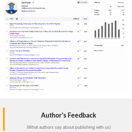
Author's Feedback
(What authors say about publishing with us)