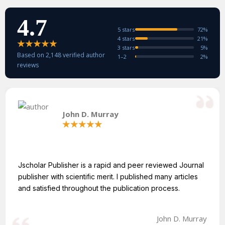
4.7
5 stars
72%
4 stars
21%
3 stars
5%
Based on 2,148 verified author
1–2
2%
reviews
John D. Murray
Jscholar Publisher is a rapid and peer reviewed Journal
publisher with scientific merit. I published many articles
and satisfied throughout the publication process.
John D. Murray