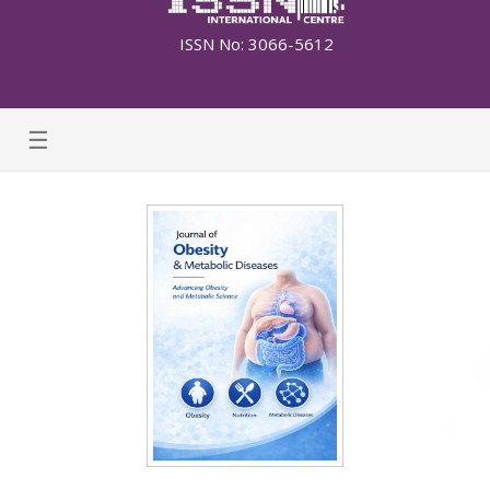
ISSN No: 3066-5612
☰