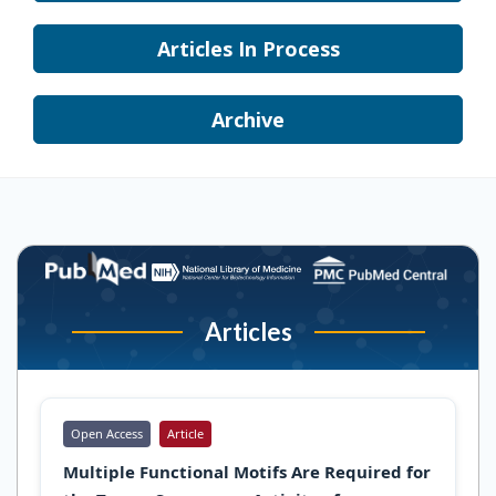
Articles In Process
Archive
Articles
Open Access
Article
Multiple Functional Motifs Are Required for