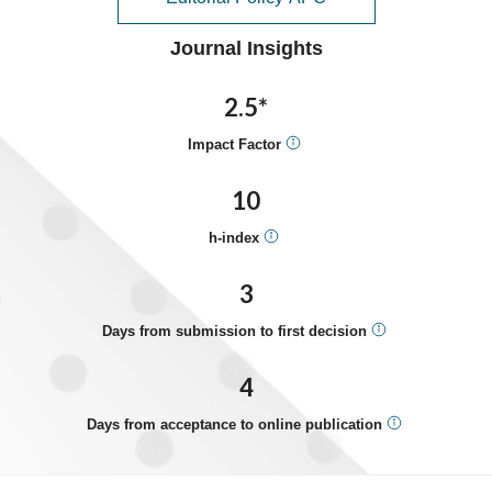
Journal Insights
2.5*
Impact Factor
10
h-index
3
Days from submission to first decision
4
Days from acceptance to online publication