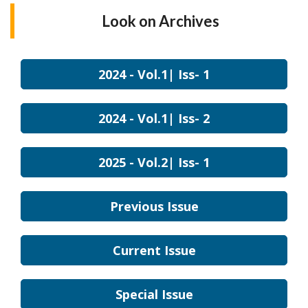
Look on
Archives
2024 - Vol.1| Iss- 1
2024 - Vol.1| Iss- 2
2025 - Vol.2| Iss- 1
Previous Issue
Current Issue
Special Issue