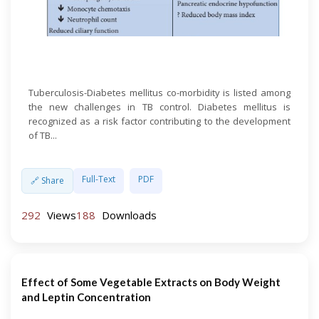
Open Access
Tuberculosis-Diabetes mellitus co-morbidity is listed among
the new challenges in TB control. Diabetes mellitus is
recognized as a risk factor contributing to the development
of TB...
Full-Text
PDF
🔗 Share
292
Views
188
Downloads
Effect of Some Vegetable Extracts on Body Weight
and Leptin Concentration