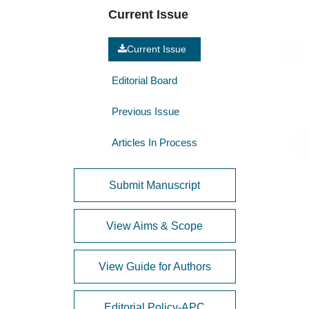
Current Issue
Current Issue
Editorial Board
Previous Issue
Articles In Process
Submit Manuscript
View Aims & Scope
View Guide for Authors
Editorial Policy-APC