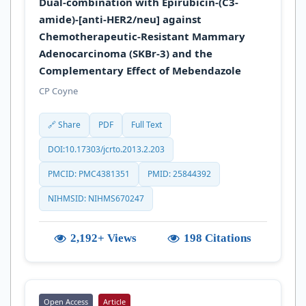
Dual-combination with Epirubicin-(C3-
amide)-[anti-HER2/neu] against
Chemotherapeutic-Resistant Mammary
Adenocarcinoma (SKBr-3) and the
Complementary Effect of Mebendazole
CP Coyne
🔗 Share
PDF
Full Text
DOI:10.17303/jcrto.2013.2.203
PMCID: PMC4381351
PMID: 25844392
NIHMSID: NIHMS670247
2,192+ Views
198 Citations
Open Access
Article