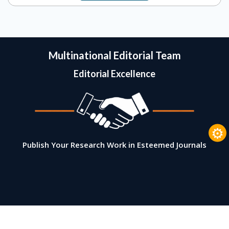
Multinational Editorial Team
Editorial Excellence
⚙
Publish Your Research Work in Esteemed Journals