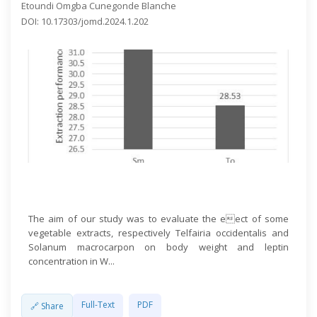
Etoundi Omgba Cunegonde Blanche
DOI: 10.17303/jomd.2024.1.202
Open Access
The aim of our study was to evaluate the eect of some
vegetable extracts, respectively Telfairia occidentalis and
Solanum macrocarpon on body weight and leptin
concentration in W...
Full-Text
PDF
🔗 Share