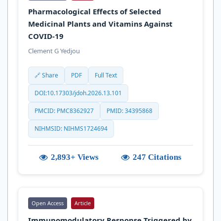
Pharmacological Effects of Selected
Medicinal Plants and Vitamins Against
COVID-19
Clement G Yedjou
🔗 Share
PDF
Full Text
DOI:10.17303/jdoh.2026.13.101
PMCID: PMC8362927
PMID: 34395868
NIHMSID: NIHMS1724694
2,893+ Views
247 Citations
Open Access
Article
Immunomodulatory Response Triggered by