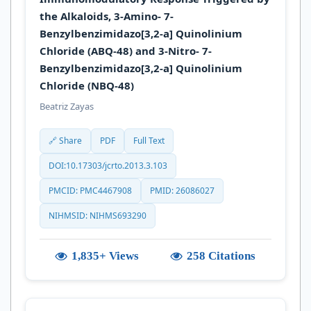
the Alkaloids, 3-Amino- 7-
Benzylbenzimidazo[3,2-a] Quinolinium
Chloride (ABQ-48) and 3-Nitro- 7-
Benzylbenzimidazo[3,2-a] Quinolinium
Chloride (NBQ-48)
Beatriz Zayas
🔗 Share
PDF
Full Text
DOI:10.17303/jcrto.2013.3.103
PMCID: PMC4467908
PMID: 26086027
NIHMSID: NIHMS693290
1,835+ Views
258 Citations