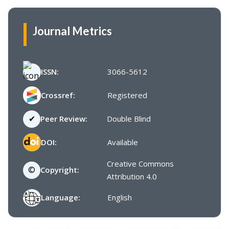
Journal Metrics
ISSN:
3066-5612
Crossref:
Registered
✔
Peer Review:
Double Blind
DOI:
Available
Creative Commons
©
Copyright:
Attribution 4.0
Language:
English