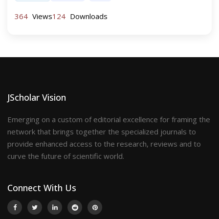
364
Views
124
Downloads
JScholar Vision
Emerging on a custom of editorial excellence for framing the
network that brings together the specialized journals to
provide enhanced access to the research, reviews and to
curve the future of scientific world.
Connect With Us