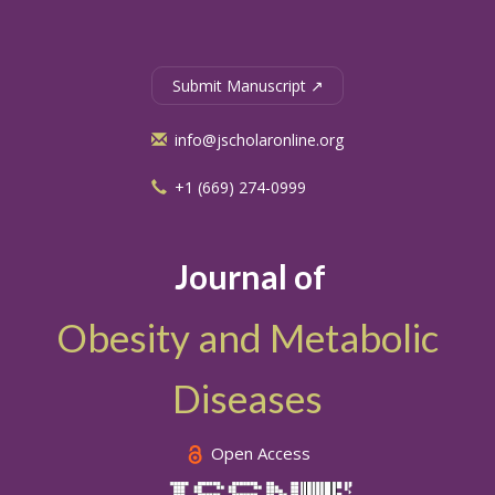
Submit Manuscript ↗
info@jscholaronline.org
+1 (669) 274-0999
Journal of
Obesity and Metabolic
Diseases
Open Access