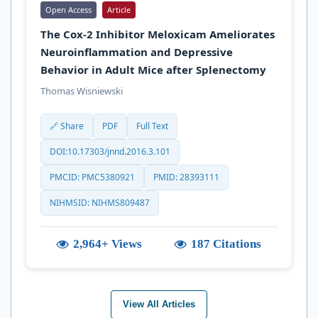
Open Access
Article
The Cox-2 Inhibitor Meloxicam Ameliorates
Neuroinflammation and Depressive
Behavior in Adult Mice after Splenectomy
Thomas Wisniewski
🔗 Share
PDF
Full Text
DOI:10.17303/jnnd.2016.3.101
PMCID: PMC5380921
PMID: 28393111
NIHMSID: NIHMS809487
2,964+ Views
187 Citations
View All Articles