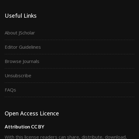
Useful Links
About JScholar
Editor Guidelines
Browse Journals
Unsubscribe
FAQs
Open Access Licence
Attribution CC BY
With this license readers can share, distribute, download,