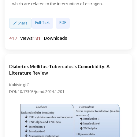
which are related to the interruption of estrogen...
Full-Text
PDF
🔗 Share
417
Views
181
Downloads
Diabetes Mellitus-Tuberculosis Comorbidity: A
Literature Review
Kakisingi C
DOI: 10.17303/jomd.2024.1.201