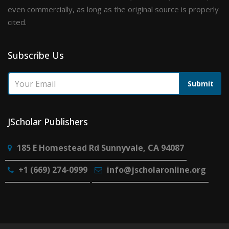
even commercially, as long as the original source is properly
cited.
Subscribe Us
Submit
JScholar Publishers
185 E Homestead Rd Sunnyvale, CA 94087
+1 (669) 274-0999
info@jscholaronline.org