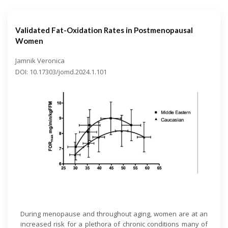
Validated Fat-Oxidation Rates in Postmenopausal
Women
Jamnik Veronica
DOI: 10.17303/jomd.2024.1.101
Open Access
During menopause and throughout aging, women are at an
increased risk for a plethora of chronic conditions many of