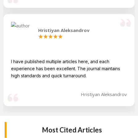
Hristiyan Aleksandrov
I have published multiple articles here, and each
experience has been excellent. The journal maintains
high standards and quick turnaround.
Hristiyan Aleksandrov
Most Cited Articles