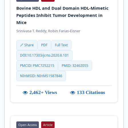
Bovine HDL and Dual Domain HDL-Mimetic
Peptides Inhibit Tumor Development in
Mice
Srinivasa T. Reddy, Robin Farias-Eisner
🔗 Share
PDF
Full Text
DOI:10.17303/jcrto.2020.8.101
PMCID: PMC7252215
PMID: 32462055
NIHMSID: NIHMS1587846
2,462+ Views
133 Citations
Open Access
Article