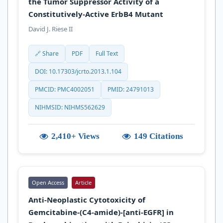
the Tumor Suppressor Activity of a
Constitutively-Active ErbB4 Mutant
David J. Riese II
🔗 Share
PDF
Full Text
DOI: 10.17303/jcrto.2013.1.104
PMCID: PMC4002051
PMID: 24791013
NIHMSID: NIHMS562629
2,410+ Views
149 Citations
Open Access
Article
Anti-Neoplastic Cytotoxicity of
Gemcitabine-(C4-amide)-[anti-EGFR] in