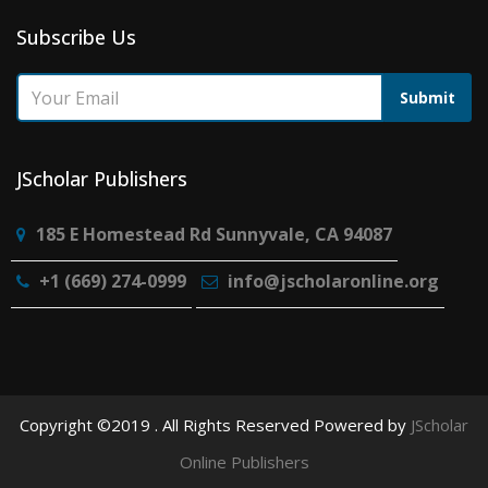
Subscribe Us
Submit
JScholar Publishers
185 E Homestead Rd Sunnyvale, CA 94087
+1 (669) 274-0999
info@jscholaronline.org
Copyright ©2019 . All Rights Reserved Powered by
JScholar
Online Publishers