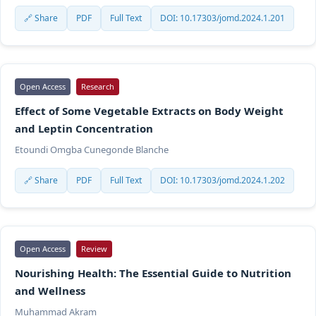
🔗 Share
PDF
Full Text
DOI: 10.17303/jomd.2024.1.201
Open Access
Research
Effect of Some Vegetable Extracts on Body Weight
and Leptin Concentration
Etoundi Omgba Cunegonde Blanche
🔗 Share
PDF
Full Text
DOI: 10.17303/jomd.2024.1.202
Open Access
Review
Nourishing Health: The Essential Guide to Nutrition
and Wellness
Muhammad Akram