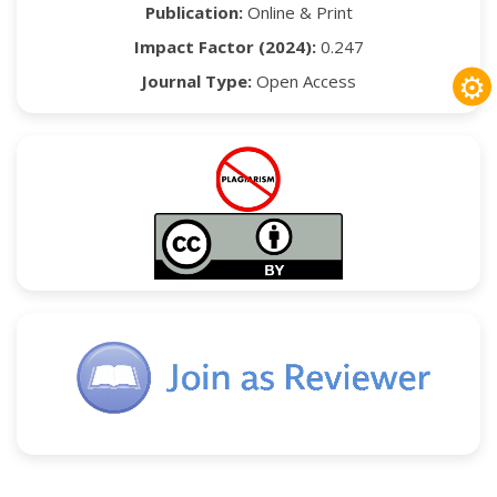
Publication:
Online & Print
Impact Factor (2024):
0.247
⚙
Journal Type:
Open Access