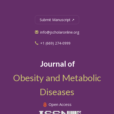
Submit Manuscript ↗
info@jscholaronline.org
+1 (669) 274-0999
Journal of
Obesity and Metabolic
Diseases
Open Access