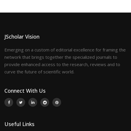
JScholar Vision
Emerging on a custom of editorial excellence for framing the
network that brings together the specialized journals to
provide enhanced access to the research, reviews and to
curve the future of scientific world.
Connect With Us
Useful Links