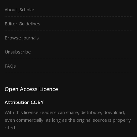
About JScholar
Editor Guidelines
Browse Journals
Unsubscribe
FAQs
Open Access Licence
Attribution CC BY
With this license readers can share, distribute, download,
even commercially, as long as the original source is properly
cited.