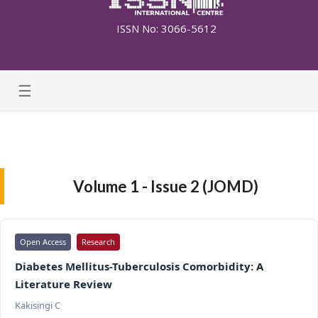
ISSN No: 3066-5612
☰
Volume 1 - Issue 2 (JOMD)
Open Access
Research
Diabetes Mellitus-Tuberculosis Comorbidity: A
Literature Review
Kakisingi C