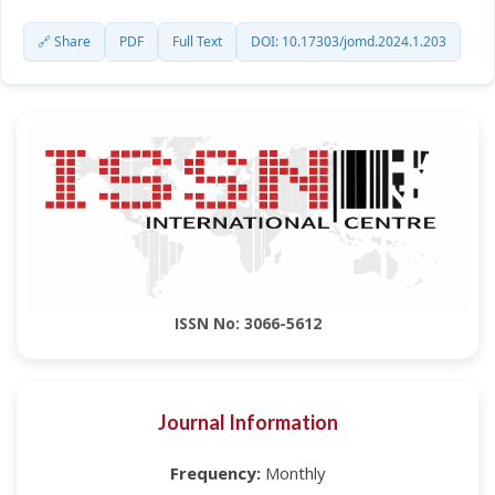
🔗 Share
PDF
Full Text
DOI: 10.17303/jomd.2024.1.203
ISSN No: 3066-5612
Journal Information
Frequency:
Monthly