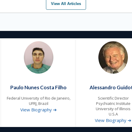
View All Articles
Paulo Nunes Costa Filho
Alessandro Guidot
Federal University of Rio de Janeiro,
Scientific Director
UFRJ, Brazil
Psychiatric Institute
University of Illinois
View Biography ➔
U.S.A
View Biography ➔