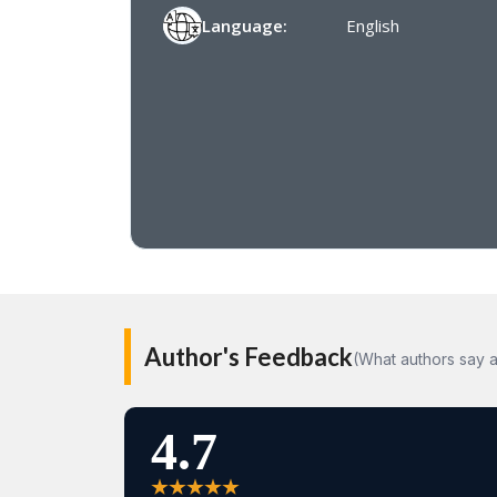
Language:
English
Author's Feedback
(What authors say a
4.7