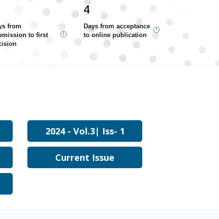
4
ys from
Days from acceptance
mission to first
to online publication
cision
2024 - Vol.3| Iss- 1
Current Issue