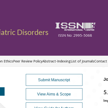
atric Disorders
ISSN No: 2995-5068
on Ethics
Peer Review Policy
Abstract-Indexing
List of Journals
Contact
Jo
Submit Manuscript
5
View Aims & Scope
Im