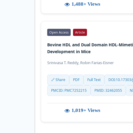
1,488+ Views
Open Access
Article
Bovine HDL and Dual Domain HDL-Mimetic
Development in Mice
Srinivasa T. Reddy, Robin Farias-Eisner
🔗 Share
PDF
Full Text
DOI:10.17303/j
PMCID: PMC7252215
PMID: 32462055
N
1,019+ Views