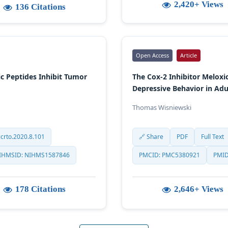
2,420+ Views
136 Citations
Open Access
Article
 Peptides Inhibit Tumor
The Cox-2 Inhibitor Melox
Depressive Behavior in Adu
Thomas Wisniewski
crto.2020.8.101
🔗 Share
PDF
Full Text
IHMSID: NIHMS1587846
PMCID: PMC5380921
PMID
178 Citations
2,646+ Views