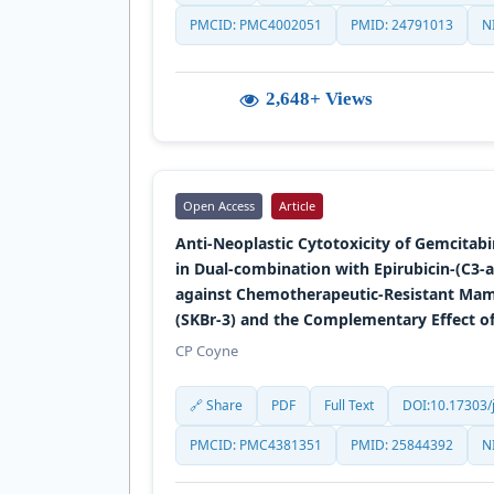
PMCID: PMC4002051
PMID: 24791013
N
2,648+ Views
Open Access
Article
Anti-Neoplastic Cytotoxicity of Gemcitab
in Dual-combination with Epirubicin-(C3-
against Chemotherapeutic-Resistant M
(SKBr-3) and the Complementary Effect 
CP Coyne
🔗 Share
PDF
Full Text
DOI:10.17303/j
PMCID: PMC4381351
PMID: 25844392
N