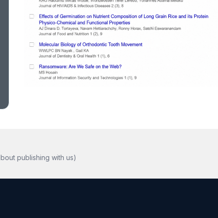
bout publishing with us)