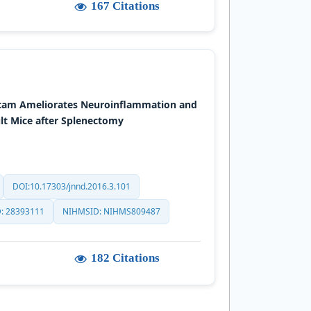
167 Citations
icam Ameliorates Neuroinflammation and
lt Mice after Splenectomy
DOI:10.17303/jnnd.2016.3.101
: 28393111
NIHMSID: NIHMS809487
182 Citations