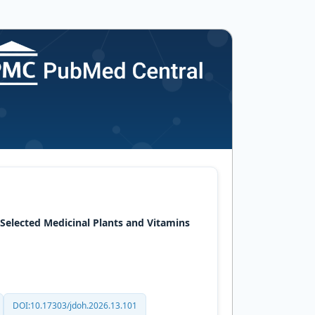
 Selected Medicinal Plants and Vitamins
DOI:10.17303/jdoh.2026.13.101