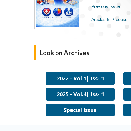
Previous Issue
Articles In Process
Look on
Archives
2022 - Vol.1| Iss- 1
2025 - Vol.4| Iss- 1
Special Issue