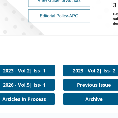
View Guide for Authors
3
Da
Editorial Policy-APC
sub
de
2023 - Vol.2| Iss- 1
2023 - Vol.2| Iss- 2
2026 - Vol.5| Iss- 1
Previous Issue
Articles In Process
Archive