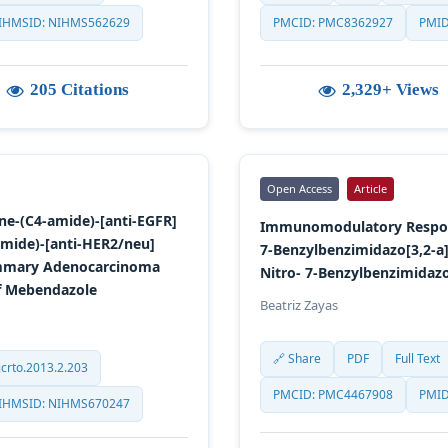
IHMSID: NIHMS562629
PMCID: PMC8362927
PMID
205 Citations
2,329+ Views
Open Access
Article
ine-(C4-amide)-[anti-EGFR]
Immunomodulatory Respons
amide)-[anti-HER2/neu]
7-Benzylbenzimidazo[3,2-a]
ammary Adenocarcinoma
Nitro- 7-Benzylbenzimidazo
of Mebendazole
Beatriz Zayas
🔗 Share
PDF
Full Text
crto.2013.2.203
PMCID: PMC4467908
PMID
IHMSID: NIHMS670247