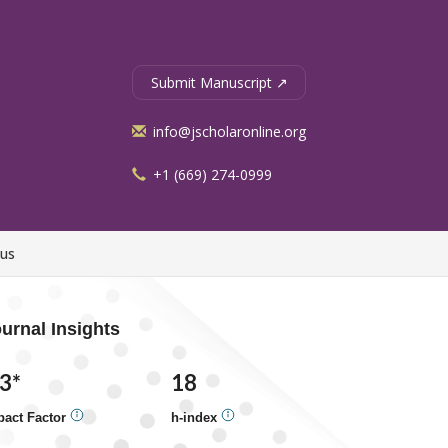
Submit Manuscript ↗
info@jscholaronline.org
+1 (669) 274-0999
 us
urnal Insights
.3*
18
pact Factor
h-index