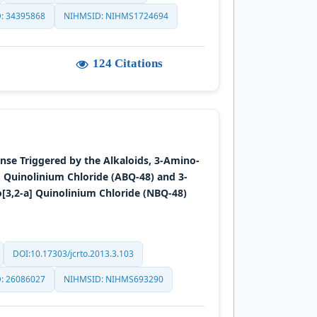
: 34395868
NIHMSID: NIHMS1724694
124 Citations
e Triggered by the Alkaloids, 3-Amino-
 Quinolinium Chloride (ABQ-48) and 3-
[3,2-a] Quinolinium Chloride (NBQ-48)
DOI:10.17303/jcrto.2013.3.103
: 26086027
NIHMSID: NIHMS693290