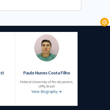
⚙
ti
Paulo Nunes Costa Filho
Federal University of Rio de Janeiro,
UFRJ, Brazil
View Biography ➔