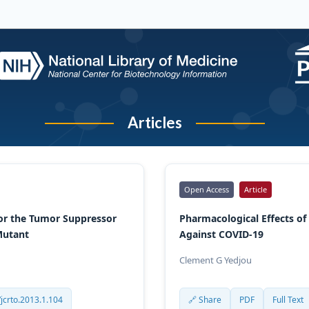
Articles
Open Access
Article
for the Tumor Suppressor
Pharmacological Effects of
 Mutant
Against COVID-19
Clement G Yedjou
jcrto.2013.1.104
🔗 Share
PDF
Full Text