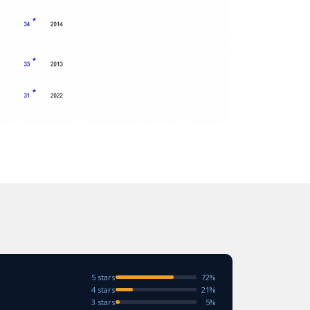
5 stars
72%
4 stars
21%
3 stars
5%