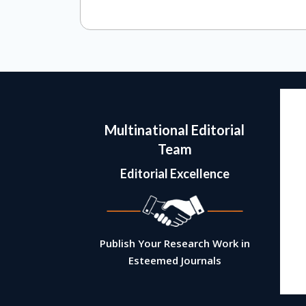
Multinational Editorial
Team
Editorial Excellence
Alessandro Guidotti
Scientific Director
Psychiatric Institute
Publish Your Research Work in
University of Illinois
Esteemed Journals
U.S.A
View Biography ➔