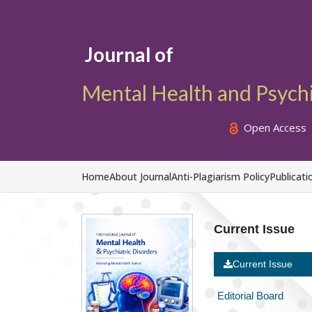
Journal of
Mental Health and Psychi
Open Access
Home
About Journal
Anti-Plagiarism Policy
Publicati
Current Issue
Current Issue
Editorial Board