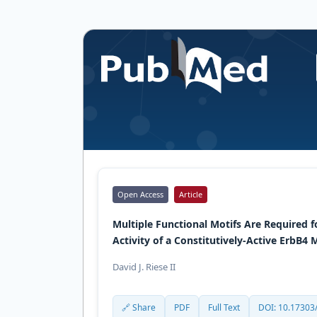
Open Access
Article
Multiple Functional Motifs Are Required 
Activity of a Constitutively-Active ErbB4
David J. Riese II
🔗 Share
PDF
Full Text
DOI: 10.17303/