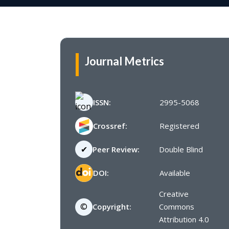
Journal Metrics
ISSN:
2995-5068
Crossref:
Registered
✔
Peer Review:
Double Blind
DOI:
Available
Creative
©
Copyright:
Commons
Attribution 4.0