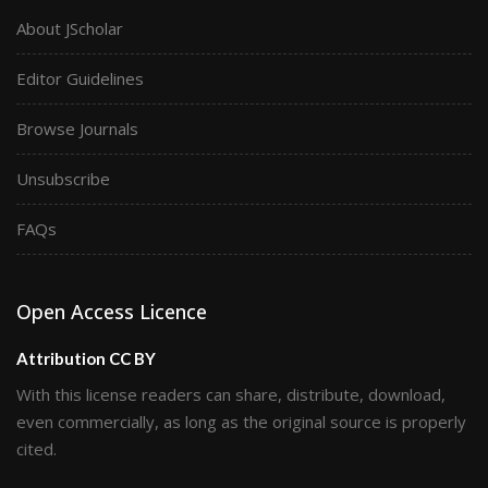
About JScholar
Editor Guidelines
Browse Journals
Unsubscribe
FAQs
Open Access Licence
Attribution CC BY
With this license readers can share, distribute, download,
even commercially, as long as the original source is properly
cited.