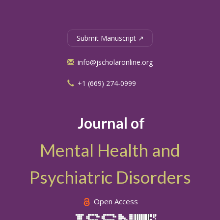
Submit Manuscript ↗
info@jscholaronline.org
+1 (669) 274-0999
Journal of
Mental Health and
Psychiatric Disorders
Open Access