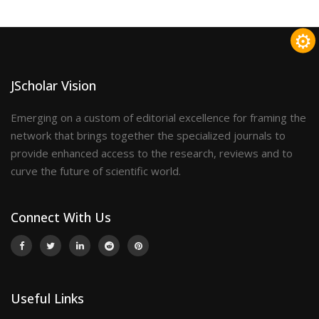
⚙
JScholar Vision
Emerging on a custom of editorial excellence for framing the
network that brings together the specialized journals to
provide enhanced access to the research, reviews and to
curve the future of scientific world.
Connect With Us
Useful Links