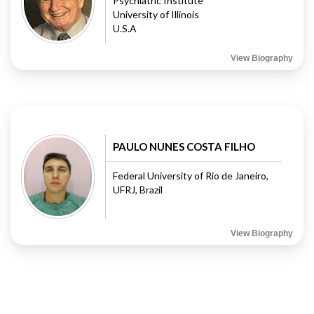
Psychiatric Institute
University of Illinois
U.S.A
View Biography
PAULO NUNES COSTA FILHO
Federal University of Rio de Janeiro,
UFRJ, Brazil
View Biography