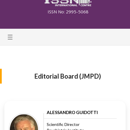
ISSN No: 2995-5068
☰
Editorial Board (JMPD)
ALESSANDRO GUIDOTTI
Scientific Director