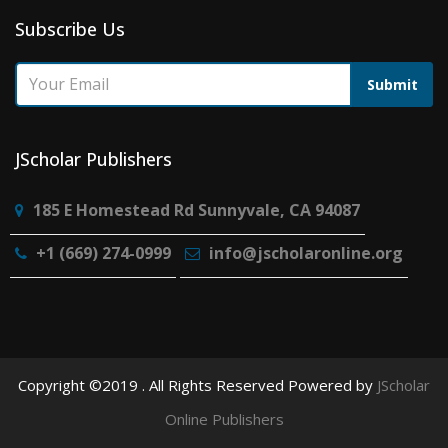
Subscribe Us
Submit
JScholar Publishers
185 E Homestead Rd Sunnyvale, CA 94087
+1 (669) 274-0999
info@jscholaronline.org
Copyright ©2019 . All Rights Reserved Powered by
JScholar
Online Publishers