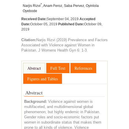
*
Narjis Rizvi
,
Anam Feroz
,
Saba Pervez
,
Oyinlola
Oyebode
Received Date:
September 04, 2019
Accepted
Date:
October 05, 2019
Published Date:
October 09,
2019
Citation:
Narjis Rizvi (2019) Prevalence and Factors
Associated with Violence against Women in
Pakistan. J Womens Health Gyn 6: 1-3.
Abstract
Full Text
References
Figures and Tables
Abstract
Background:
Violence against women is
multifaceted, and multidimensional global
phenomenon; but highly endemic in Pakistan.
Gender roles and socio-economic factors put
women in subordinate status that makes them
prone to all kinds of violence. Violence