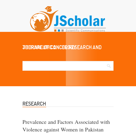
JOURNAL OF CANCER RESEARCH AND THERAPEUTIC ONCOLOGY
RESEARCH
Prevalence and Factors Associated with
Violence against Women in Pakistan