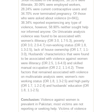
Sindh included in the analysis, 58.35% were
illiterate, 30.09% were employed workers,
28.24% were current contraceptive users and
34.70% ever terminated pregnancy. Of those
who were asked about violence (n=841),
38.34% reported experiencing any type of
violence, however, 58.90% neither sought help
nor informed anyone. On Univariate analysis
violence was found to be associated with:
women's illiteracy (OR 3.0, 1.7-5.3), poverty
(OR 3.0, 2.0-4.7) non-working status (OR 1.8,
1.3-2.5), lack of house ownership (OR 1.7, 1.1-
3.0), Husbands' characteristics that were found
to be associated with violence against women
were illiteracy (OR 2.5, 1.6-4.0) and skilled
manual occupation (OR 2.2, 1.1-4.2). Three
factors that remained associated with violence
on multivariate analysis were; women's non-
working status (OR 1.8, 1.3-2.5) and high parity
(OR 1.7, 1.2-2.4) and husbands' education (OR
1.8, 1.1-2.5).
Conclusion:
Violence against women is
prevalent in Pakistan; most victims are not
reporting or seeking help. Victims of violence