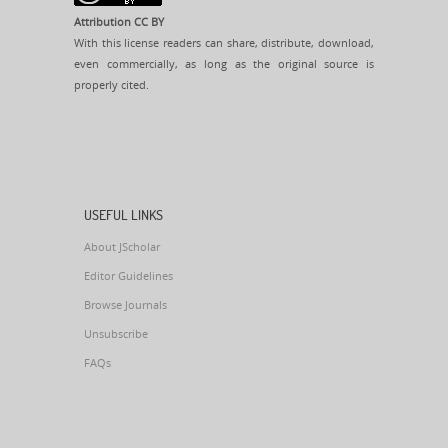
Attribution CC BY
With this license readers can share, distribute, download,
even commercially, as long as the original source is
properly cited.
USEFUL LINKS
About JScholar
Editor Guidelines
Browse Journals
Unsubscribe
FAQs