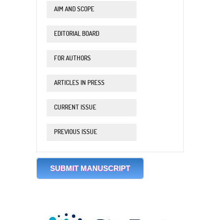
AIM AND SCOPE
EDITORIAL BOARD
FOR AUTHORS
ARTICLES IN PRESS
CURRENT ISSUE
PREVIOUS ISSUE
SUBMIT MANUSCRIPT