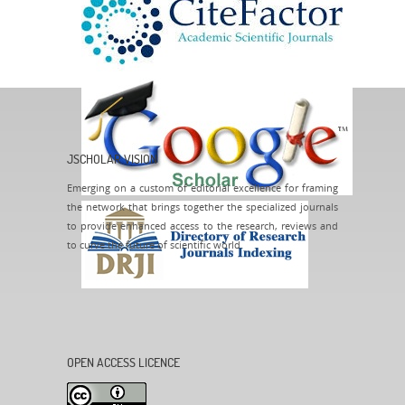
JSCHOLAR VISION
Emerging on a custom of editorial excellence for framing
the network that brings together the specialized journals
to provide enhanced access to the research, reviews and
to curve the future of scientific world.
OPEN ACCESS LICENCE