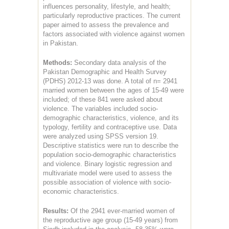
influences personality, lifestyle, and health;
particularly reproductive practices. The current
paper aimed to assess the prevalence and
factors associated with violence against women
in Pakistan.
Methods:
Secondary data analysis of the
Pakistan Demographic and Health Survey
(PDHS) 2012-13 was done. A total of n= 2941
married women between the ages of 15-49 were
included; of these 841 were asked about
violence. The variables included socio-
demographic characteristics, violence, and its
typology, fertility and contraceptive use. Data
were analyzed using SPSS version 19.
Descriptive statistics were run to describe the
population socio-demographic characteristics
and violence. Binary logistic regression and
multivariate model were used to assess the
possible association of violence with socio-
economic characteristics.
Results:
Of the 2941 ever-married women of
the reproductive age group (15-49 years) from