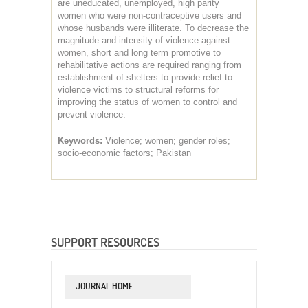
are uneducated, unemployed, high parity
women who were non-contraceptive users and
whose husbands were illiterate. To decrease the
magnitude and intensity of violence against
women, short and long term promotive to
rehabilitative actions are required ranging from
establishment of shelters to provide relief to
violence victims to structural reforms for
improving the status of women to control and
prevent violence.
Keywords:
Violence; women; gender roles;
socio-economic factors; Pakistan
SUPPORT RESOURCES
JOURNAL HOME