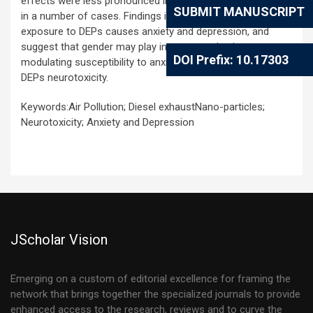
effects were less pronounced in male than in female mice
SUBMIT MANUSCRIPT
in a number of cases. Findings indicate that sub-chronic
exposure to DEPs causes anxiety and depression, and
suggest that gender may play important roles in
DOI Prefix: 10.17303
modulating susceptibility to anxiety and depression-related
DEPs neurotoxicity.
Keywords:Air Pollution; Diesel exhaustNano-particles;
Neurotoxicity; Anxiety and Depression
JScholar Vision
Emerging on a custom of editorial excellence for framing the
network that brings together the specialized journals to provide
enhanced access to the research, reviews and to curve the