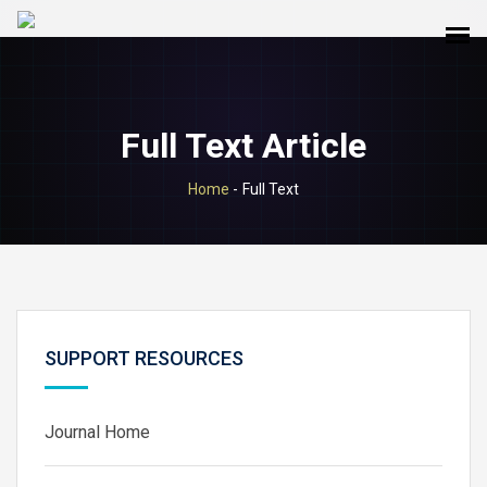
Full Text Article
Home
-
Full Text
SUPPORT RESOURCES
Journal Home