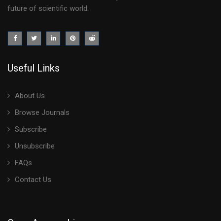
future of scientific world.
Useful Links
About Us
Browse Journals
Subscribe
Unsubscribe
FAQs
Contact Us