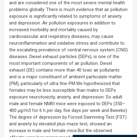
and are considered one of the most severe mental health
problems globally. There is much evidence that air pollution
exposure is significantly related to symptoms of anxiety
and depression. Air pollution exposures in addition to
increased morbidity and mortality caused by
cardiovascular and respiratory diseases, may cause
neuroinflammation and oxidative stress and contribute to
the escalating prevalence of central nervous system (CNS)
diseases. Diesel exhaust particles (DEPs), is one of the
most important components of air pollution. Diesel
exhaust (DE) contains more than 40 toxic air pollutants
and is a major constituent of ambient particulate matter
(PM), particularly of ultra fine-PM.We hypothesized that
females may be less susceptible than males to DEPs
exposure neurotoxicity, anxiety, and depression. So adult
male and female NMRI mice were exposed to DEPs (350–
400 μg/m3 for 6 h per day, five days per week and 8weeks).
The degree of depression by Forced Swimming Test (FST)
and anxiety by elevated plus-maze test, showed an
increase in male and female mice.But the observed