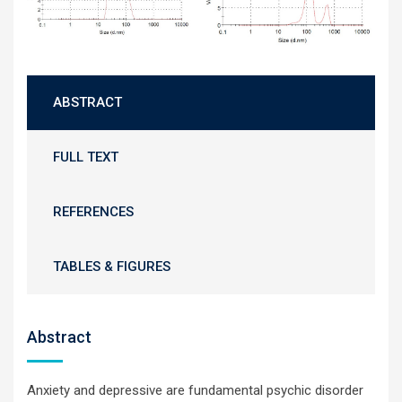
ABSTRACT
FULL TEXT
REFERENCES
TABLES & FIGURES
Abstract
Anxiety and depressive are fundamental psychic disorder