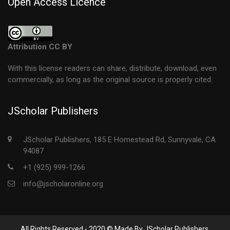
Open Access Licence
Attribution CC BY
With this license readers can share, distribute, download, even
commercially, as long as the original source is properly cited.
JScholar Publishers
JScholar Publishers, 185 E Homestead Rd, Sunnyvale, CA
94087
+1 (925) 999-1266
info@jscholaronline.org
All Rights Reserved - 2020 © Made By JScholar Publishers.