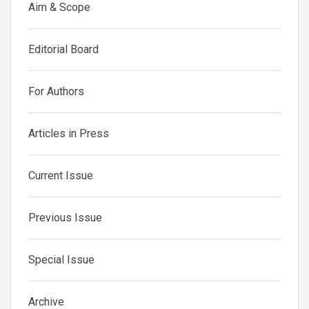
Aim & Scope
Editorial Board
For Authors
Articles in Press
Current Issue
Previous Issue
Special Issue
Archive