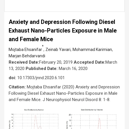
Anxiety and Depression Following Diesel
Exhaust Nano-Particles Exposure in Male
and Female Mice
*
,
,
,
Mojtaba Ehsanifar
Zeinab Yavari
Mohammad Karimian
Marjan Behdarvandi
Received Date:
February 20, 2019
Accepted Date:
March
13, 2020
Published Date:
March 16, 2020
doi:
10.17303/jnnd.2020.6.101
Citation:
Mojtaba Ehsanifar (2020) Anxiety and Depression
Following Diesel Exhaust Nano-Particles Exposure in Male
and Female Mice. J Neurophysiol Neurol Disord 8: 1-8.