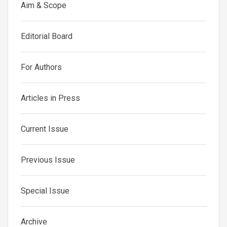
Aim & Scope
Editorial Board
For Authors
Articles in Press
Current Issue
Previous Issue
Special Issue
Archive