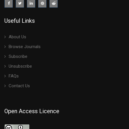
Useful Links
About Us
Browse Journals
Subscribe
Unsubscribe
FAQs
Contact Us
Open Access Licence