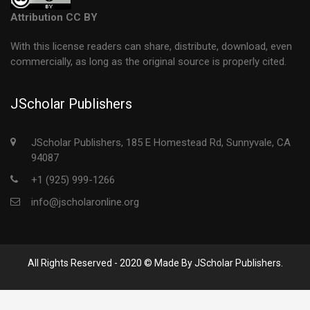
Attribution CC BY
With this license readers can share, distribute, download, even
commercially, as long as the original source is properly cited.
JScholar Publishers
JScholar Publishers, 185 E Homestead Rd, Sunnyvale, CA
94087
+1 (925) 999-1266
info@jscholaronline.org
All Rights Reserved - 2020 © Made By JScholar Publishers.