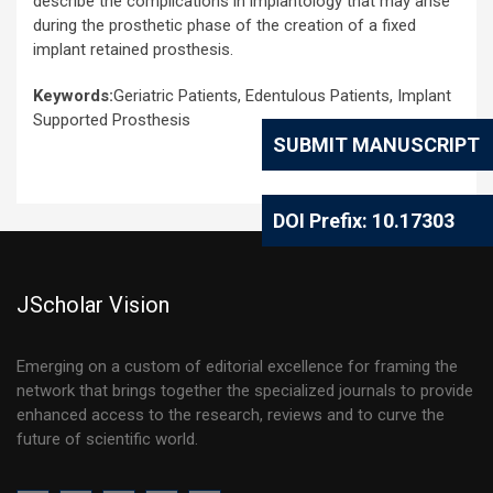
describe the complications in implantology that may arise
during the prosthetic phase of the creation of a fixed
implant retained prosthesis.
Keywords:
Geriatric Patients, Edentulous Patients, Implant
Supported Prosthesis
SUBMIT MANUSCRIPT
DOI Prefix: 10.17303
JScholar Vision
Emerging on a custom of editorial excellence for framing the
network that brings together the specialized journals to provide
enhanced access to the research, reviews and to curve the
future of scientific world.