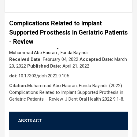
Complications Related to Implant
Supported Prosthesis in Geriatric Patients
- Review
*
,
Mohammad Abo Haoran
Funda Bayindir
Received Date:
February 04, 2022
Accepted Date:
March
20, 2022
Published Date:
April 21, 2022
doi:
10.17303/jdoh.2022.9.105
Citation:
Mohammad Abo Haoran, Funda Bayindir (2022)
Complications Related to Implant Supported Prothesis in
Geriatric Patients – Review. J Dent Oral Health 2022 9:1-8.
ABSTRACT