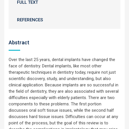
FULL TEXT
REFERENCES
Abstract
Over the last 25 years, dental implants have changed the
face of dentistry. Dental implants, like most other
therapeutic techniques in dentistry today, require not just
scientific discovery, study, and understanding, but also
clinical application. Because implants are so successful in
the field of dentistry, they are also associated with several
difficulties especially with elderly patients. There are two
components to these problems. The first portion
discusses oral soft tissue issues, while the second half
discusses hard tissue issues. Difficulties can occur at any
point of the process, but the goal of this review is to