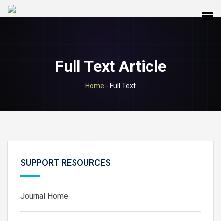
Full Text Article
Home
-
Full Text
SUPPORT RESOURCES
Journal Home