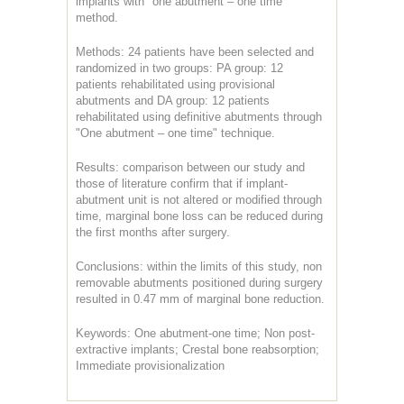
implants with "one abutment – one time"
method.
Methods: 24 patients have been selected and
randomized in two groups: PA group: 12
patients rehabilitated using provisional
abutments and DA group: 12 patients
rehabilitated using definitive abutments through
"One abutment – one time" technique.
Results: comparison between our study and
those of literature confirm that if implant-
abutment unit is not altered or modified through
time, marginal bone loss can be reduced during
the first months after surgery.
Conclusions: within the limits of this study, non
removable abutments positioned during surgery
resulted in 0.47 mm of marginal bone reduction.
Keywords: One abutment-one time; Non post-
extractive implants; Crestal bone reabsorption;
Immediate provisionalization