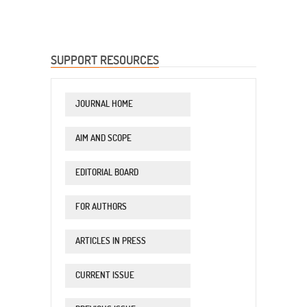
SUPPORT RESOURCES
JOURNAL HOME
AIM AND SCOPE
EDITORIAL BOARD
FOR AUTHORS
ARTICLES IN PRESS
CURRENT ISSUE