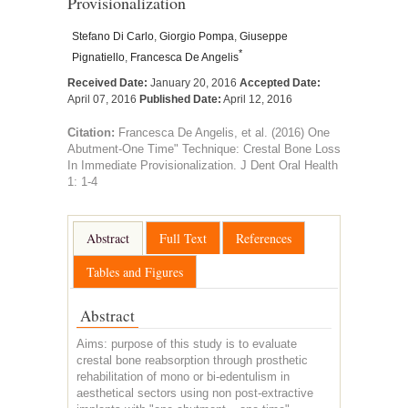
Provisionalization
Stefano Di Carlo
,
Giorgio Pompa
,
Giuseppe
*
Pignatiello
,
Francesca De Angelis
Received Date:
January 20, 2016
Accepted Date:
April 07, 2016
Published Date:
April 12, 2016
Citation:
Francesca De Angelis, et al. (2016) One
Abutment-One Time" Technique: Crestal Bone Loss
In Immediate Provisionalization. J Dent Oral Health
1: 1-4
Abstract
Full Text
References
Tables and Figures
Abstract
Aims: purpose of this study is to evaluate
crestal bone reabsorption through prosthetic
rehabilitation of mono or bi-edentulism in
aesthetical sectors using non post-extractive