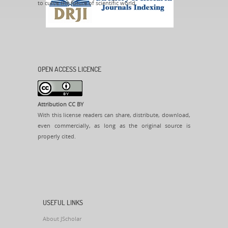
to curve the future of scientific world.
OPEN ACCESS LICENCE
Attribution CC BY
With this license readers can share, distribute, download,
even commercially, as long as the original source is
properly cited.
USEFUL LINKS
About JScholar