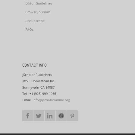
Editor Guidelines
Browse Journals
Unsubscribe
FAQs
CONTACT INFO
JScholar Publishers
185 E Homestead Rd
Sunnyvale, CA 94087
Tel : +1 (925) 999-1266
Email:
info@jscholaronline.org