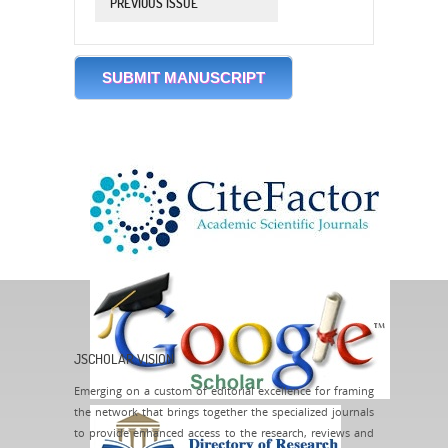
PREVIOUS ISSUE
SUBMIT MANUSCRIPT
JSCHOLAR VISION
Emerging on a custom of editorial excellence for framing
the network that brings together the specialized journals
to provide enhanced access to the research, reviews and