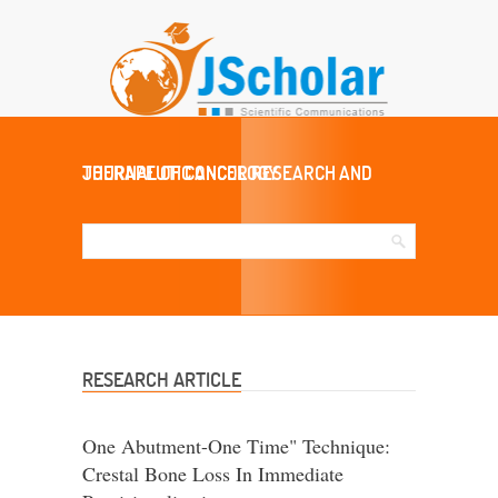
JOURNAL OF CANCER RESEARCH AND THERAPEUTIC ONCOLOGY
RESEARCH ARTICLE
One Abutment-One Time" Technique:
Crestal Bone Loss In Immediate