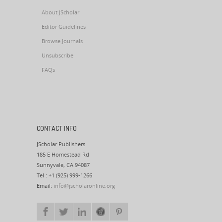
About JScholar
Editor Guidelines
Browse Journals
Unsubscribe
FAQs
CONTACT INFO
JScholar Publishers
185 E Homestead Rd
Sunnyvale, CA 94087
Tel : +1 (925) 999-1266
Email:
info@jscholaronline.org