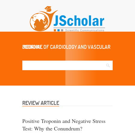
JOURNAL OF CARDIOLOGY AND VASCULAR MEDICINE
REVIEW ARTICLE
Positive Troponin and Negative Stress
Test: Why the Conundrum?