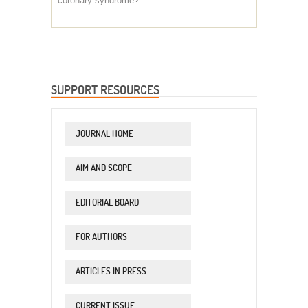
coronary syndrome?
SUPPORT RESOURCES
JOURNAL HOME
AIM AND SCOPE
EDITORIAL BOARD
FOR AUTHORS
ARTICLES IN PRESS
CURRENT ISSUE