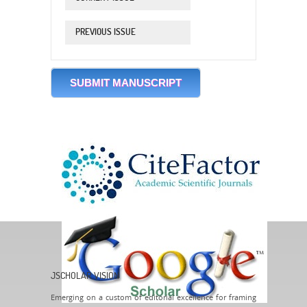
PREVIOUS ISSUE
SUBMIT MANUSCRIPT
JSCHOLAR VISION
Emerging on a custom of editorial excellence for framing