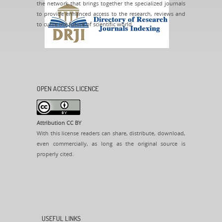
the network that brings together the specialized journals
to provide enhanced access to the research, reviews and
to curve the future of scientific world.
OPEN ACCESS LICENCE
Attribution CC BY
With this license readers can share, distribute, download,
even commercially, as long as the original source is
properly cited.
USEFUL LINKS