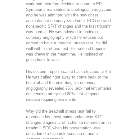
work and therefore decided to come to ER.
Symptoms responded to sublingual nitroglycerin
and he was admitted with the new onset
angina/acute coronary syndrome. ECG showed
nonspecific ST/T changes and the first troponin
was normal. He was advised to undergo
coronary angiography which he refused but
agreed to have a treadmill stress test. He did
well with his stress test. His second troponin
was drawn in the meantime. He insisted on
going back to work.
His second troponin came back elevated at 4.6.
He was called right away to come back to the
hospital and the next day, his coronary
angiography revealed 75% proximal left anterior
descending artery and 80% first diagonal
disease requiring two stents.
Why did the treadmill stress test fail to
reproduce his chest pains and/or why ST/T
changes diagnostic of ischemia not seen on his
treadmill ECG when his presentation was
considered a high risk scenario of acute