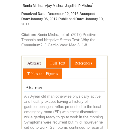
*
Sonia Mishra
,
Ajay Mishra
,
Jagdish P Mishra
Received Date:
December 12, 2016
Accepted
Date:
January 06, 2017
Published Date:
January 10,
2017
Citation:
Sonia Mishra, et al. (2017) Positive
Troponin and Negative Stress Test: Why the
Conundrum?. J Cardio Vasc Med 3: 1-8.
Abstract
Full Text
References
Tables and Figures
Abstract
A 70-year old man otherwise physically active
and healthy except having a history of
gastroesophageal reflux presented to the local
emergency room (ER) with chest discomfort
while getting ready to go to work in the morning.
Symptoms were recurrent but mild, however he
did go to work. Symptoms continued to recur at