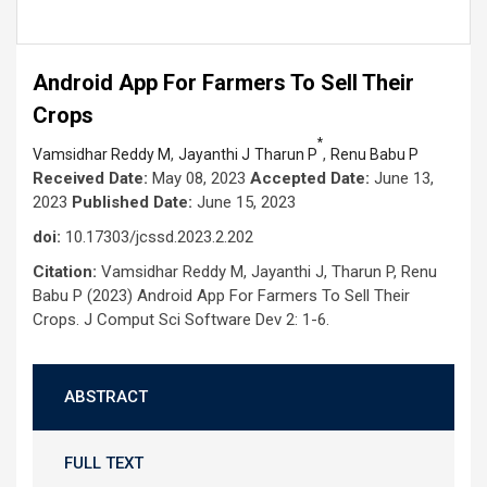
Android App For Farmers To Sell Their
Crops
*
,
,
Vamsidhar Reddy M
Jayanthi J
Tharun P
Renu Babu P
Received Date:
May 08, 2023
Accepted Date:
June 13,
2023
Published Date:
June 15, 2023
doi:
10.17303/jcssd.2023.2.202
Citation:
Vamsidhar Reddy M, Jayanthi J, Tharun P, Renu
Babu P (2023) Android App For Farmers To Sell Their
Crops. J Comput Sci Software Dev 2: 1-6.
ABSTRACT
FULL TEXT