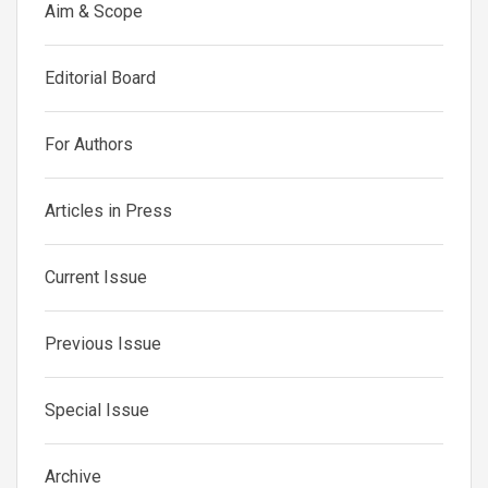
Aim & Scope
Editorial Board
For Authors
Articles in Press
Current Issue
Previous Issue
Special Issue
Archive