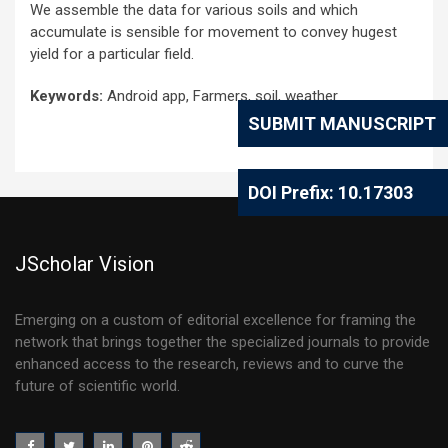
We assemble the data for various soils and which
accumulate is sensible for movement to convey hugest
yield for a particular field.
Keywords:
Android app, Farmers, soil, weather
SUBMIT MANUSCRIPT
DOI Prefix: 10.17303
JScholar Vision
Emerging on a custom of editorial excellence for framing the
network that brings together the specialized journals to provide
enhanced access to the research, reviews and to curve the
future of scientific world.