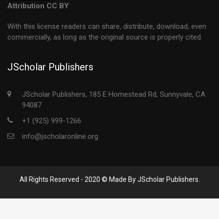
Attribution CC BY
With this license readers can share, distribute, download, even
commercially, as long as the original source is properly cited.
JScholar Publishers
JScholar Publishers, 185 E Homestead Rd, Sunnyvale, CA
94087
+1 (925) 999-1266
info@jscholaronline.org
All Rights Reserved - 2020 © Made By JScholar Publishers.