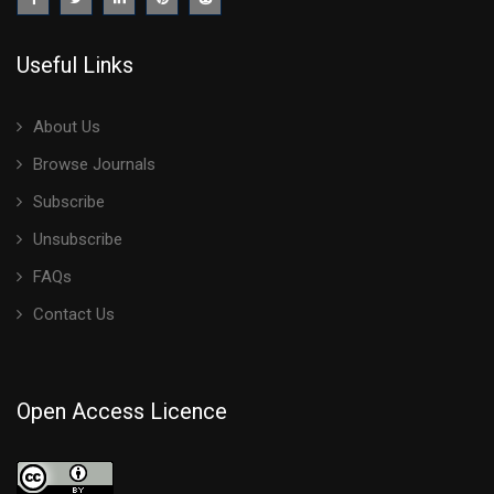
Useful Links
About Us
Browse Journals
Subscribe
Unsubscribe
FAQs
Contact Us
Open Access Licence