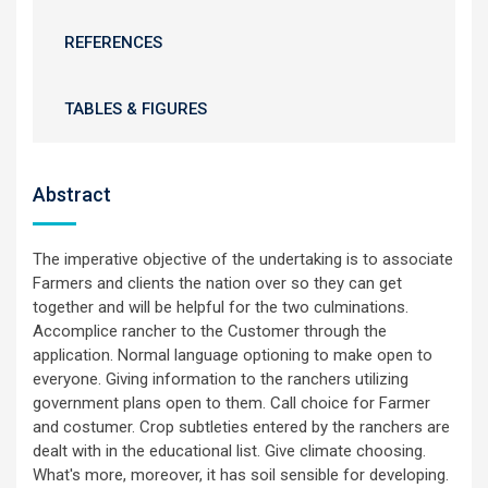
REFERENCES
TABLES & FIGURES
Abstract
The imperative objective of the undertaking is to associate
Farmers and clients the nation over so they can get
together and will be helpful for the two culminations.
Accomplice rancher to the Customer through the
application. Normal language optioning to make open to
everyone. Giving information to the ranchers utilizing
government plans open to them. Call choice for Farmer
and costumer. Crop subtleties entered by the ranchers are
dealt with in the educational list. Give climate choosing.
What's more, moreover, it has soil sensible for developing.