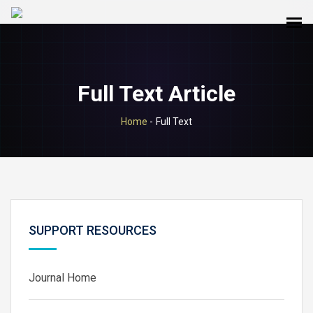
Full Text Article
Home
-
Full Text
SUPPORT RESOURCES
Journal Home