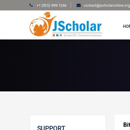
+1 (925) 999-1266
contact@jscholaronline.org
HO
Bi
SUPPORT