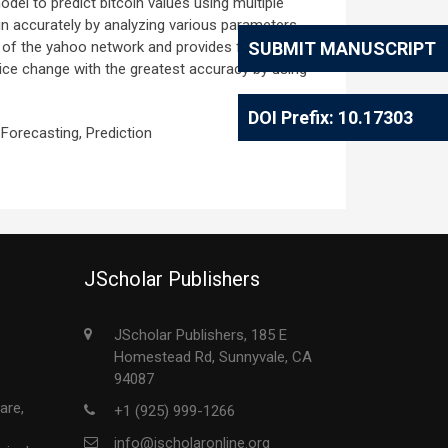
odel to predict bitcoin values using multiple
oin accurately by analyzing various parameters
t of the yahoo network and provides financial
SUBMIT MANUSCRIPT
rice change with the greatest accuracy by using
DOI Prefix: 10.17303
 Forecasting, Prediction
JScholar Publishers
JScholar Publishers, 185 E
Homestead Rd, Sunnyvale, CA
94087
are,
+1 (925) 999-1266
info@jscholaronline.org