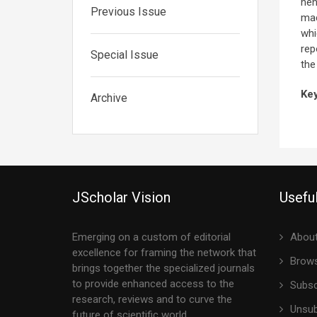
hen
Previous Issue
mac
whi
rep
Special Issue
the
Ke
Archive
JScholar Vision
Useful
Emerging on a custom of editorial
About
excellence for framing the network that
Brows
brings together the specialized journals
to provide enhanced access to the
Subsc
research, reviews and to curve the
Unsub
future of scientific world.