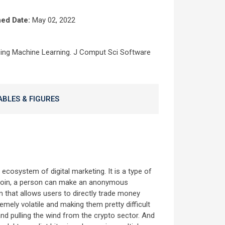
hed Date:
May 02, 2022
sing Machine Learning. J Comput Sci Software
ABLES & FIGURES
cosystem of digital marketing. It is a type of
bitcoin, a person can make an anonymous
 that allows users to directly trade money
emely volatile and making them pretty difficult
and pulling the wind from the crypto sector. And