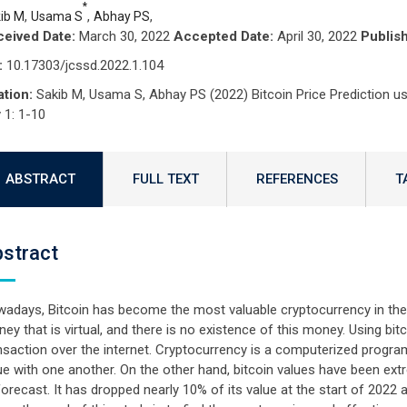
*
,
,
,
ib M
Usama S
Abhay PS
eived Date:
March 30, 2022
Accepted Date:
April 30, 2022
Publis
:
10.17303/jcssd.2022.1.104
ation:
Sakib M, Usama S, Abhay PS (2022) Bitcoin Price Prediction u
 1: 1-10
ABSTRACT
FULL TEXT
REFERENCES
T
stract
adays, Bitcoin has become the most valuable cryptocurrency in the e
ey that is virtual, and there is no existence of this money. Using 
nsaction over the internet. Cryptocurrency is a computerized program
ue with one another. On the other hand, bitcoin values have been extr
forecast. It has dropped nearly 10% of its value at the start of 2022 