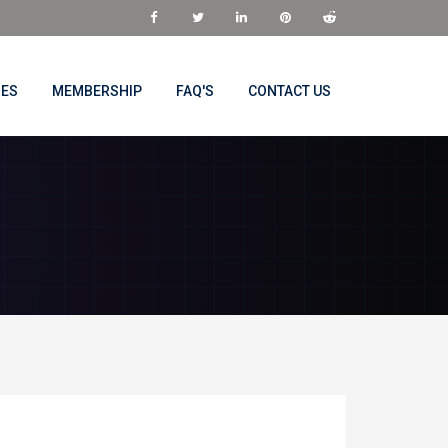
NES
MEMBERSHIP
FAQ'S
CONTACT US