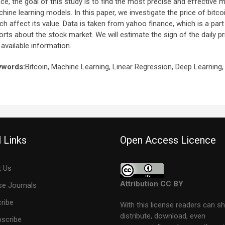
ce, the goal of this study is to find the most precise and effective m
hine learning models. In this paper, we investigate the price of bitc
ch affect its value. Data is taken from yahoo finance, which is a par
orts about the stock market. We will estimate the sign of the daily p
 available information.
ywords:
Bitcoin, Machine Learning, Linear Regression, Deep Learning,
 Links
Open Access Licence
 Us
Attribution CC BY
e Journals
ribe
With this license readers can sh
distribute, download, even
scribe