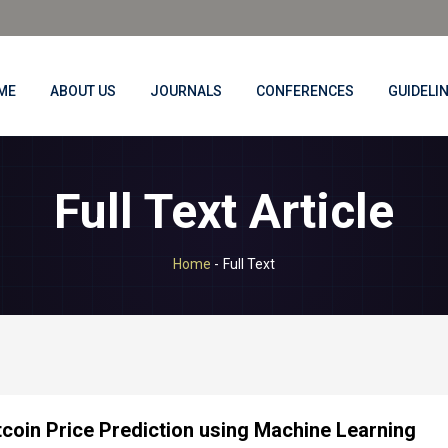
ME
ABOUT US
JOURNALS
CONFERENCES
GUIDELI
Full Text Article
Home
-
Full Text
tcoin Price Prediction using Machine Learning