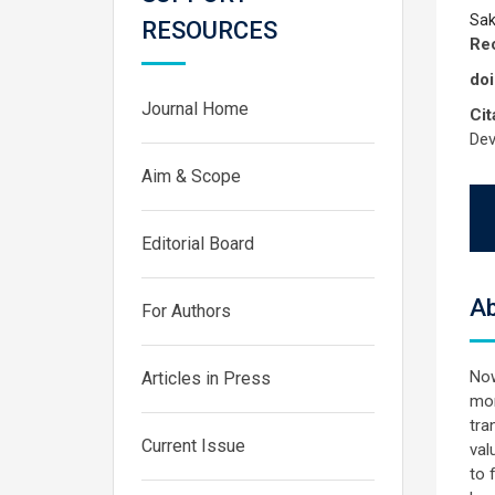
Sak
RESOURCES
Rec
doi
Journal Home
Cit
Dev
Aim & Scope
Editorial Board
Ab
For Authors
Now
Articles in Press
mon
tra
Current Issue
val
to 