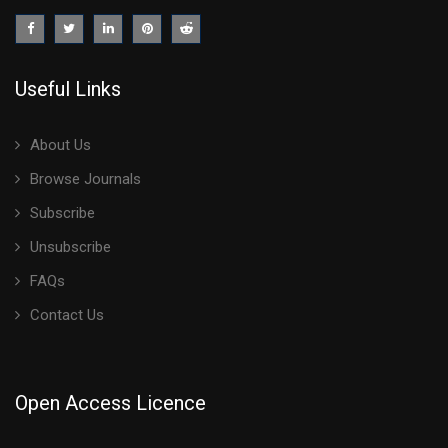
Useful Links
About Us
Browse Journals
Subscribe
Unsubscribe
FAQs
Contact Us
Open Access Licence