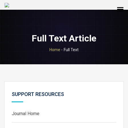
Full Text Article
Home
-
Full Text
SUPPORT RESOURCES
Journal Home