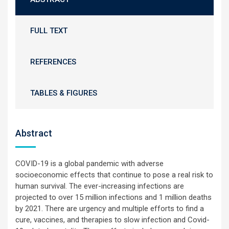
FULL TEXT
REFERENCES
TABLES & FIGURES
Abstract
COVID-19 is a global pandemic with adverse
socioeconomic effects that continue to pose a real risk to
human survival. The ever-increasing infections are
projected to over 15 million infections and 1 million deaths
by 2021. There are urgency and multiple efforts to find a
cure, vaccines, and therapies to slow infection and Covid-