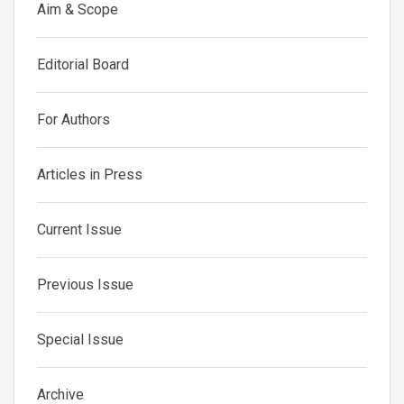
Aim & Scope
Editorial Board
For Authors
Articles in Press
Current Issue
Previous Issue
Special Issue
Archive