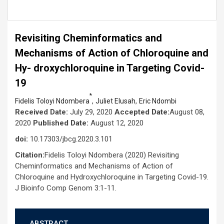
Revisiting Cheminformatics and
Mechanisms of Action of Chloroquine and
Hy- droxychloroquine in Targeting Covid-
19
*
,
,
Fidelis Toloyi Ndombera
Juliet Elusah
Eric Ndombi
Received Date:
July 29, 2020
Accepted Date:
August 08,
2020
Published Date:
August 12, 2020
doi:
10.17303/jbcg.2020.3.101
Citation:
Fidelis Toloyi Ndombera (2020) Revisiting
Cheminformatics and Mechanisms of Action of
Chloroquine and Hydroxychloroquine in Targeting Covid-19.
J Bioinfo Comp Genom 3:1-11.
ABSTRACT