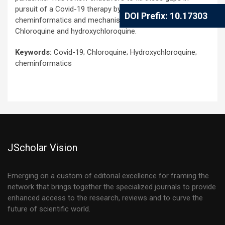
pursuit of a Covid-19 therapy by revisiting the
DOI Prefix: 10.17303
cheminformatics and mechanisms of action of
Chloroquine and hydroxychloroquine.
Keywords:
Covid-19; Chloroquine; Hydroxychloroquine;
cheminformatics
JScholar Vision
Emerging on a custom of editorial excellence for framing the
network that brings together the specialized journals to provide
enhanced access to the research, reviews and to curve the
future of scientific world.