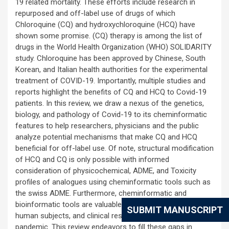
19 related mortality. These efforts include research in
repurposed and off-label use of drugs of which
Chloroquine (CQ) and hydroxychloroquine (HCQ) have
shown some promise. (CQ) therapy is among the list of
drugs in the World Health Organization (WHO) SOLIDARITY
study. Chloroquine has been approved by Chinese, South
Korean, and Italian health authorities for the experimental
treatment of COVID-19. Importantly, multiple studies and
reports highlight the benefits of CQ and HCQ to Covid-19
patients. In this review, we draw a nexus of the genetics,
biology, and pathology of Covid-19 to its cheminformatic
features to help researchers, physicians and the public
analyze potential mechanisms that make CQ and HCQ
beneficial for off-label use. Of note, structural modification
of HCQ and CQ is only possible with informed
consideration of physicochemical, ADME, and Toxicity
profiles of analogues using cheminformatic tools such as
the swiss ADME. Furthermore, cheminformatic and
bioinformatic tools are valuable when research time,
SUBMIT MANUSCRIPT
human subjects, and clinical research are out of reach in a
pandemic. This review endeavors to fill these gaps in