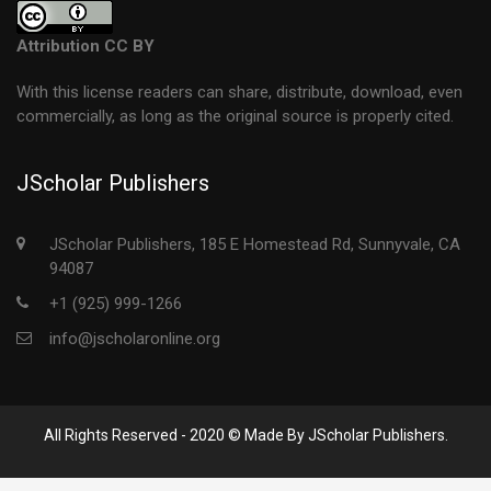
Attribution CC BY
With this license readers can share, distribute, download, even
commercially, as long as the original source is properly cited.
JScholar Publishers
JScholar Publishers, 185 E Homestead Rd, Sunnyvale, CA
94087
+1 (925) 999-1266
info@jscholaronline.org
All Rights Reserved - 2020 © Made By JScholar Publishers.