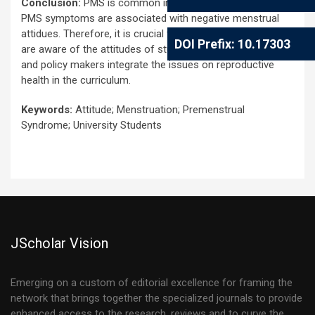
Conclusion:
PMS is common in university students and
PMS symptoms are associated with negative menstrual
attidues. Therefore, it is crucial that health professionals
DOI Prefix: 10.17303
are aware of the attitudes of students for menstruation
and policy makers integrate the issues on reproductive
health in the curriculum.
Keywords:
Attitude; Menstruation; Premenstrual
Syndrome; University Students
JScholar Vision
Emerging on a custom of editorial excellence for framing the
network that brings together the specialized journals to provide
enhanced access to the research, reviews and to curve the