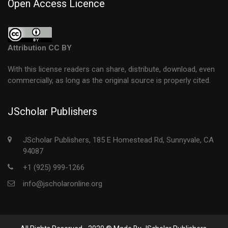
Open Access Licence
Attribution CC BY
With this license readers can share, distribute, download, even
commercially, as long as the original source is properly cited.
JScholar Publishers
JScholar Publishers, 185 E Homestead Rd, Sunnyvale, CA
94087
+1 (925) 999-1266
info@jscholaronline.org