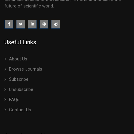
future of scientific world.
Useful Links
About Us
Browse Journals
Subscribe
Unsubscribe
FAQs
Contact Us