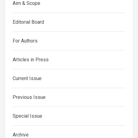
Aim & Scope
Editorial Board
For Authors
Articles in Press
Current Issue
Previous Issue
Special Issue
Archive