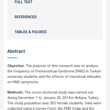
FULL TEXT
REFERENCES
TABLES & FIGURES
Abstract
Objective:
The purpose of this research was to analyze
the frequency of Premenstrual Syndrome [PMS) in Turkish
university students and the effects of menstrual attitudes
on PMS symptoms.
Methods:
The cross-sectional study was carried out
during December 1 to January 30, 2014 in Ankara, Turkey.
The study population was 503 female students. Data were
collected using a Survey Form, the PMS Scale and the