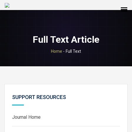
Full Text Article
Home
-
Full Text
SUPPORT RESOURCES
Journal Home