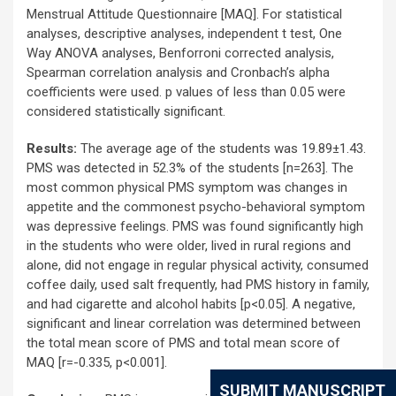
Menstrual Attitude Questionnaire [MAQ]. For statistical
analyses, descriptive analyses, independent t test, One
Way ANOVA analyses, Benforroni corrected analysis,
Spearman correlation analysis and Cronbach’s alpha
coefficients were used. p values of less than 0.05 were
considered statistically significant.
Results:
The average age of the students was 19.89±1.43.
PMS was detected in 52.3% of the students [n=263]. The
most common physical PMS symptom was changes in
appetite and the commonest psycho-behavioral symptom
was depressive feelings. PMS was found significantly high
in the students who were older, lived in rural regions and
alone, did not engage in regular physical activity, consumed
coffee daily, used salt frequently, had PMS history in family,
and had cigarette and alcohol habits [p<0.05]. A negative,
significant and linear correlation was determined between
the total mean score of PMS and total mean score of
MAQ [r=-0.335, p<0.001].
SUBMIT MANUSCRIPT