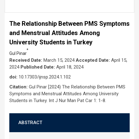
The Relationship Between PMS Symptoms
and Menstrual Attitudes Among
University Students in Turkey
*
Gul Pinar
Received Date:
March 15, 2024
Accepted Date:
April 15,
2024
Published Date:
April 18, 2024
doi:
10.17303/ijnsp.2024.1.102
Citation:
Gul Pinar [2024) The Relationship Between PMS
Symptoms and Menstrual Attitudes Among University
Students in Turkey. Int J Nur Man Pat Car 1: 1-8.
ABSTRACT