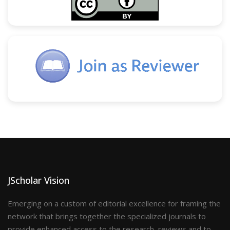
JScholar Vision
Emerging on a custom of editorial excellence for framing the
network that brings together the specialized journals to
provide enhanced access to the research, reviews and to