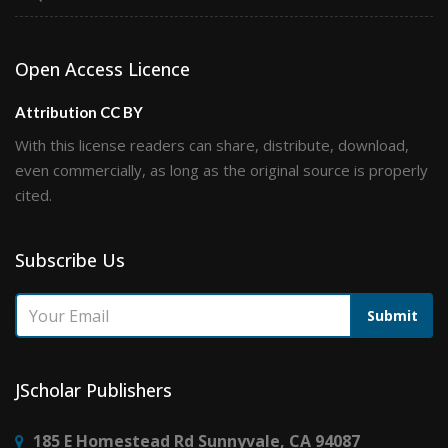
Open Access Licence
Attribution CC BY
With this license readers can share, distribute, download,
even commercially, as long as the original source is properly
cited.
Subscribe Us
Submit
JScholar Publishers
185 E Homestead Rd Sunnyvale, CA 94087