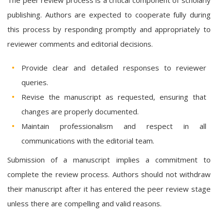
publishing. Authors are expected to cooperate fully during
this process by responding promptly and appropriately to
reviewer comments and editorial decisions.
Provide clear and detailed responses to reviewer
queries.
Revise the manuscript as requested, ensuring that
changes are properly documented.
Maintain professionalism and respect in all
communications with the editorial team.
Submission of a manuscript implies a commitment to
complete the review process. Authors should not withdraw
their manuscript after it has entered the peer review stage
unless there are compelling and valid reasons.