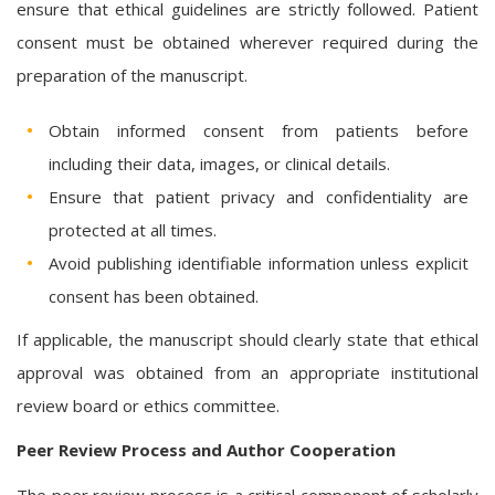
ensure that ethical guidelines are strictly followed. Patient
consent must be obtained wherever required during the
preparation of the manuscript.
Obtain informed consent from patients before
including their data, images, or clinical details.
Ensure that patient privacy and confidentiality are
protected at all times.
Avoid publishing identifiable information unless explicit
consent has been obtained.
If applicable, the manuscript should clearly state that ethical
approval was obtained from an appropriate institutional
review board or ethics committee.
Peer Review Process and Author Cooperation
The peer review process is a critical component of scholarly