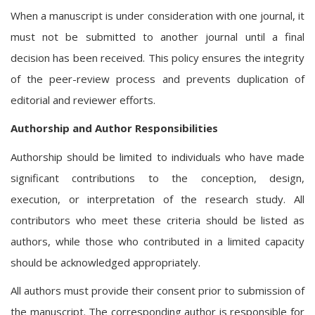
When a manuscript is under consideration with one journal, it
must not be submitted to another journal until a final
decision has been received. This policy ensures the integrity
of the peer-review process and prevents duplication of
editorial and reviewer efforts.
Authorship and Author Responsibilities
Authorship should be limited to individuals who have made
significant contributions to the conception, design,
execution, or interpretation of the research study. All
contributors who meet these criteria should be listed as
authors, while those who contributed in a limited capacity
should be acknowledged appropriately.
All authors must provide their consent prior to submission of
the manuscript. The corresponding author is responsible for