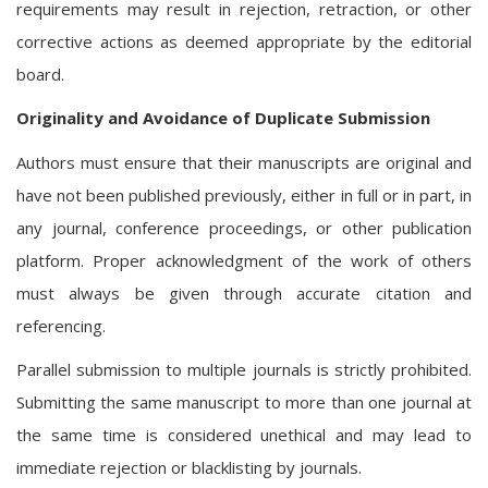
requirements may result in rejection, retraction, or other
corrective actions as deemed appropriate by the editorial
board.
Originality and Avoidance of Duplicate Submission
Authors must ensure that their manuscripts are original and
have not been published previously, either in full or in part, in
any journal, conference proceedings, or other publication
platform. Proper acknowledgment of the work of others
must always be given through accurate citation and
referencing.
Parallel submission to multiple journals is strictly prohibited.
Submitting the same manuscript to more than one journal at
the same time is considered unethical and may lead to
immediate rejection or blacklisting by journals.