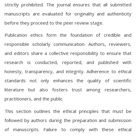
strictly prohibited. The journal ensures that all submitted
manuscripts are evaluated for originality and authenticity
before they proceed to the peer review stage.
Publication ethics form the foundation of credible and
responsible scholarly communication. Authors, reviewers,
and editors share a collective responsibility to ensure that
research is conducted, reported, and published with
honesty, transparency, and integrity. Adherence to ethical
standards not only enhances the quality of scientific
literature but also fosters trust among researchers,
practitioners, and the public.
This section outlines the ethical principles that must be
followed by authors during the preparation and submission
of manuscripts. Failure to comply with these ethical