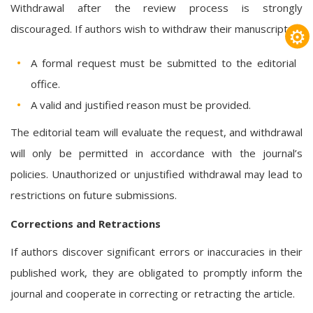
Withdrawal after the review process is strongly
discouraged. If authors wish to withdraw their manuscript:
⚙
A formal request must be submitted to the editorial
office.
A valid and justified reason must be provided.
The editorial team will evaluate the request, and withdrawal
will only be permitted in accordance with the journal’s
policies. Unauthorized or unjustified withdrawal may lead to
restrictions on future submissions.
Corrections and Retractions
If authors discover significant errors or inaccuracies in their
published work, they are obligated to promptly inform the
journal and cooperate in correcting or retracting the article.