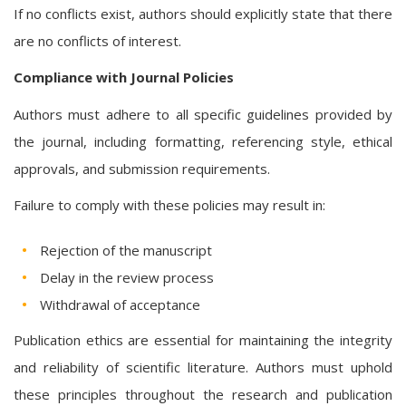
If no conflicts exist, authors should explicitly state that there
are no conflicts of interest.
Compliance with Journal Policies
Authors must adhere to all specific guidelines provided by
the journal, including formatting, referencing style, ethical
approvals, and submission requirements.
Failure to comply with these policies may result in:
Rejection of the manuscript
Delay in the review process
Withdrawal of acceptance
Publication ethics are essential for maintaining the integrity
and reliability of scientific literature. Authors must uphold
these principles throughout the research and publication