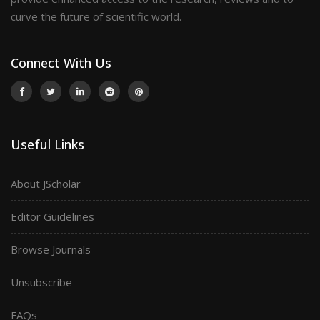
curve the future of scientific world.
Connect With Us
Useful Links
About JScholar
Editor Guidelines
Browse Journals
Unsubscribe
FAQs