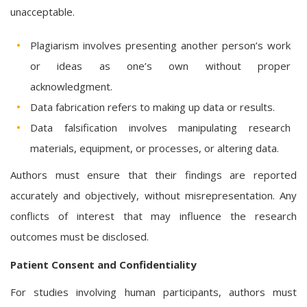
unacceptable.
Plagiarism involves presenting another person’s work
or ideas as one’s own without proper
acknowledgment.
Data fabrication refers to making up data or results.
Data falsification involves manipulating research
materials, equipment, or processes, or altering data.
Authors must ensure that their findings are reported
accurately and objectively, without misrepresentation. Any
conflicts of interest that may influence the research
outcomes must be disclosed.
Patient Consent and Confidentiality
For studies involving human participants, authors must