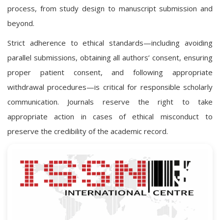
process, from study design to manuscript submission and
beyond.
Strict adherence to ethical standards—including avoiding
parallel submissions, obtaining all authors’ consent, ensuring
proper patient consent, and following appropriate
withdrawal procedures—is critical for responsible scholarly
communication. Journals reserve the right to take
appropriate action in cases of ethical misconduct to
preserve the credibility of the academic record.