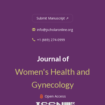
Submit Manuscript ↗
info@jscholaronline.org
+1 (669) 274-0999
Journal of
Women's Health and
Gynecology
Open Access