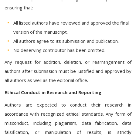
ensuring that:
All listed authors have reviewed and approved the final
version of the manuscript.
All authors agree to its submission and publication.
No deserving contributor has been omitted.
Any request for addition, deletion, or rearrangement of
authors after submission must be justified and approved by
all authors as well as the editorial office.
Ethical Conduct in Research and Reporting
Authors are expected to conduct their research in
accordance with recognized ethical standards. Any form of
misconduct, including plagiarism, data fabrication, data
falsification, or manipulation of results, is strictly