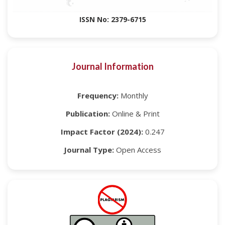
ISSN No: 2379-6715
Journal Information
Frequency:
Monthly
Publication:
Online & Print
Impact Factor (2024):
0.247
Journal Type:
Open Access