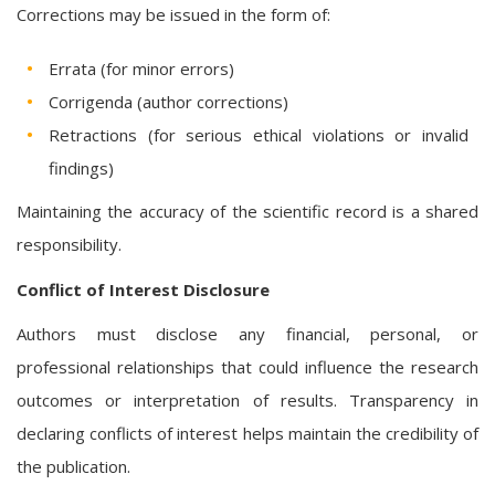
Corrections may be issued in the form of:
Errata (for minor errors)
Corrigenda (author corrections)
Retractions (for serious ethical violations or invalid
findings)
Maintaining the accuracy of the scientific record is a shared
responsibility.
Conflict of Interest Disclosure
Authors must disclose any financial, personal, or
professional relationships that could influence the research
outcomes or interpretation of results. Transparency in
declaring conflicts of interest helps maintain the credibility of
the publication.