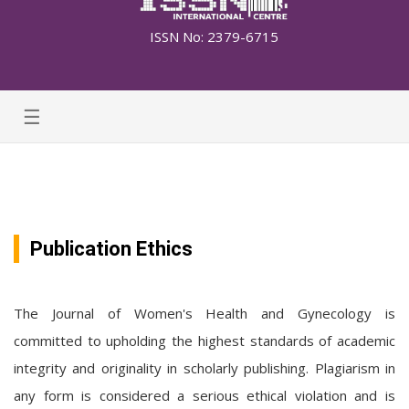
ISSN No: 2379-6715
☰
Publication Ethics
The Journal of Women's Health and Gynecology is
committed to upholding the highest standards of academic
integrity and originality in scholarly publishing. Plagiarism in
any form is considered a serious ethical violation and is