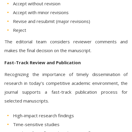
Accept without revision
Accept with minor revisions
Revise and resubmit (major revisions)
Reject
The editorial team considers reviewer comments and
makes the final decision on the manuscript.
Fast-Track Review and Publication
Recognizing the importance of timely dissemination of
research in today’s competitive academic environment, the
journal supports a fast-track publication process for
selected manuscripts.
High-impact research findings
Time-sensitive studies