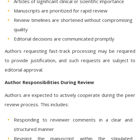
Articles of significant clinical or scientific importance
Manuscripts are prioritized for rapid review
Review timelines are shortened without compromising
quality
Editorial decisions are communicated promptly
Authors requesting fast-track processing may be required
to provide justification, and such requests are subject to
editorial approval.
Author Responsibilities During Review
Authors are expected to actively cooperate during the peer
review process. This includes:
Responding to reviewer comments in a clear and
structured manner
Revising the manuscript within the stipulated