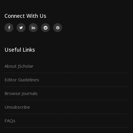
Connect With Us
Useful Links
About JScholar
Editor Guidelines
Browse Journals
Unsubscribe
FAQs