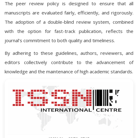
The peer review policy is designed to ensure that all
manuscripts are evaluated fairly, efficiently, and rigorously.
The adoption of a double-blind review system, combined
with the option for fast-track publication, reflects the
journal’s commitment to both quality and timeliness.
By adhering to these guidelines, authors, reviewers, and
editors collectively contribute to the advancement of
knowledge and the maintenance of high academic standards.