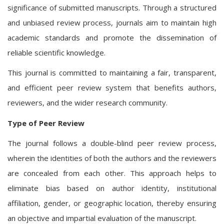
significance of submitted manuscripts. Through a structured
and unbiased review process, journals aim to maintain high
academic standards and promote the dissemination of
reliable scientific knowledge.
This journal is committed to maintaining a fair, transparent,
and efficient peer review system that benefits authors,
reviewers, and the wider research community.
Type of Peer Review
The journal follows a double-blind peer review process,
wherein the identities of both the authors and the reviewers
are concealed from each other. This approach helps to
eliminate bias based on author identity, institutional
affiliation, gender, or geographic location, thereby ensuring
an objective and impartial evaluation of the manuscript.