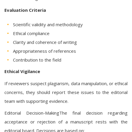
Evaluation Criteria
Scientific validity and methodology
Ethical compliance
Clarity and coherence of writing
Appropriateness of references
Contribution to the field
Ethical Vigilance
If reviewers suspect plagiarism, data manipulation, or ethical
concerns, they should report these issues to the editorial
team with supporting evidence.
Editorial Decision-MakingThe final decision regarding
acceptance or rejection of a manuscript rests with the
editorial board. Decisions are based on: