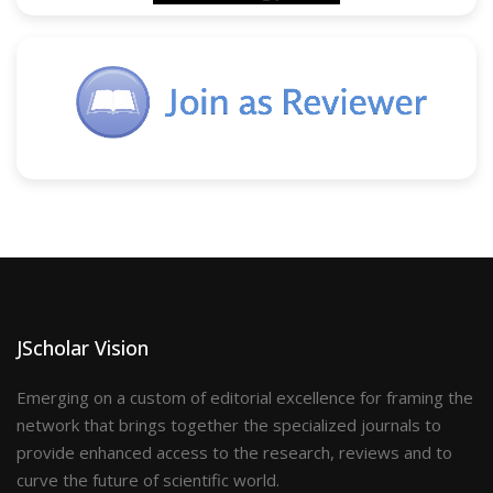
JScholar Vision
Emerging on a custom of editorial excellence for framing the
network that brings together the specialized journals to
provide enhanced access to the research, reviews and to
curve the future of scientific world.