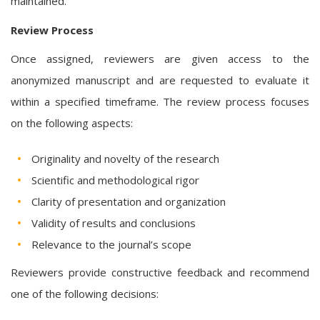
maintained.
Review Process
Once assigned, reviewers are given access to the
anonymized manuscript and are requested to evaluate it
within a specified timeframe. The review process focuses
on the following aspects:
Originality and novelty of the research
Scientific and methodological rigor
Clarity of presentation and organization
Validity of results and conclusions
Relevance to the journal’s scope
Reviewers provide constructive feedback and recommend
one of the following decisions: