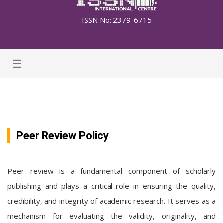
ISSN No: 2379-6715
☰
Peer Review Policy
Peer review is a fundamental component of scholarly
publishing and plays a critical role in ensuring the quality,
credibility, and integrity of academic research. It serves as a
mechanism for evaluating the validity, originality, and