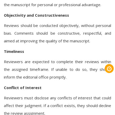
the manuscript for personal or professional advantage.
Objectivity and Constructiveness
Reviews should be conducted objectively, without personal
bias. Comments should be constructive, respectful, and
aimed at improving the quality of the manuscript.
Timeliness
Reviewers are expected to complete their reviews within
⚙
the assigned timeframe. If unable to do so, they should
inform the editorial office promptly.
Conflict of Interest
Reviewers must disclose any conflicts of interest that could
affect their judgment. If a conflict exists, they should decline
the review assignment.