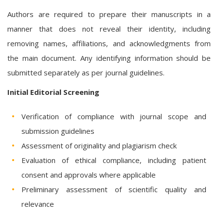
Authors are required to prepare their manuscripts in a
manner that does not reveal their identity, including
removing names, affiliations, and acknowledgments from
the main document. Any identifying information should be
submitted separately as per journal guidelines.
Initial Editorial Screening
Verification of compliance with journal scope and
submission guidelines
Assessment of originality and plagiarism check
Evaluation of ethical compliance, including patient
consent and approvals where applicable
Preliminary assessment of scientific quality and
relevance