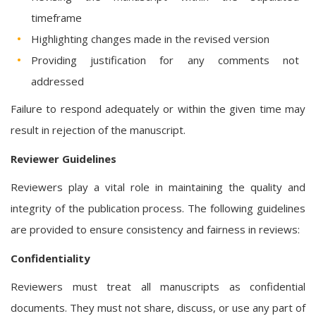
timeframe
Highlighting changes made in the revised version
Providing justification for any comments not
addressed
Failure to respond adequately or within the given time may
result in rejection of the manuscript.
Reviewer Guidelines
Reviewers play a vital role in maintaining the quality and
integrity of the publication process. The following guidelines
are provided to ensure consistency and fairness in reviews:
Confidentiality
Reviewers must treat all manuscripts as confidential
documents. They must not share, discuss, or use any part of