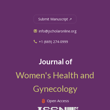
Submit Manuscript ↗
info@jscholaronline.org
+1 (669) 274-0999
Journal of
Women's Health and
Gynecology
Open Access