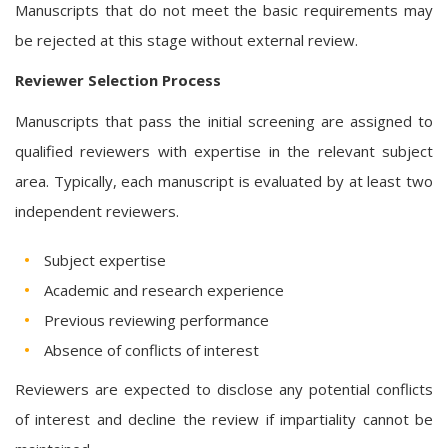
Manuscripts that do not meet the basic requirements may
be rejected at this stage without external review.
Reviewer Selection Process
Manuscripts that pass the initial screening are assigned to
qualified reviewers with expertise in the relevant subject
area. Typically, each manuscript is evaluated by at least two
independent reviewers.
Subject expertise
Academic and research experience
Previous reviewing performance
Absence of conflicts of interest
Reviewers are expected to disclose any potential conflicts
of interest and decline the review if impartiality cannot be