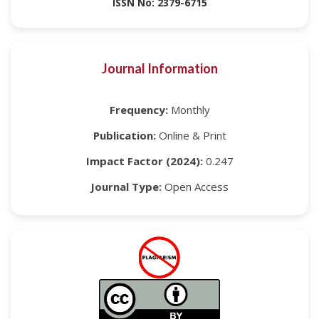
ISSN No: 2379-6715
Journal Information
Frequency:
Monthly
Publication:
Online & Print
Impact Factor (2024):
0.247
Journal Type:
Open Access