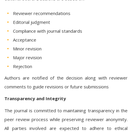
Reviewer recommendations
Editorial judgment
Compliance with journal standards
Acceptance
Minor revision
Major revision
Rejection
Authors are notified of the decision along with reviewer
comments to guide revisions or future submissions
Transparency and Integrity
The journal is committed to maintaining transparency in the
peer review process while preserving reviewer anonymity.
All parties involved are expected to adhere to ethical