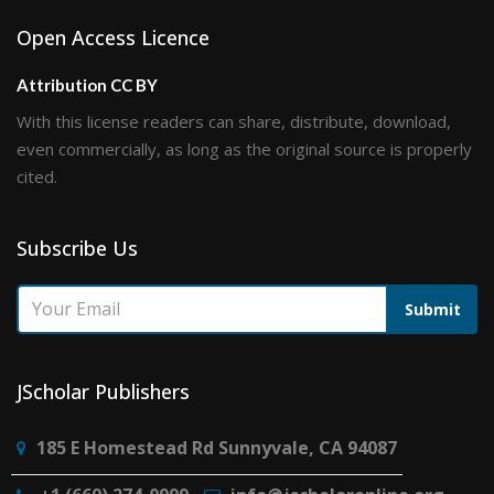
Open Access Licence
Attribution CC BY
With this license readers can share, distribute, download,
even commercially, as long as the original source is properly
cited.
Subscribe Us
Submit
JScholar Publishers
185 E Homestead Rd Sunnyvale, CA 94087