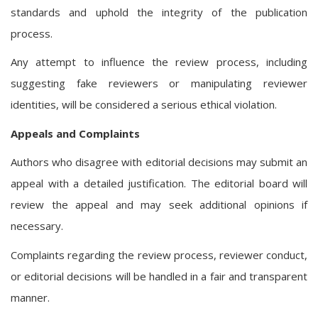
standards and uphold the integrity of the publication
process.
Any attempt to influence the review process, including
suggesting fake reviewers or manipulating reviewer
identities, will be considered a serious ethical violation.
Appeals and Complaints
Authors who disagree with editorial decisions may submit an
appeal with a detailed justification. The editorial board will
review the appeal and may seek additional opinions if
necessary.
Complaints regarding the review process, reviewer conduct,
or editorial decisions will be handled in a fair and transparent
manner.