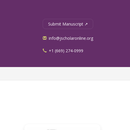
Submit Manuscript ↗
info@jscholaronline.org
+1 (669) 274-0999