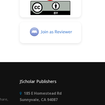
JScholar Publishers
185 E Homestead Rd
share,
Sunnyvale, CA 94087