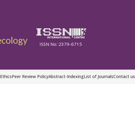
ecology
ISSN No: 2379-6715
 Ethics
Peer Review Policy
Abstract-Indexing
List of Journals
Contact us