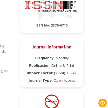
ISSN No: 2379-6715
zig
Journal Information
nch.
Frequency:
Monthly
Publication:
Online & Print
c), MIS
Impact Factor (2024):
0.247
Journal Type:
Open Access
⚙