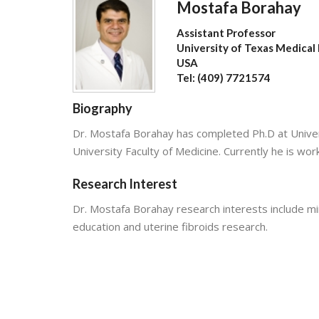
Mostafa Borahay
Assistant Professor
University of Texas Medical
USA
Tel: (409) 7721574
Biography
Dr. Mostafa Borahay has completed Ph.D at Univer
University Faculty of Medicine. Currently he is wo
Research Interest
Dr. Mostafa Borahay research interests include mi
education and uterine fibroids research.