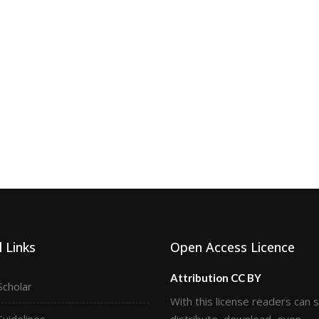
 Links
Open Access Licence
Attribution CC BY
Scholar
With this license readers can 
Guidelines
distribute, download, even