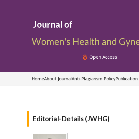
Journal of
Women's Health and Gyn
Open Access
Home
About Journal
Anti-Plagiarism Policy
Publication
Editorial-Details (JWHG)