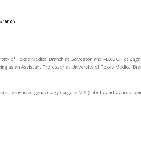
 Branch
sity of Texas Medical Branch at Galveston and M.B.B.CH at Zaga
rking as an Assistant Professor at University of Texas Medical Bra
nimally invasive gynecology surgery MIS (robotic and laparoscopi