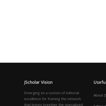
JScholar Vision
Useful
Emerging on a custom of editorial
About J
excellence for framing the network
that brings together the specialized
Editor 