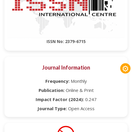
ISSN No: 2379-6715
⚙
Journal Information
Frequency:
Monthly
Publication:
Online & Print
Impact Factor (2024):
0.247
Journal Type:
Open Access