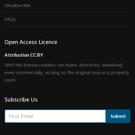
Unsubscribe
FAQs
Open Access Licence
Attribution CC BY
With this license readers can share, distribute, download,
even commercially, as long as the original source is properly
cited.
Subscribe Us
Submit