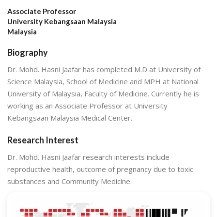
Associate Professor
University Kebangsaan Malaysia
Malaysia
Biography
Dr. Mohd. Hasni Jaafar has completed M.D at University of
Science Malaysia, School of Medicine and MPH at National
University of Malaysia, Faculty of Medicine. Currently he is
working as an Associate Professor at University
Kebangsaan Malaysia Medical Center.
Research Interest
Dr. Mohd. Hasni Jaafar research interests include
reproductive health, outcome of pregnancy due to toxic
substances and Community Medicine.