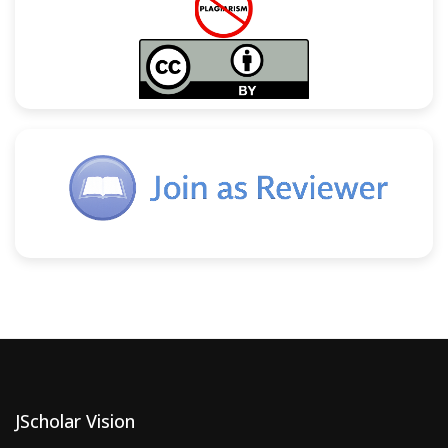
JScholar Vision