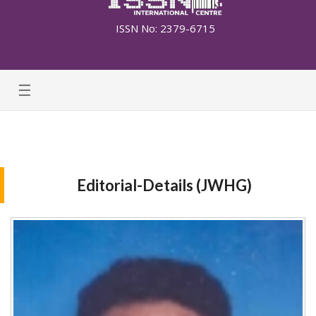
ISSN No: 2379-6715
☰
Editorial-Details (JWHG)