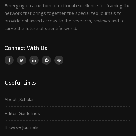
Emerging on a custom of editorial excellence for framing the
network that brings together the specialized journals to
provide enhanced access to the research, reviews and to
curve the future of scientific world.
Connect With Us
Useful Links
About JScholar
Editor Guidelines
Browse Journals