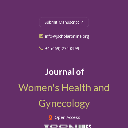
Submit Manuscript ↗
info@jscholaronline.org
+1 (669) 274-0999
Journal of
Women's Health and
Gynecology
Open Access