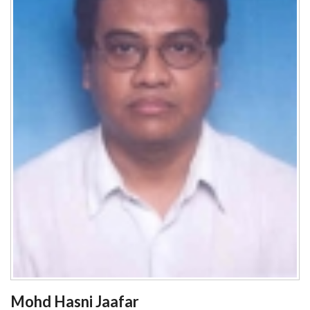
Mohd Hasni Jaafar