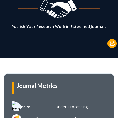
Publish Your Research Work in Esteemed Journals
⚙
Journal Metrics
ISSN:
Under Processing