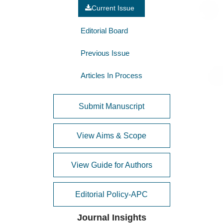
Current Issue
Editorial Board
Previous Issue
Articles In Process
Submit Manuscript
View Aims & Scope
View Guide for Authors
Editorial Policy-APC
Journal Insights