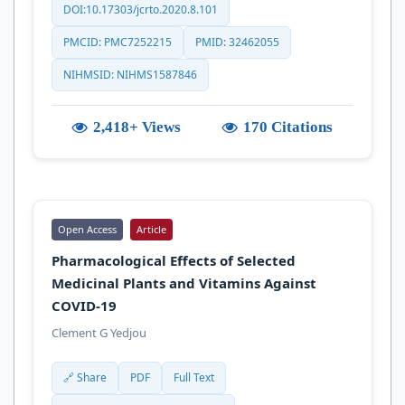
DOI:10.17303/jcrto.2020.8.101
PMCID: PMC7252215
PMID: 32462055
NIHMSID: NIHMS1587846
2,418+ Views
170 Citations
Open Access
Article
Pharmacological Effects of Selected
Medicinal Plants and Vitamins Against
COVID-19
Clement G Yedjou
🔗 Share
PDF
Full Text