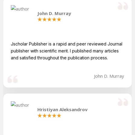
John D. Murray
Jscholar Publisher is a rapid and peer reviewed Journal
publisher with scientific merit. I published many articles
and satisfied throughout the publication process.
John D. Murray
Hristiyan Aleksandrov