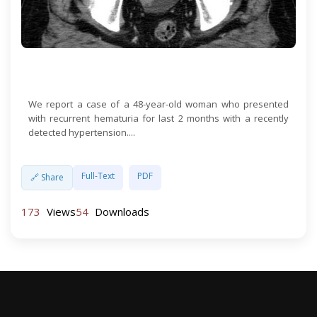
Open Access
We report a case of a 48-year-old woman who presented
with recurrent hematuria for last 2 months with a recently
detected hypertension....
Full-Text
PDF
🔗 Share
173
Views
54
Downloads