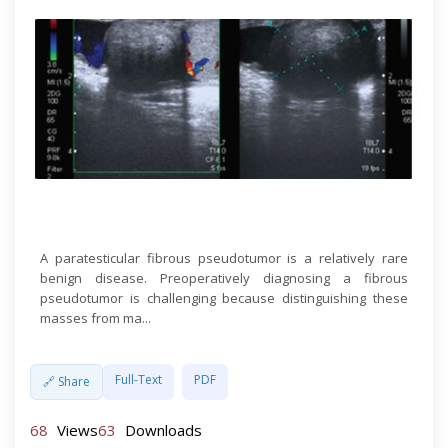
Open Access
A paratesticular fibrous pseudotumor is a relatively rare
benign disease. Preoperatively diagnosing a fibrous
pseudotumor is challenging because distinguishing these
masses from ma...
Full-Text
PDF
🔗 Share
68
Views
63
Downloads