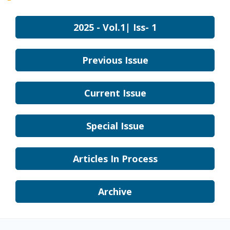
2025 - Vol.1| Iss- 1
Previous Issue
Current Issue
Special Issue
Articles In Process
Archive