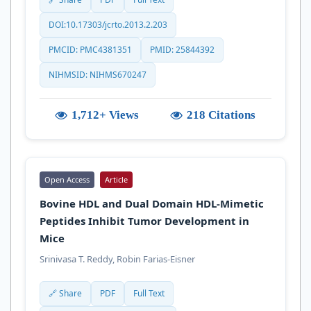
DOI:10.17303/jcrto.2013.2.203
PMCID: PMC4381351
PMID: 25844392
NIHMSID: NIHMS670247
1,712+ Views
218 Citations
Open Access
Article
Bovine HDL and Dual Domain HDL-Mimetic
Peptides Inhibit Tumor Development in
Mice
Srinivasa T. Reddy, Robin Farias-Eisner
🔗 Share
PDF
Full Text