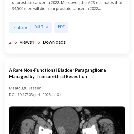
of prostate cancer in 2022. Moreover, the ACS estimates that
34,500 men will die from prostate cancer in 2022....
Full-Text
PDF
🔗 Share
216
Views
116
Downloads
A Rare Non-Functional Bladder Paraganglioma
Managed by Transurethral Resection
Maatougui Jasser
DOI: 10.17303/jurh.2025.1.101