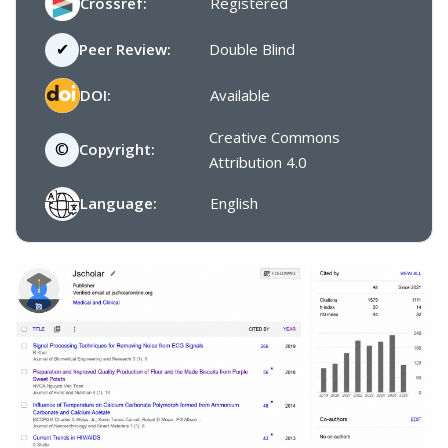
Crossref:
Registered
✔
Peer Review:
Double Blind
DOI:
Available
Creative Commons
©
Copyright:
Attribution 4.0
Language:
English