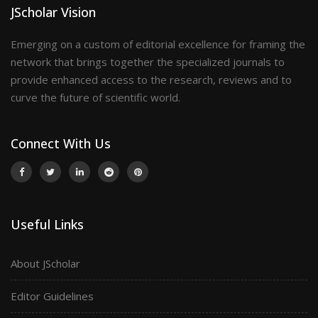
JScholar Vision
Emerging on a custom of editorial excellence for framing the
network that brings together the specialized journals to
provide enhanced access to the research, reviews and to
curve the future of scientific world.
Connect With Us
Useful Links
About JScholar
Editor Guidelines