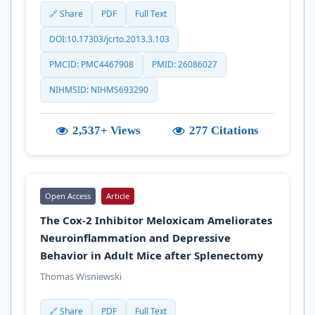
🔗 Share
PDF
Full Text
DOI:10.17303/jcrto.2013.3.103
PMCID: PMC4467908
PMID: 26086027
NIHMSID: NIHMS693290
2,537+ Views
277 Citations
Open Access
Article
The Cox-2 Inhibitor Meloxicam Ameliorates
Neuroinflammation and Depressive
Behavior in Adult Mice after Splenectomy
Thomas Wisniewski
🔗 Share
PDF
Full Text