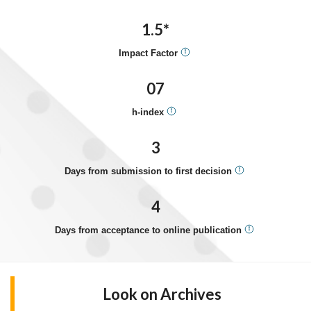
1.5*
Impact Factor
07
h-index
3
Days from submission to first decision
4
Days from acceptance to online publication
Look on
Archives