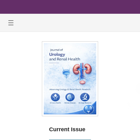
☰
Current Issue