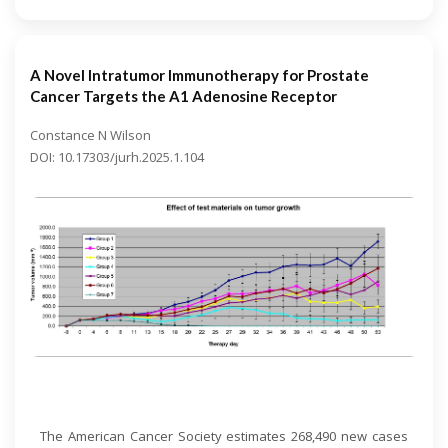
A Novel Intratumor Immunotherapy for Prostate
Cancer Targets the A1 Adenosine Receptor
Constance N Wilson
DOI: 10.17303/jurh.2025.1.104
Open Access
The American Cancer Society estimates 268,490 new cases