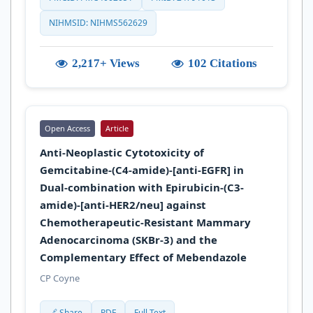
NIHMSID: NIHMS562629
2,217+ Views
102 Citations
Open Access
Article
Anti-Neoplastic Cytotoxicity of
Gemcitabine-(C4-amide)-[anti-EGFR] in
Dual-combination with Epirubicin-(C3-
amide)-[anti-HER2/neu] against
Chemotherapeutic-Resistant Mammary
Adenocarcinoma (SKBr-3) and the
Complementary Effect of Mebendazole
CP Coyne
🔗 Share
PDF
Full Text