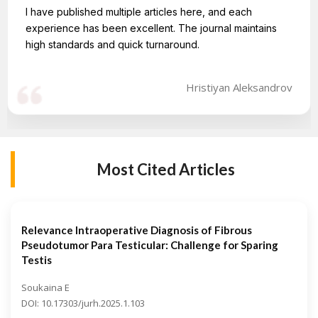
I have published multiple articles here, and each
experience has been excellent. The journal maintains
high standards and quick turnaround.
Hristiyan Aleksandrov
Most Cited Articles
Relevance Intraoperative Diagnosis of Fibrous
Pseudotumor Para Testicular: Challenge for Sparing
Testis
Soukaina E
DOI: 10.17303/jurh.2025.1.103