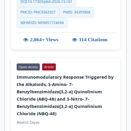
DOI:10.17303/jdoh.2026.13.101
PMCID: PMC8362927
PMID: 34395868
NIHMSID: NIHMS1724694
2,064+ Views
114 Citations
Open Access
Article
Immunomodulatory Response Triggered by
the Alkaloids, 3-Amino- 7-
Benzylbenzimidazo[3,2-a] Quinolinium
Chloride (ABQ-48) and 3-Nitro- 7-
Benzylbenzimidazo[3,2-a] Quinolinium
Chloride (NBQ-48)
Beatriz Zayas