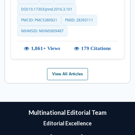
DOI:10.17303/jnnd.2016.3.101
PMCID: PMC5380921
PMID: 28393111
NIHMSID: NIHMS809487
1,861+ Views
179 Citations
View All Articles
Multinational Editorial Team
Editorial Excellence