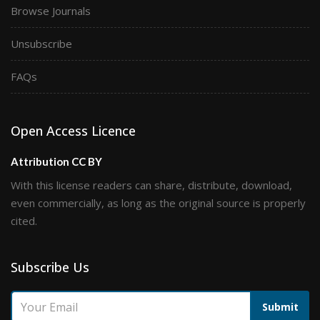
Browse Journals
Unsubscribe
FAQs
Open Access Licence
Attribution CC BY
With this license readers can share, distribute, download,
even commercially, as long as the original source is properly
cited.
Subscribe Us
Submit