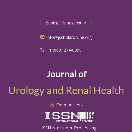
Submit Manuscript ↗
info@jscholaronline.org
+1 (669) 274-0999
Journal of
Urology and Renal Health
Open Access
ISSN No: Under Processing