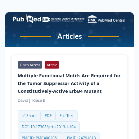
Articles
Open Access
Article
Multiple Functional Motifs Are Required for
the Tumor Suppressor Activity of a
Constitutively-Active ErbB4 Mutant
David J. Riese II
🔗 Share
PDF
Full Text
DOI: 10.17303/jcrto.2013.1.104
PMCID: PMC4002051
PMID: 24791013