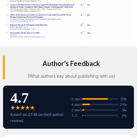
Author's Feedback
(What authors say about publishing with us)
4.7
5 stars
72%
4 stars
21%
3 stars
5%
Based on 2,148 verified author
1–2
2%
reviews