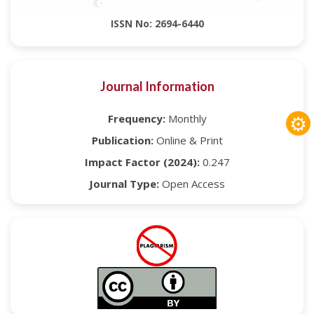
ISSN No: 2694-6440
Journal Information
⚙
Frequency:
Monthly
Publication:
Online & Print
Impact Factor (2024):
0.247
Journal Type:
Open Access