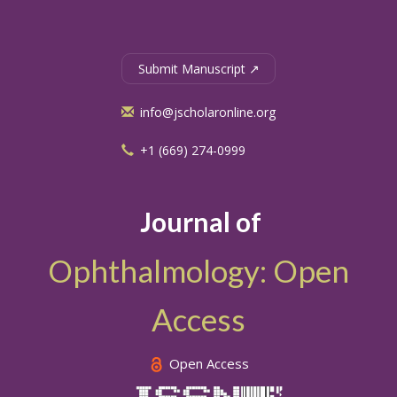
Submit Manuscript ↗
info@jscholaronline.org
+1 (669) 274-0999
Journal of
Ophthalmology: Open
Access
Open Access