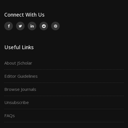
Connect With Us
Useful Links
About JScholar
Editor Guidelines
Browse Journals
Unsubscribe
FAQs