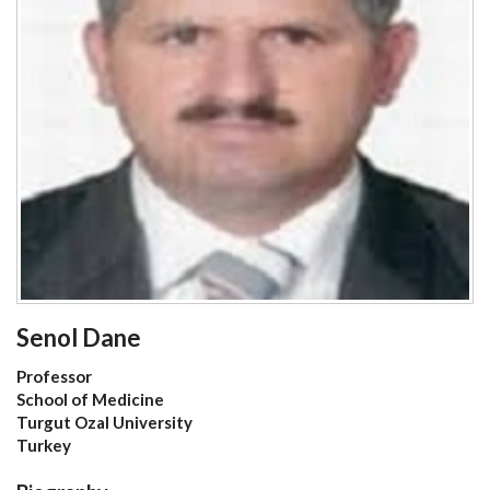
Senol Dane
Professor
School of Medicine
Turgut Ozal University
Turkey