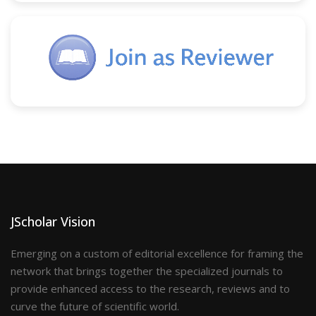
JScholar Vision
Emerging on a custom of editorial excellence for framing the
network that brings together the specialized journals to
provide enhanced access to the research, reviews and to
curve the future of scientific world.