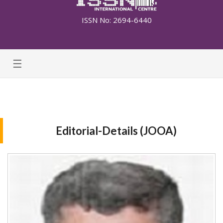
ISSN No: 2694-6440
☰
Editorial-Details (JOOA)