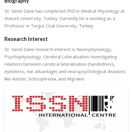
Biography
Dr. Senol Dane has completed PhD in Medical Physiology at
Ataturk University, Turkey. Currently he is working as a
Professor in Turgut Ozal University, Turkey.
Research Interest
Dr. Senol Dane research interest is Neurophysiology,
Psychophysiology, Cerebral Lateralization Investigating
relations between cerebral lateralization (handedness,
eyedness, ear advantage) and neuropsychological diseases
like Autism, Schizophrenia, and Migraine.