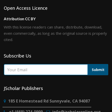
Open Access Licence
Attribution CC BY
With this license readers can share, distribute, download,
even commercially, as long as the original source is properly
cited.
Subscribe Us
Submit
JScholar Publishers
185 E Homestead Rd Sunnyvale, CA 94087
+1 (669) 274-0999
info@jscholaronline.org