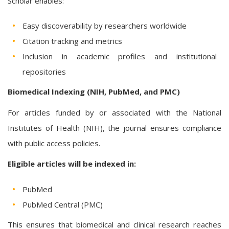
Scholar enables:
Easy discoverability by researchers worldwide
Citation tracking and metrics
Inclusion in academic profiles and institutional
repositories
Biomedical Indexing (NIH, PubMed, and PMC)
For articles funded by or associated with the National
Institutes of Health (NIH), the journal ensures compliance
with public access policies.
Eligible articles will be indexed in:
PubMed
PubMed Central (PMC)
This ensures that biomedical and clinical research reaches