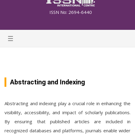
ISSN No: 2694-6440
☰
Abstracting and Indexing
Abstracting and indexing play a crucial role in enhancing the
visibility, accessibility, and impact of scholarly publications.
By ensuring that published articles are included in
recognized databases and platforms, journals enable wider