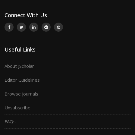
Connect With Us
Useful Links
About JScholar
Editor Guidelines
Browse Journals
Unsubscribe
FAQs