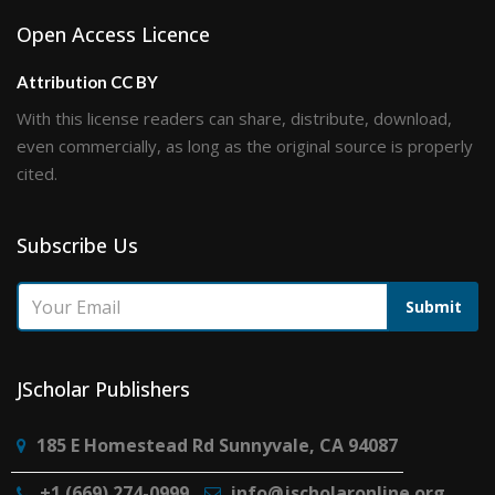
Open Access Licence
Attribution CC BY
With this license readers can share, distribute, download,
even commercially, as long as the original source is properly
cited.
Subscribe Us
Submit
JScholar Publishers
185 E Homestead Rd Sunnyvale, CA 94087
+1 (669) 274-0999
info@jscholaronline.org