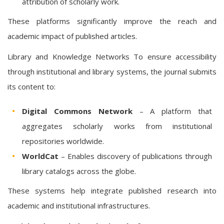
attribution of scholarly work.
These platforms significantly improve the reach and
academic impact of published articles.
Library and Knowledge Networks To ensure accessibility
through institutional and library systems, the journal submits
its content to:
Digital Commons Network
– A platform that
aggregates scholarly works from institutional
repositories worldwide.
WorldCat
– Enables discovery of publications through
library catalogs across the globe.
These systems help integrate published research into
academic and institutional infrastructures.