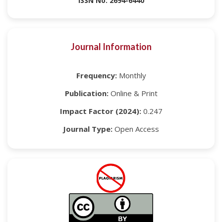
ISSN No: 2694-6440
Journal Information
Frequency:
Monthly
Publication:
Online & Print
Impact Factor (2024):
0.247
Journal Type:
Open Access