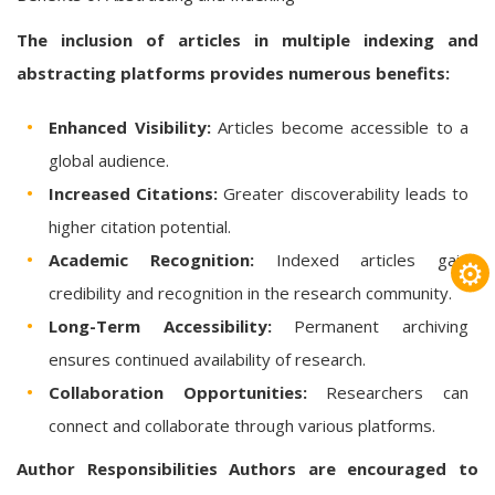
The inclusion of articles in multiple indexing and
abstracting platforms provides numerous benefits:
Enhanced Visibility:
Articles become accessible to a
global audience.
Increased Citations:
Greater discoverability leads to
higher citation potential.
Academic Recognition:
Indexed articles gain
⚙
credibility and recognition in the research community.
Long-Term Accessibility:
Permanent archiving
ensures continued availability of research.
Collaboration Opportunities:
Researchers can
connect and collaborate through various platforms.
Author Responsibilities
Authors are encouraged to