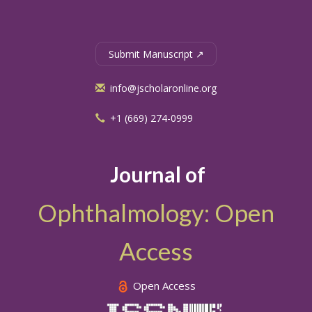
Submit Manuscript ↗
info@jscholaronline.org
+1 (669) 274-0999
Journal of
Ophthalmology: Open
Access
Open Access