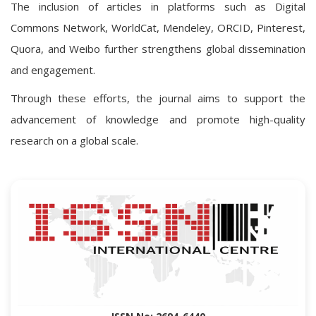
The inclusion of articles in platforms such as Digital
Commons Network, WorldCat, Mendeley, ORCID, Pinterest,
Quora, and Weibo further strengthens global dissemination
and engagement.
Through these efforts, the journal aims to support the
advancement of knowledge and promote high-quality
research on a global scale.