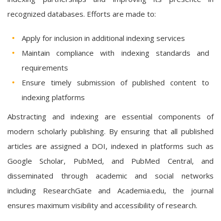
recognized databases. Efforts are made to:
Apply for inclusion in additional indexing services
Maintain compliance with indexing standards and
requirements
Ensure timely submission of published content to
indexing platforms
Abstracting and indexing are essential components of
modern scholarly publishing. By ensuring that all published
articles are assigned a DOI, indexed in platforms such as
Google Scholar, PubMed, and PubMed Central, and
disseminated through academic and social networks
including ResearchGate and Academia.edu, the journal
ensures maximum visibility and accessibility of research.