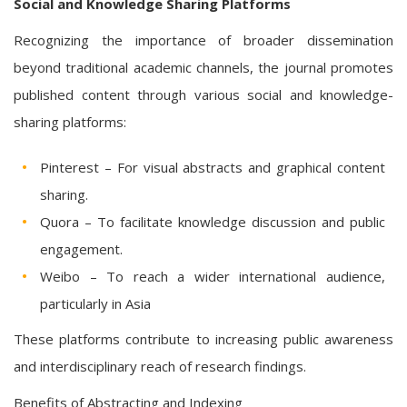
Social and Knowledge Sharing Platforms
Recognizing the importance of broader dissemination
beyond traditional academic channels, the journal promotes
published content through various social and knowledge-
sharing platforms:
Pinterest – For visual abstracts and graphical content
sharing.
Quora – To facilitate knowledge discussion and public
engagement.
Weibo – To reach a wider international audience,
particularly in Asia
These platforms contribute to increasing public awareness
and interdisciplinary reach of research findings.
Benefits of Abstracting and Indexing