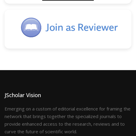
JScholar Vision
Emerging on a custom of editorial excellence for framing the
network that brings together the specialized journals to
provide enhanced access to the research, reviews and to
curve the future of scientific world.