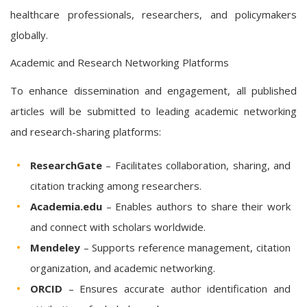
healthcare professionals, researchers, and policymakers
globally.
Academic and Research Networking Platforms
To enhance dissemination and engagement, all published
articles will be submitted to leading academic networking
and research-sharing platforms:
ResearchGate
– Facilitates collaboration, sharing, and
citation tracking among researchers.
Academia.edu
– Enables authors to share their work
and connect with scholars worldwide.
Mendeley
– Supports reference management, citation
organization, and academic networking.
ORCID
– Ensures accurate author identification and