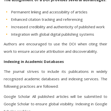
Permanent linking and accessibility of articles
Enhanced citation tracking and referencing
Increased credibility and authenticity of published work
Integration with global digital publishing systems
Authors are encouraged to use the DOI when citing their
work to ensure accurate attribution and discoverability.
Indexing in Academic Databases
The journal strives to include its publications in widely
recognized academic databases and indexing services. The
following practices are followed:
Google Scholar All published articles will be submitted to
Google Scholar to ensure global visibility. Indexing in Google