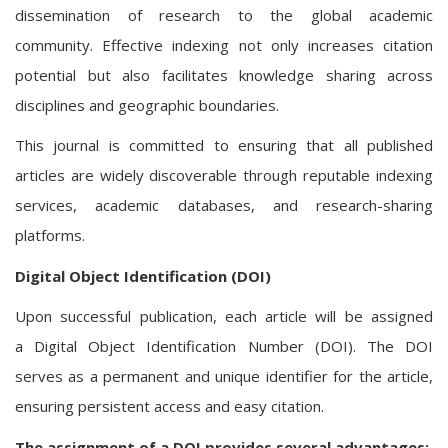
dissemination of research to the global academic
community. Effective indexing not only increases citation
potential but also facilitates knowledge sharing across
disciplines and geographic boundaries.
This journal is committed to ensuring that all published
articles are widely discoverable through reputable indexing
services, academic databases, and research-sharing
platforms.
Digital Object Identification (DOI)
Upon successful publication, each article will be assigned
a Digital Object Identification Number (DOI). The DOI
serves as a permanent and unique identifier for the article,
ensuring persistent access and easy citation.
The assignment of a DOI provides several advantages: