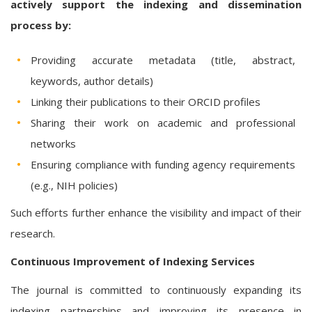
actively support the indexing and dissemination
process by:
Providing accurate metadata (title, abstract,
keywords, author details)
Linking their publications to their ORCID profiles
Sharing their work on academic and professional
networks
Ensuring compliance with funding agency requirements
(e.g., NIH policies)
Such efforts further enhance the visibility and impact of their
research.
Continuous Improvement of Indexing Services
The journal is committed to continuously expanding its
indexing partnerships and improving its presence in