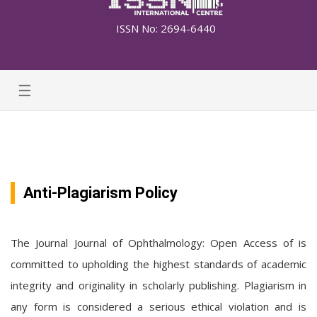
ISSN No: 2694-6440
☰
Anti-Plagiarism Policy
The Journal Journal of Ophthalmology: Open Access of is
committed to upholding the highest standards of academic
integrity and originality in scholarly publishing. Plagiarism in
any form is considered a serious ethical violation and is