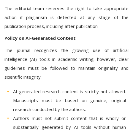
The editorial team reserves the right to take appropriate
action if plagiarism is detected at any stage of the
publication process, including after publication.
Policy on AI-Generated Content
The journal recognizes the growing use of artificial
intelligence (AI) tools in academic writing; however, clear
guidelines must be followed to maintain originality and
scientific integrity:
AI-generated research content is strictly not allowed.
Manuscripts must be based on genuine, original
research conducted by the authors.
Authors must not submit content that is wholly or
substantially generated by AI tools without human