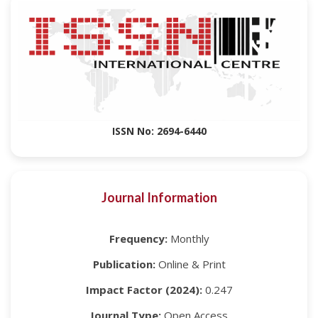
ISSN No: 2694-6440
Journal Information
Frequency:
Monthly
Publication:
Online & Print
Impact Factor (2024):
0.247
Journal Type:
Open Access