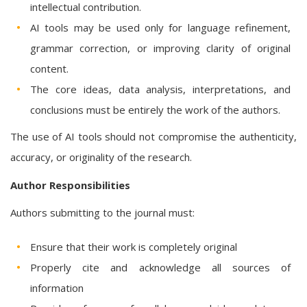
intellectual contribution.
AI tools may be used only for language refinement,
grammar correction, or improving clarity of original
content.
The core ideas, data analysis, interpretations, and
conclusions must be entirely the work of the authors.
The use of AI tools should not compromise the authenticity,
accuracy, or originality of the research.
Author Responsibilities
Authors submitting to the journal must:
Ensure that their work is completely original
Properly cite and acknowledge all sources of
information