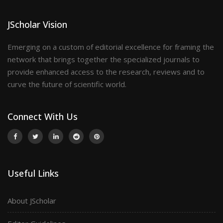
JScholar Vision
Emerging on a custom of editorial excellence for framing the
network that brings together the specialized journals to
provide enhanced access to the research, reviews and to
curve the future of scientific world.
Connect With Us
Useful Links
About JScholar