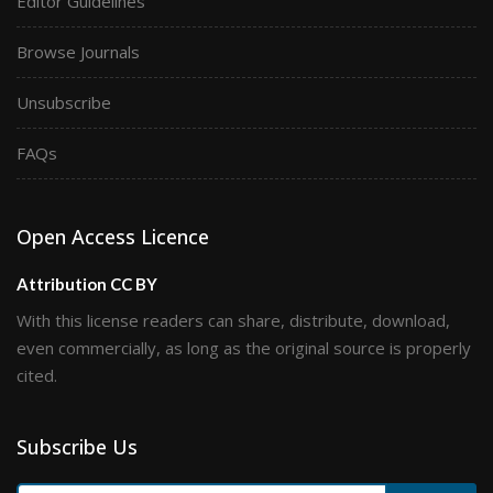
Editor Guidelines
Browse Journals
Unsubscribe
FAQs
Open Access Licence
Attribution CC BY
With this license readers can share, distribute, download,
even commercially, as long as the original source is properly
cited.
Subscribe Us