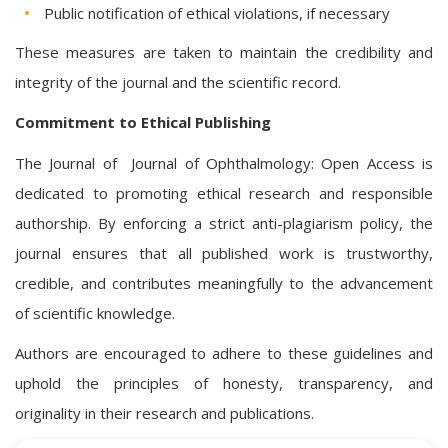
Public notification of ethical violations, if necessary
These measures are taken to maintain the credibility and
integrity of the journal and the scientific record.
Commitment to Ethical Publishing
The Journal of Journal of Ophthalmology: Open Access is
dedicated to promoting ethical research and responsible
authorship. By enforcing a strict anti-plagiarism policy, the
journal ensures that all published work is trustworthy,
credible, and contributes meaningfully to the advancement
of scientific knowledge.
Authors are encouraged to adhere to these guidelines and
uphold the principles of honesty, transparency, and
originality in their research and publications.