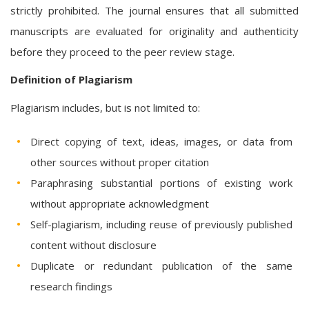
strictly prohibited. The journal ensures that all submitted
manuscripts are evaluated for originality and authenticity
before they proceed to the peer review stage.
Definition of Plagiarism
Plagiarism includes, but is not limited to:
Direct copying of text, ideas, images, or data from
other sources without proper citation
Paraphrasing substantial portions of existing work
without appropriate acknowledgment
Self-plagiarism, including reuse of previously published
content without disclosure
Duplicate or redundant publication of the same
research findings