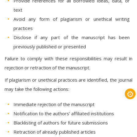
Provide references for all borrowed ideas, data, or
text
Avoid any form of plagiarism or unethical writing
practices
Disclose if any part of the manuscript has been
previously published or presented
Failure to comply with these responsibilities may result in
rejection or retraction of the manuscript.
If plagiarism or unethical practices are identified, the journal
may take the following actions:
⚙
Immediate rejection of the manuscript
Notification to the authors’ affiliated institutions
Blacklisting of authors for future submissions
Retraction of already published articles