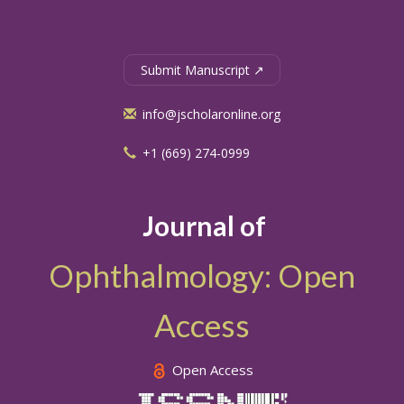
Submit Manuscript ↗
info@jscholaronline.org
+1 (669) 274-0999
Journal of
Ophthalmology: Open
Access
Open Access