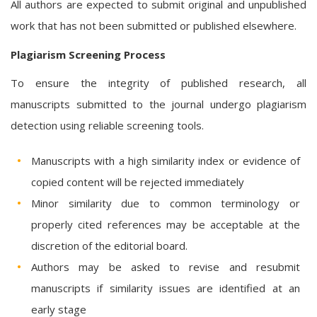
All authors are expected to submit original and unpublished
work that has not been submitted or published elsewhere.
Plagiarism Screening Process
To ensure the integrity of published research, all
manuscripts submitted to the journal undergo plagiarism
detection using reliable screening tools.
Manuscripts with a high similarity index or evidence of
copied content will be rejected immediately
Minor similarity due to common terminology or
properly cited references may be acceptable at the
discretion of the editorial board.
Authors may be asked to revise and resubmit
manuscripts if similarity issues are identified at an
early stage