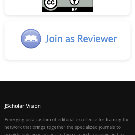
JScholar Vision
Emerging on a custom of editorial excellence for framing the
network that brings together the specialized journals to
provide enhanced access to the research, reviews and to