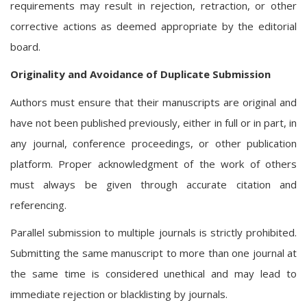
requirements may result in rejection, retraction, or other
corrective actions as deemed appropriate by the editorial
board.
Originality and Avoidance of Duplicate Submission
Authors must ensure that their manuscripts are original and
have not been published previously, either in full or in part, in
any journal, conference proceedings, or other publication
platform. Proper acknowledgment of the work of others
must always be given through accurate citation and
referencing.
Parallel submission to multiple journals is strictly prohibited.
Submitting the same manuscript to more than one journal at
the same time is considered unethical and may lead to
immediate rejection or blacklisting by journals.