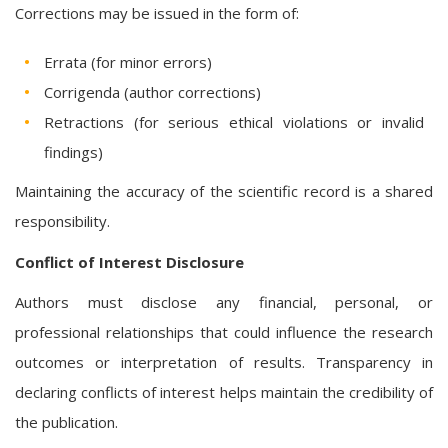
Corrections may be issued in the form of:
Errata (for minor errors)
Corrigenda (author corrections)
Retractions (for serious ethical violations or invalid
findings)
Maintaining the accuracy of the scientific record is a shared
responsibility.
Conflict of Interest Disclosure
Authors must disclose any financial, personal, or
professional relationships that could influence the research
outcomes or interpretation of results. Transparency in
declaring conflicts of interest helps maintain the credibility of
the publication.