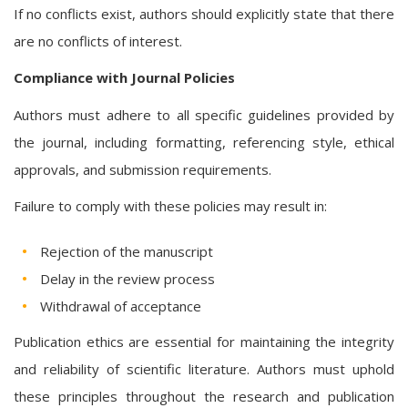
If no conflicts exist, authors should explicitly state that there
are no conflicts of interest.
Compliance with Journal Policies
Authors must adhere to all specific guidelines provided by
the journal, including formatting, referencing style, ethical
approvals, and submission requirements.
Failure to comply with these policies may result in:
Rejection of the manuscript
Delay in the review process
Withdrawal of acceptance
Publication ethics are essential for maintaining the integrity
and reliability of scientific literature. Authors must uphold
these principles throughout the research and publication