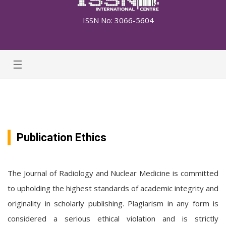
ISSN No: 3066-5604
☰
Publication Ethics
The Journal of Radiology and Nuclear Medicine is committed
to upholding the highest standards of academic integrity and
originality in scholarly publishing. Plagiarism in any form is
considered a serious ethical violation and is strictly