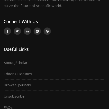
curve the future of scientific world.
Connect With Us
Useful Links
About JScholar
Editor Guidelines
Browse Journals
Unsubscribe
FAQs