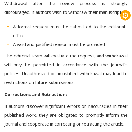
Withdrawal after the review process is strongly
discouraged. If authors wish to withdraw their manuscript:
⚙
A formal request must be submitted to the editorial
office.
A valid and justified reason must be provided.
The editorial team will evaluate the request, and withdrawal
will only be permitted in accordance with the journal’s
policies. Unauthorized or unjustified withdrawal may lead to
restrictions on future submissions.
Corrections and Retractions
If authors discover significant errors or inaccuracies in their
published work, they are obligated to promptly inform the
journal and cooperate in correcting or retracting the article.