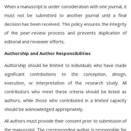
When a manuscript is under consideration with one journal, it
must not be submitted to another journal until a final
decision has been received. This policy ensures the integrity
of the peer-review process and prevents duplication of
editorial and reviewer efforts.
Authorship and Author Responsibilities
Authorship should be limited to individuals who have made
significant contributions to the conception, design,
execution, or interpretation of the research study. All
contributors who meet these criteria should be listed as
authors, while those who contributed in a limited capacity
should be acknowledged appropriately.
All authors must provide their consent prior to submission of
the manuscript. The corresponding author is responsible for