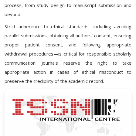
process, from study design to manuscript submission and
beyond.
Strict adherence to ethical standards—including avoiding
parallel submissions, obtaining all authors’ consent, ensuring
proper patient consent, and following appropriate
withdrawal procedures—is critical for responsible scholarly
communication. Journals reserve the right to take
appropriate action in cases of ethical misconduct to
preserve the credibility of the academic record.