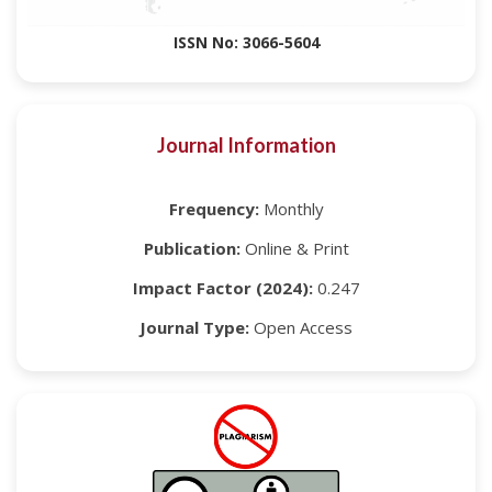
ISSN No: 3066-5604
Journal Information
Frequency:
Monthly
Publication:
Online & Print
Impact Factor (2024):
0.247
Journal Type:
Open Access