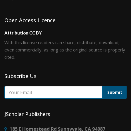
Open Access Licence
Attribution CC BY
With this license readers can share, distribute, download,
even commercially, as long as the original source is properly
cited.
Subscribe Us
Submit
JScholar Publishers
185 E Homestead Rd Sunnyvale, CA 94087