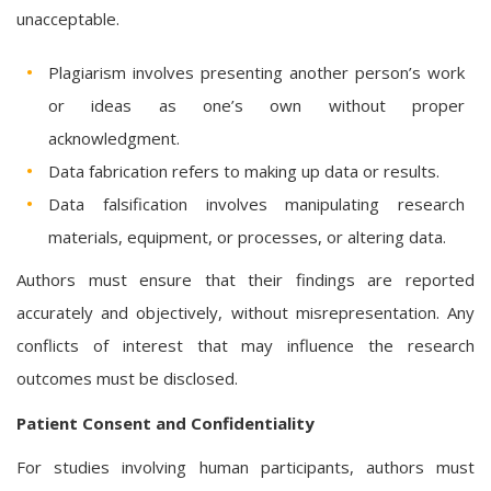
unacceptable.
Plagiarism involves presenting another person’s work
or ideas as one’s own without proper
acknowledgment.
Data fabrication refers to making up data or results.
Data falsification involves manipulating research
materials, equipment, or processes, or altering data.
Authors must ensure that their findings are reported
accurately and objectively, without misrepresentation. Any
conflicts of interest that may influence the research
outcomes must be disclosed.
Patient Consent and Confidentiality
For studies involving human participants, authors must