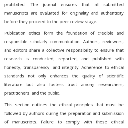
prohibited. The journal ensures that all submitted
manuscripts are evaluated for originality and authenticity
before they proceed to the peer review stage.
Publication ethics form the foundation of credible and
responsible scholarly communication. Authors, reviewers,
and editors share a collective responsibility to ensure that
research is conducted, reported, and published with
honesty, transparency, and integrity. Adherence to ethical
standards not only enhances the quality of scientific
literature but also fosters trust among researchers,
practitioners, and the public.
This section outlines the ethical principles that must be
followed by authors during the preparation and submission
of manuscripts. Failure to comply with these ethical