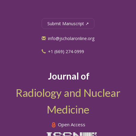
Submit Manuscript ↗
info@jscholaronline.org
+1 (669) 274-0999
Journal of
Radiology and Nuclear
Medicine
Open Access