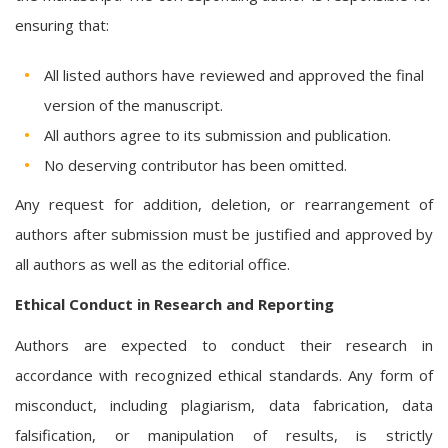
ensuring that:
All listed authors have reviewed and approved the final
version of the manuscript.
All authors agree to its submission and publication.
No deserving contributor has been omitted.
Any request for addition, deletion, or rearrangement of
authors after submission must be justified and approved by
all authors as well as the editorial office.
Ethical Conduct in Research and Reporting
Authors are expected to conduct their research in
accordance with recognized ethical standards. Any form of
misconduct, including plagiarism, data fabrication, data
falsification, or manipulation of results, is strictly