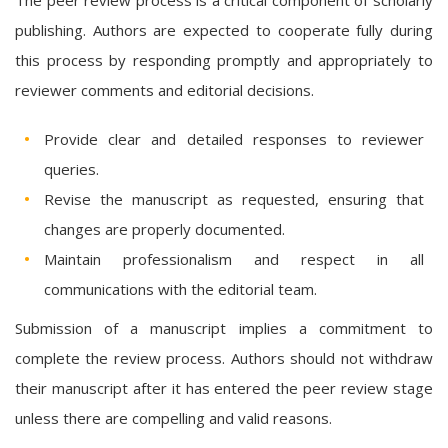
publishing. Authors are expected to cooperate fully during
this process by responding promptly and appropriately to
reviewer comments and editorial decisions.
Provide clear and detailed responses to reviewer
queries.
Revise the manuscript as requested, ensuring that
changes are properly documented.
Maintain professionalism and respect in all
communications with the editorial team.
Submission of a manuscript implies a commitment to
complete the review process. Authors should not withdraw
their manuscript after it has entered the peer review stage
unless there are compelling and valid reasons.