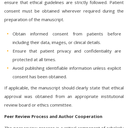
ensure that ethical guidelines are strictly followed. Patient
consent must be obtained wherever required during the
preparation of the manuscript.
Obtain informed consent from patients before
including their data, images, or clinical details.
Ensure that patient privacy and confidentiality are
protected at all times.
Avoid publishing identifiable information unless explicit
consent has been obtained.
If applicable, the manuscript should clearly state that ethical
approval was obtained from an appropriate institutional
review board or ethics committee.
Peer Review Process and Author Cooperation
The peer review process is a critical component of scholarly