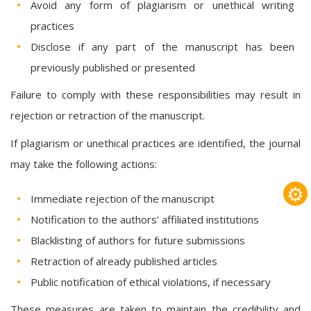
Avoid any form of plagiarism or unethical writing
practices
Disclose if any part of the manuscript has been
previously published or presented
Failure to comply with these responsibilities may result in
rejection or retraction of the manuscript.
If plagiarism or unethical practices are identified, the journal
may take the following actions:
⚙
Immediate rejection of the manuscript
Notification to the authors’ affiliated institutions
Blacklisting of authors for future submissions
Retraction of already published articles
Public notification of ethical violations, if necessary
These measures are taken to maintain the credibility and