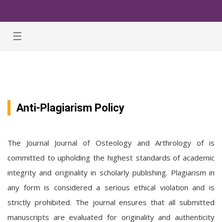
☰
Anti-Plagiarism Policy
The Journal Journal of Osteology and Arthrology of is
committed to upholding the highest standards of academic
integrity and originality in scholarly publishing. Plagiarism in
any form is considered a serious ethical violation and is
strictly prohibited. The journal ensures that all submitted
manuscripts are evaluated for originality and authenticity