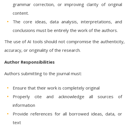
grammar correction, or improving clarity of original
content.
The core ideas, data analysis, interpretations, and
conclusions must be entirely the work of the authors.
The use of AI tools should not compromise the authenticity,
accuracy, or originality of the research.
Author Responsibilities
Authors submitting to the journal must:
Ensure that their work is completely original
Properly cite and acknowledge all sources of
information
Provide references for all borrowed ideas, data, or
text