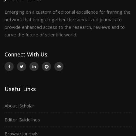
Emerging on a custom of editorial excellence for framing the
network that brings together the specialized journals to
provide enhanced access to the research, reviews and to
curve the future of scientific world.
Connect With Us
Useful Links
About JScholar
Editor Guidelines
Browse Journals