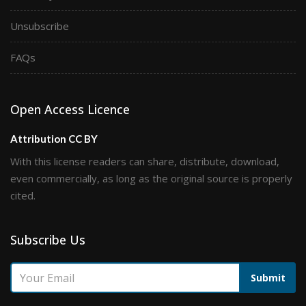
Unsubscribe
FAQs
Open Access Licence
Attribution CC BY
With this license readers can share, distribute, download,
even commercially, as long as the original source is properly
cited.
Subscribe Us
Submit