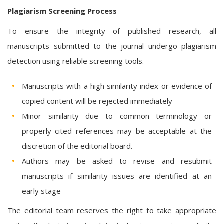
Plagiarism Screening Process
To ensure the integrity of published research, all
manuscripts submitted to the journal undergo plagiarism
detection using reliable screening tools.
Manuscripts with a high similarity index or evidence of
copied content will be rejected immediately
Minor similarity due to common terminology or
properly cited references may be acceptable at the
discretion of the editorial board.
Authors may be asked to revise and resubmit
manuscripts if similarity issues are identified at an
early stage
The editorial team reserves the right to take appropriate