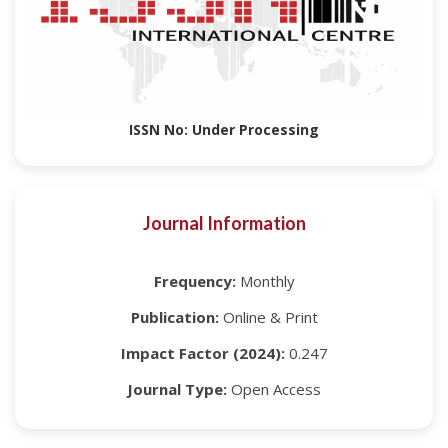
ISSN No: Under Processing
Journal Information
Frequency:
Monthly
Publication:
Online & Print
Impact Factor (2024):
0.247
Journal Type:
Open Access