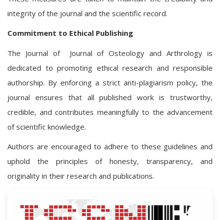
integrity of the journal and the scientific record.
Commitment to Ethical Publishing
The Journal of Journal of Osteology and Arthrology is
dedicated to promoting ethical research and responsible
authorship. By enforcing a strict anti-plagiarism policy, the
journal ensures that all published work is trustworthy,
credible, and contributes meaningfully to the advancement
of scientific knowledge.
Authors are encouraged to adhere to these guidelines and
uphold the principles of honesty, transparency, and
originality in their research and publications.