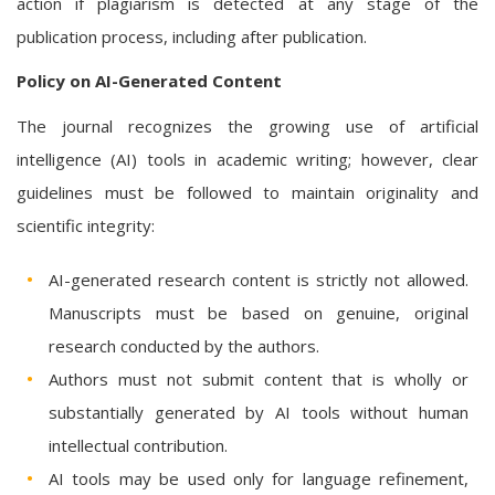
action if plagiarism is detected at any stage of the
publication process, including after publication.
Policy on AI-Generated Content
The journal recognizes the growing use of artificial
intelligence (AI) tools in academic writing; however, clear
guidelines must be followed to maintain originality and
scientific integrity:
AI-generated research content is strictly not allowed.
Manuscripts must be based on genuine, original
research conducted by the authors.
Authors must not submit content that is wholly or
substantially generated by AI tools without human
intellectual contribution.
AI tools may be used only for language refinement,