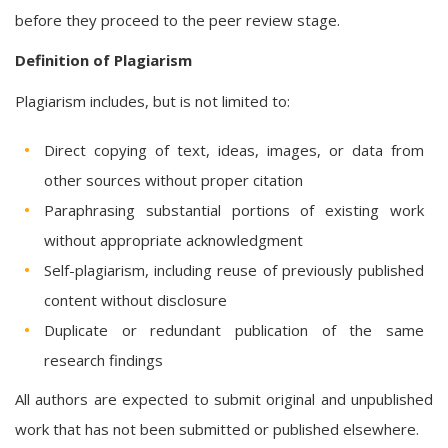
before they proceed to the peer review stage.
Definition of Plagiarism
Plagiarism includes, but is not limited to:
Direct copying of text, ideas, images, or data from
other sources without proper citation
Paraphrasing substantial portions of existing work
without appropriate acknowledgment
Self-plagiarism, including reuse of previously published
content without disclosure
Duplicate or redundant publication of the same
research findings
All authors are expected to submit original and unpublished
work that has not been submitted or published elsewhere.