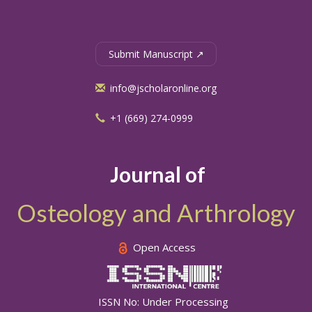
Submit Manuscript ↗
info@jscholaronline.org
+1 (669) 274-0999
Journal of
Osteology and Arthrology
Open Access
ISSN No: Under Processing