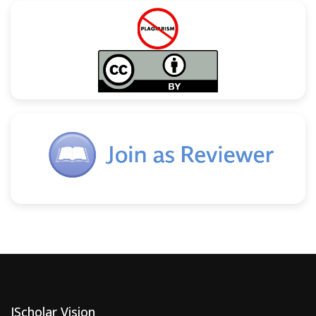
JScholar Vision