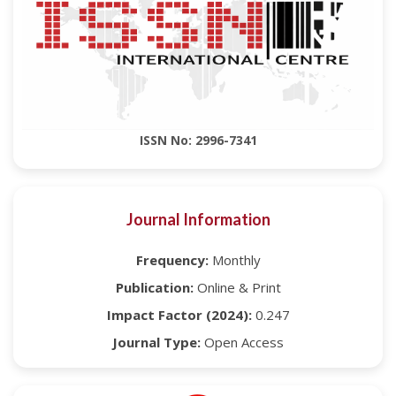
ISSN No: 2996-7341
Journal Information
Frequency:
Monthly
Publication:
Online & Print
Impact Factor (2024):
0.247
Journal Type:
Open Access