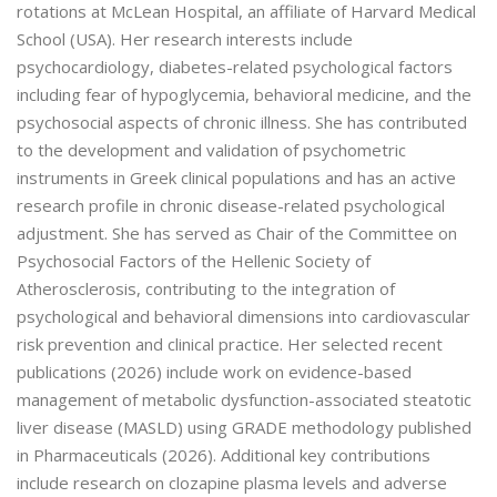
rotations at McLean Hospital, an affiliate of Harvard Medical
School (USA). Her research interests include
psychocardiology, diabetes-related psychological factors
including fear of hypoglycemia, behavioral medicine, and the
psychosocial aspects of chronic illness. She has contributed
to the development and validation of psychometric
instruments in Greek clinical populations and has an active
research profile in chronic disease-related psychological
adjustment. She has served as Chair of the Committee on
Psychosocial Factors of the Hellenic Society of
Atherosclerosis, contributing to the integration of
psychological and behavioral dimensions into cardiovascular
risk prevention and clinical practice. Her selected recent
publications (2026) include work on evidence-based
management of metabolic dysfunction-associated steatotic
liver disease (MASLD) using GRADE methodology published
in Pharmaceuticals (2026). Additional key contributions
include research on clozapine plasma levels and adverse