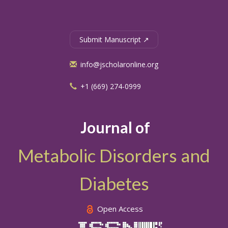
Submit Manuscript ↗
info@jscholaronline.org
+1 (669) 274-0999
Journal of
Metabolic Disorders and
Diabetes
Open Access