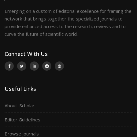
Emerging on a custom of editorial excellence for framing the
network that brings together the specialized journals to
provide enhanced access to the research, reviews and to
curve the future of scientific world.
Connect With Us
Useful Links
About JScholar
Editor Guidelines
Browse Journals