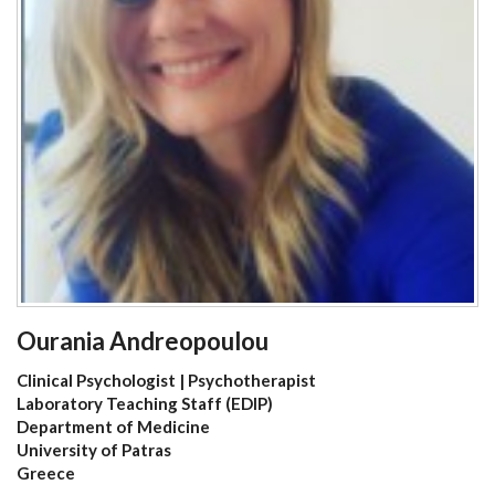
Ourania Andreopoulou
Clinical Psychologist | Psychotherapist
Laboratory Teaching Staff (EDIP)
Department of Medicine
University of Patras
Greece