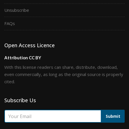
Unsubscribe
FAQs
Open Access Licence
Attribution CC BY
With this license readers can share, distribute, download,
even commercially, as long as the original source is properly
cited.
Subscribe Us
Submit