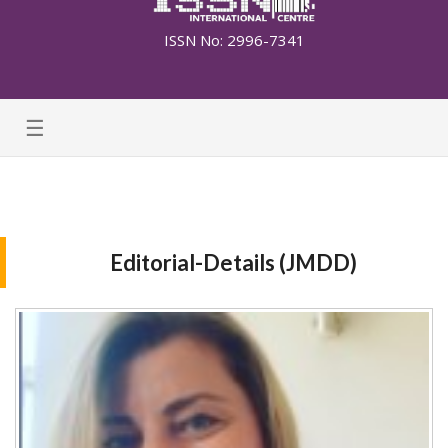
ISSN No: 2996-7341
☰
Editorial-Details (JMDD)