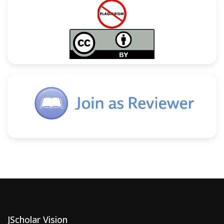
JScholar Vision