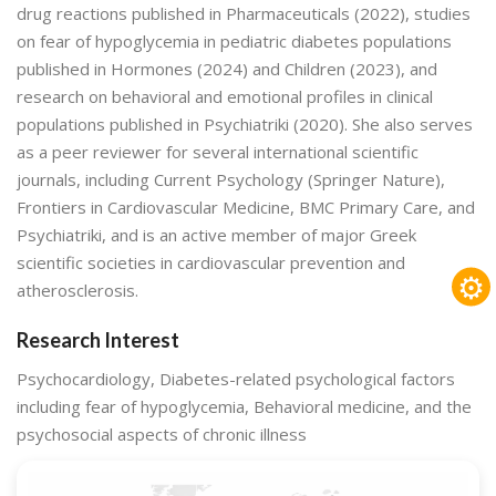
drug reactions published in Pharmaceuticals (2022), studies
on fear of hypoglycemia in pediatric diabetes populations
published in Hormones (2024) and Children (2023), and
research on behavioral and emotional profiles in clinical
populations published in Psychiatriki (2020). She also serves
as a peer reviewer for several international scientific
journals, including Current Psychology (Springer Nature),
Frontiers in Cardiovascular Medicine, BMC Primary Care, and
Psychiatriki, and is an active member of major Greek
scientific societies in cardiovascular prevention and
⚙
atherosclerosis.
Research Interest
Psychocardiology, Diabetes-related psychological factors
including fear of hypoglycemia, Behavioral medicine, and the
psychosocial aspects of chronic illness