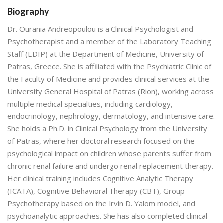
Biography
Dr. Ourania Andreopoulou is a Clinical Psychologist and
Psychotherapist and a member of the Laboratory Teaching
Staff (EDIP) at the Department of Medicine, University of
Patras, Greece. She is affiliated with the Psychiatric Clinic of
the Faculty of Medicine and provides clinical services at the
University General Hospital of Patras (Rion), working across
multiple medical specialties, including cardiology,
endocrinology, nephrology, dermatology, and intensive care.
She holds a Ph.D. in Clinical Psychology from the University
of Patras, where her doctoral research focused on the
psychological impact on children whose parents suffer from
chronic renal failure and undergo renal replacement therapy.
Her clinical training includes Cognitive Analytic Therapy
(ICATA), Cognitive Behavioral Therapy (CBT), Group
Psychotherapy based on the Irvin D. Yalom model, and
psychoanalytic approaches. She has also completed clinical