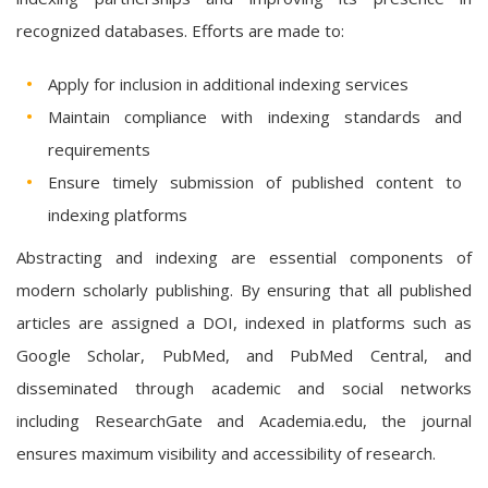
recognized databases. Efforts are made to:
Apply for inclusion in additional indexing services
Maintain compliance with indexing standards and
requirements
Ensure timely submission of published content to
indexing platforms
Abstracting and indexing are essential components of
modern scholarly publishing. By ensuring that all published
articles are assigned a DOI, indexed in platforms such as
Google Scholar, PubMed, and PubMed Central, and
disseminated through academic and social networks
including ResearchGate and Academia.edu, the journal
ensures maximum visibility and accessibility of research.