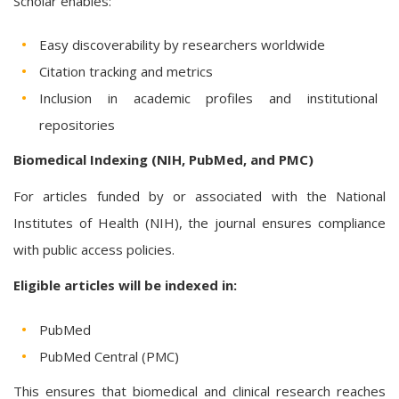
Scholar enables:
Easy discoverability by researchers worldwide
Citation tracking and metrics
Inclusion in academic profiles and institutional
repositories
Biomedical Indexing (NIH, PubMed, and PMC)
For articles funded by or associated with the National
Institutes of Health (NIH), the journal ensures compliance
with public access policies.
Eligible articles will be indexed in:
PubMed
PubMed Central (PMC)
This ensures that biomedical and clinical research reaches