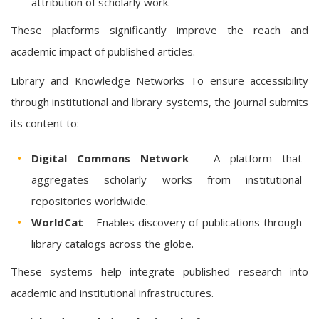
attribution of scholarly work.
These platforms significantly improve the reach and
academic impact of published articles.
Library and Knowledge Networks To ensure accessibility
through institutional and library systems, the journal submits
its content to:
Digital Commons Network
– A platform that
aggregates scholarly works from institutional
repositories worldwide.
WorldCat
– Enables discovery of publications through
library catalogs across the globe.
These systems help integrate published research into
academic and institutional infrastructures.