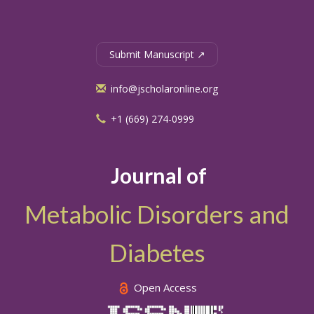
Submit Manuscript ↗
info@jscholaronline.org
+1 (669) 274-0999
Journal of
Metabolic Disorders and
Diabetes
Open Access