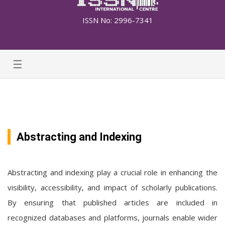
ISSN No: 2996-7341
☰
Abstracting and Indexing
Abstracting and indexing play a crucial role in enhancing the
visibility, accessibility, and impact of scholarly publications.
By ensuring that published articles are included in
recognized databases and platforms, journals enable wider