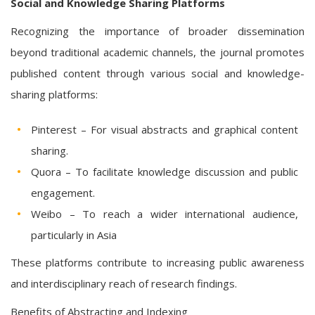
Social and Knowledge Sharing Platforms
Recognizing the importance of broader dissemination
beyond traditional academic channels, the journal promotes
published content through various social and knowledge-
sharing platforms:
Pinterest – For visual abstracts and graphical content
sharing.
Quora – To facilitate knowledge discussion and public
engagement.
Weibo – To reach a wider international audience,
particularly in Asia
These platforms contribute to increasing public awareness
and interdisciplinary reach of research findings.
Benefits of Abstracting and Indexing