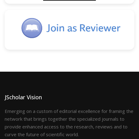
JScholar Vision
Emerging on a custom of editorial excellence for framing the
network that brings together the specialized journals to
provide enhanced access to the research, reviews and to
curve the future of scientific world.