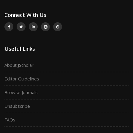
Connect With Us
Useful Links
About JScholar
Editor Guidelines
Browse Journals
Unsubscribe
FAQs