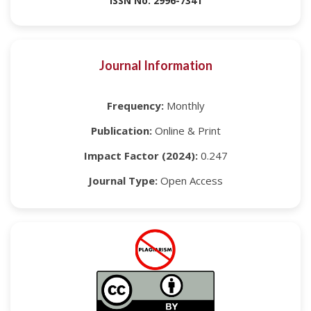
ISSN No: 2996-7341
Journal Information
Frequency:
Monthly
Publication:
Online & Print
Impact Factor (2024):
0.247
Journal Type:
Open Access