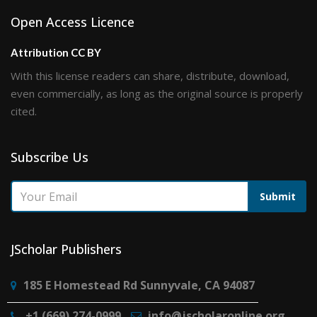
Open Access Licence
Attribution CC BY
With this license readers can share, distribute, download,
even commercially, as long as the original source is properly
cited.
Subscribe Us
Submit
JScholar Publishers
185 E Homestead Rd Sunnyvale, CA 94087
+1 (669) 274-0999
info@jscholaronline.org