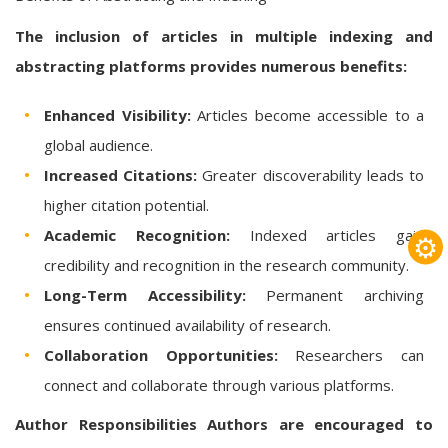
The inclusion of articles in multiple indexing and
abstracting platforms provides numerous benefits:
Enhanced Visibility:
Articles become accessible to a
global audience.
Increased Citations:
Greater discoverability leads to
higher citation potential.
Academic Recognition:
Indexed articles gain
⚙
credibility and recognition in the research community.
Long-Term Accessibility:
Permanent archiving
ensures continued availability of research.
Collaboration Opportunities:
Researchers can
connect and collaborate through various platforms.
Author Responsibilities
Authors are encouraged to