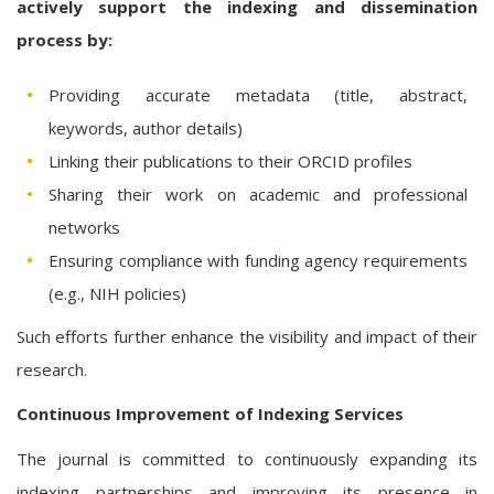
actively support the indexing and dissemination
process by:
Providing accurate metadata (title, abstract,
keywords, author details)
Linking their publications to their ORCID profiles
Sharing their work on academic and professional
networks
Ensuring compliance with funding agency requirements
(e.g., NIH policies)
Such efforts further enhance the visibility and impact of their
research.
Continuous Improvement of Indexing Services
The journal is committed to continuously expanding its
indexing partnerships and improving its presence in