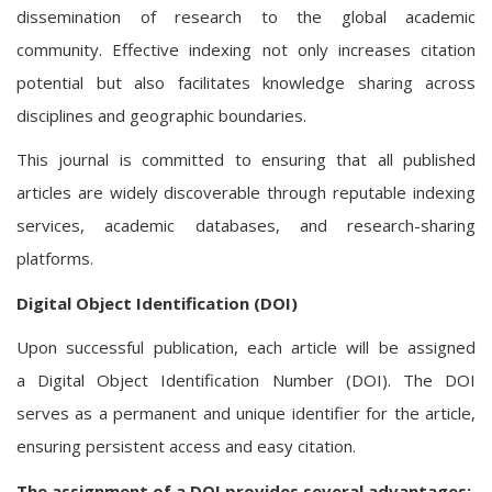
dissemination of research to the global academic
community. Effective indexing not only increases citation
potential but also facilitates knowledge sharing across
disciplines and geographic boundaries.
This journal is committed to ensuring that all published
articles are widely discoverable through reputable indexing
services, academic databases, and research-sharing
platforms.
Digital Object Identification (DOI)
Upon successful publication, each article will be assigned
a Digital Object Identification Number (DOI). The DOI
serves as a permanent and unique identifier for the article,
ensuring persistent access and easy citation.
The assignment of a DOI provides several advantages: