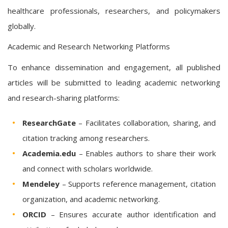
healthcare professionals, researchers, and policymakers
globally.
Academic and Research Networking Platforms
To enhance dissemination and engagement, all published
articles will be submitted to leading academic networking
and research-sharing platforms:
ResearchGate
– Facilitates collaboration, sharing, and
citation tracking among researchers.
Academia.edu
– Enables authors to share their work
and connect with scholars worldwide.
Mendeley
– Supports reference management, citation
organization, and academic networking.
ORCID
– Ensures accurate author identification and