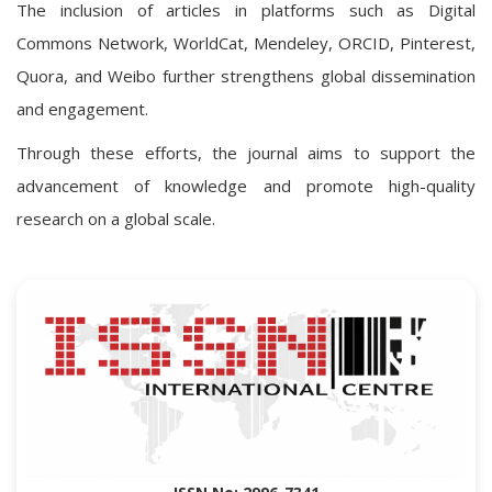
The inclusion of articles in platforms such as Digital
Commons Network, WorldCat, Mendeley, ORCID, Pinterest,
Quora, and Weibo further strengthens global dissemination
and engagement.
Through these efforts, the journal aims to support the
advancement of knowledge and promote high-quality
research on a global scale.