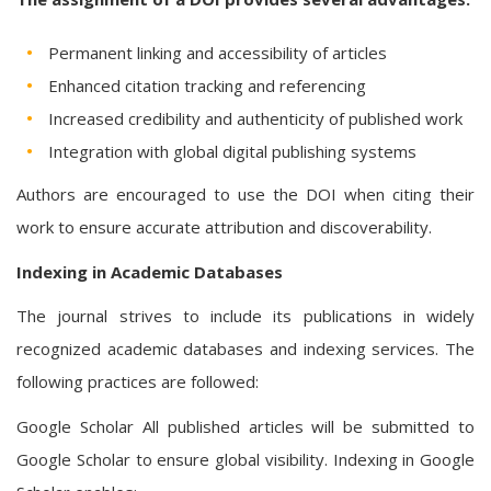
Permanent linking and accessibility of articles
Enhanced citation tracking and referencing
Increased credibility and authenticity of published work
Integration with global digital publishing systems
Authors are encouraged to use the DOI when citing their
work to ensure accurate attribution and discoverability.
Indexing in Academic Databases
The journal strives to include its publications in widely
recognized academic databases and indexing services. The
following practices are followed:
Google Scholar All published articles will be submitted to
Google Scholar to ensure global visibility. Indexing in Google