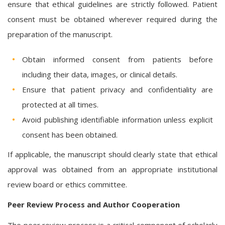
ensure that ethical guidelines are strictly followed. Patient
consent must be obtained wherever required during the
preparation of the manuscript.
Obtain informed consent from patients before
including their data, images, or clinical details.
Ensure that patient privacy and confidentiality are
protected at all times.
Avoid publishing identifiable information unless explicit
consent has been obtained.
If applicable, the manuscript should clearly state that ethical
approval was obtained from an appropriate institutional
review board or ethics committee.
Peer Review Process and Author Cooperation
The peer review process is a critical component of scholarly