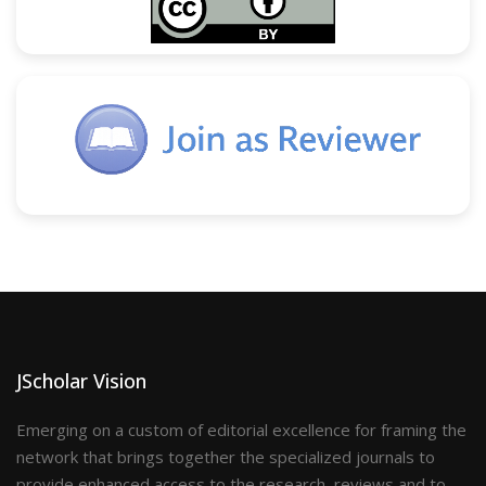
JScholar Vision
Emerging on a custom of editorial excellence for framing the
network that brings together the specialized journals to
provide enhanced access to the research, reviews and to