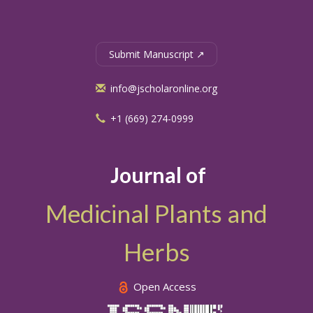
Submit Manuscript ↗
info@jscholaronline.org
+1 (669) 274-0999
Journal of
Medicinal Plants and
Herbs
Open Access