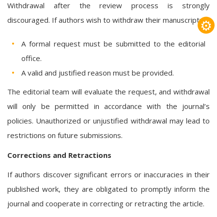
Withdrawal after the review process is strongly
discouraged. If authors wish to withdraw their manuscript:
⚙
A formal request must be submitted to the editorial
office.
A valid and justified reason must be provided.
The editorial team will evaluate the request, and withdrawal
will only be permitted in accordance with the journal’s
policies. Unauthorized or unjustified withdrawal may lead to
restrictions on future submissions.
Corrections and Retractions
If authors discover significant errors or inaccuracies in their
published work, they are obligated to promptly inform the
journal and cooperate in correcting or retracting the article.