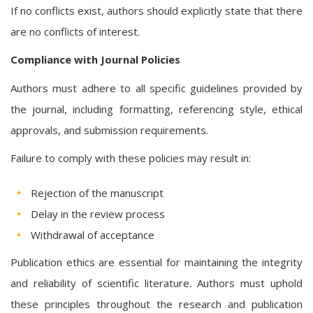
If no conflicts exist, authors should explicitly state that there
are no conflicts of interest.
Compliance with Journal Policies
Authors must adhere to all specific guidelines provided by
the journal, including formatting, referencing style, ethical
approvals, and submission requirements.
Failure to comply with these policies may result in:
Rejection of the manuscript
Delay in the review process
Withdrawal of acceptance
Publication ethics are essential for maintaining the integrity
and reliability of scientific literature. Authors must uphold
these principles throughout the research and publication