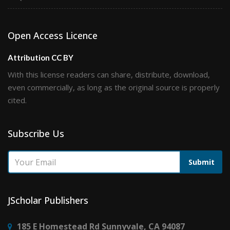
Open Access Licence
Attribution CC BY
With this license readers can share, distribute, download,
even commercially, as long as the original source is properly
cited.
Subscribe Us
Submit
JScholar Publishers
185 E Homestead Rd Sunnyvale, CA 94087