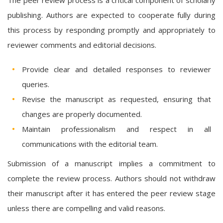
publishing. Authors are expected to cooperate fully during
this process by responding promptly and appropriately to
reviewer comments and editorial decisions.
Provide clear and detailed responses to reviewer
queries.
Revise the manuscript as requested, ensuring that
changes are properly documented.
Maintain professionalism and respect in all
communications with the editorial team.
Submission of a manuscript implies a commitment to
complete the review process. Authors should not withdraw
their manuscript after it has entered the peer review stage
unless there are compelling and valid reasons.