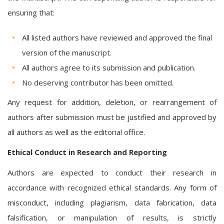
ensuring that:
All listed authors have reviewed and approved the final
version of the manuscript.
All authors agree to its submission and publication.
No deserving contributor has been omitted.
Any request for addition, deletion, or rearrangement of
authors after submission must be justified and approved by
all authors as well as the editorial office.
Ethical Conduct in Research and Reporting
Authors are expected to conduct their research in
accordance with recognized ethical standards. Any form of
misconduct, including plagiarism, data fabrication, data
falsification, or manipulation of results, is strictly