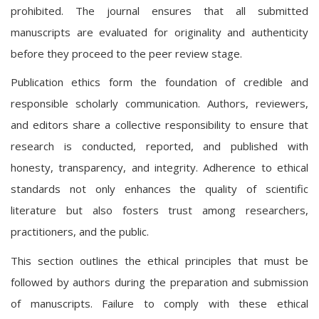
prohibited. The journal ensures that all submitted
manuscripts are evaluated for originality and authenticity
before they proceed to the peer review stage.
Publication ethics form the foundation of credible and
responsible scholarly communication. Authors, reviewers,
and editors share a collective responsibility to ensure that
research is conducted, reported, and published with
honesty, transparency, and integrity. Adherence to ethical
standards not only enhances the quality of scientific
literature but also fosters trust among researchers,
practitioners, and the public.
This section outlines the ethical principles that must be
followed by authors during the preparation and submission
of manuscripts. Failure to comply with these ethical