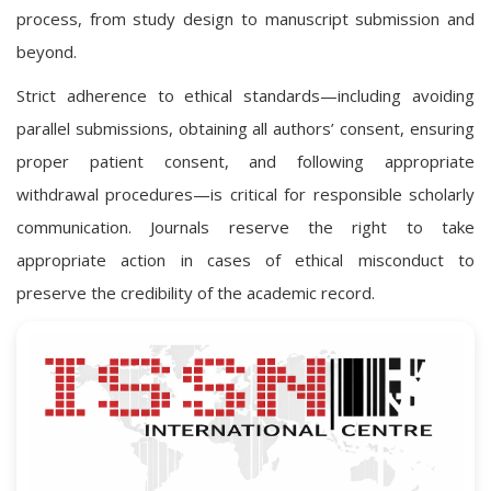
process, from study design to manuscript submission and
beyond.
Strict adherence to ethical standards—including avoiding
parallel submissions, obtaining all authors’ consent, ensuring
proper patient consent, and following appropriate
withdrawal procedures—is critical for responsible scholarly
communication. Journals reserve the right to take
appropriate action in cases of ethical misconduct to
preserve the credibility of the academic record.