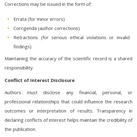
Corrections may be issued in the form of:
Errata (for minor errors)
Corrigenda (author corrections)
Retractions (for serious ethical violations or invalid
findings)
Maintaining the accuracy of the scientific record is a shared
responsibility.
Conflict of Interest Disclosure
Authors must disclose any financial, personal, or
professional relationships that could influence the research
outcomes or interpretation of results. Transparency in
declaring conflicts of interest helps maintain the credibility of
the publication.