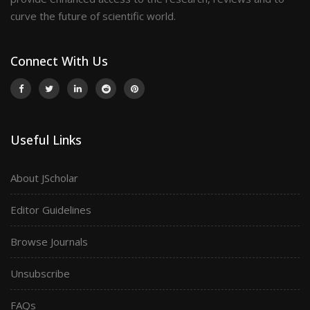
curve the future of scientific world.
Connect With Us
Useful Links
About JScholar
Editor Guidelines
Browse Journals
Unsubscribe
FAQs