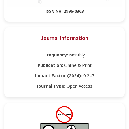
ISSN No: 2996-0363
Journal Information
Frequency:
Monthly
Publication:
Online & Print
Impact Factor (2024):
0.247
Journal Type:
Open Access