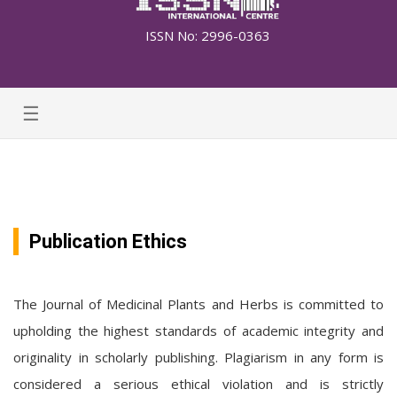
ISSN No: 2996-0363
☰
Publication Ethics
The Journal of Medicinal Plants and Herbs is committed to
upholding the highest standards of academic integrity and
originality in scholarly publishing. Plagiarism in any form is
considered a serious ethical violation and is strictly