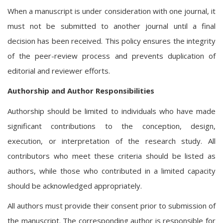
When a manuscript is under consideration with one journal, it
must not be submitted to another journal until a final
decision has been received. This policy ensures the integrity
of the peer-review process and prevents duplication of
editorial and reviewer efforts.
Authorship and Author Responsibilities
Authorship should be limited to individuals who have made
significant contributions to the conception, design,
execution, or interpretation of the research study. All
contributors who meet these criteria should be listed as
authors, while those who contributed in a limited capacity
should be acknowledged appropriately.
All authors must provide their consent prior to submission of
the manuscript. The corresponding author is responsible for