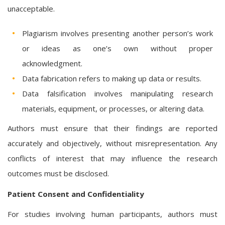
unacceptable.
Plagiarism involves presenting another person’s work
or ideas as one’s own without proper
acknowledgment.
Data fabrication refers to making up data or results.
Data falsification involves manipulating research
materials, equipment, or processes, or altering data.
Authors must ensure that their findings are reported
accurately and objectively, without misrepresentation. Any
conflicts of interest that may influence the research
outcomes must be disclosed.
Patient Consent and Confidentiality
For studies involving human participants, authors must