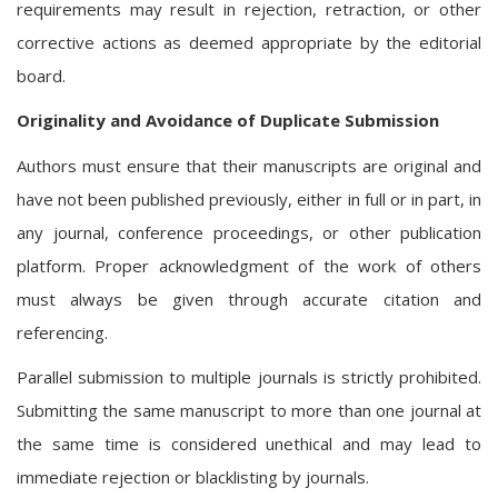
requirements may result in rejection, retraction, or other
corrective actions as deemed appropriate by the editorial
board.
Originality and Avoidance of Duplicate Submission
Authors must ensure that their manuscripts are original and
have not been published previously, either in full or in part, in
any journal, conference proceedings, or other publication
platform. Proper acknowledgment of the work of others
must always be given through accurate citation and
referencing.
Parallel submission to multiple journals is strictly prohibited.
Submitting the same manuscript to more than one journal at
the same time is considered unethical and may lead to
immediate rejection or blacklisting by journals.