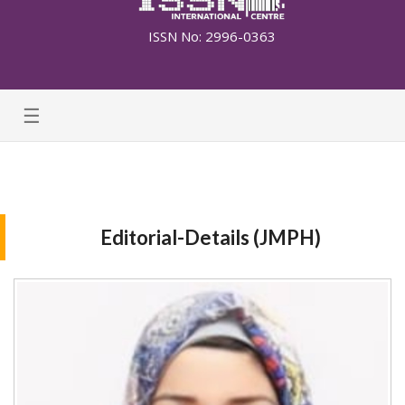
ISSN No: 2996-0363
☰
Editorial-Details (JMPH)