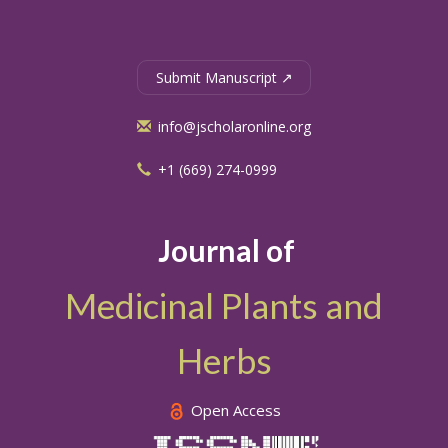
Submit Manuscript ↗
info@jscholaronline.org
+1 (669) 274-0999
Journal of
Medicinal Plants and
Herbs
Open Access