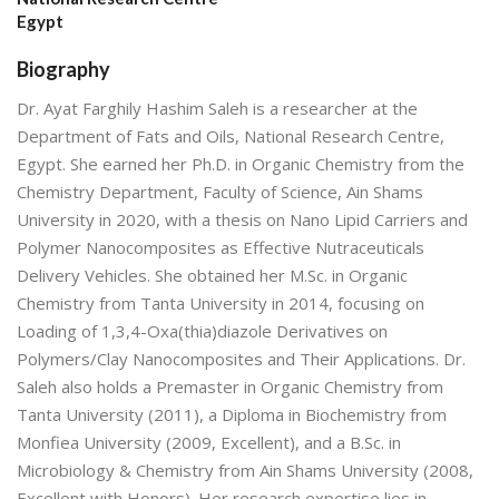
Egypt
Biography
Dr. Ayat Farghily Hashim Saleh is a researcher at the
Department of Fats and Oils, National Research Centre,
Egypt. She earned her Ph.D. in Organic Chemistry from the
Chemistry Department, Faculty of Science, Ain Shams
University in 2020, with a thesis on Nano Lipid Carriers and
Polymer Nanocomposites as Effective Nutraceuticals
Delivery Vehicles. She obtained her M.Sc. in Organic
Chemistry from Tanta University in 2014, focusing on
Loading of 1,3,4-Oxa(thia)diazole Derivatives on
Polymers/Clay Nanocomposites and Their Applications. Dr.
Saleh also holds a Premaster in Organic Chemistry from
Tanta University (2011), a Diploma in Biochemistry from
Monfiea University (2009, Excellent), and a B.Sc. in
Microbiology & Chemistry from Ain Shams University (2008,
Excellent with Honors). Her research expertise lies in