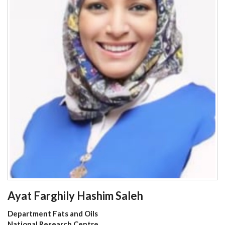
Ayat Farghily Hashim Saleh
Department Fats and Oils
National Research Centre