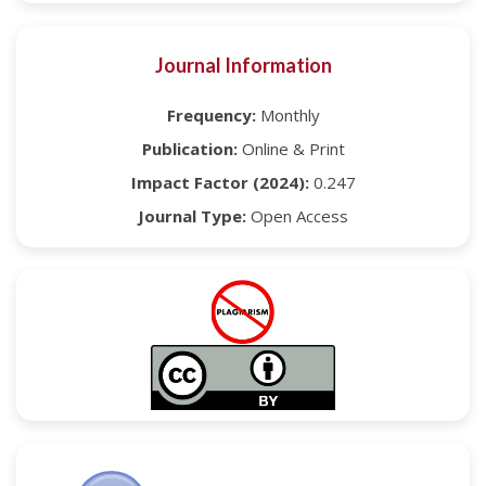
Journal Information
Frequency:
Monthly
Publication:
Online & Print
Impact Factor (2024):
0.247
Journal Type:
Open Access