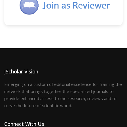
JScholar Vision
Emerging on a custom of editorial excellence for framing the
network that brings together the specialized journals to
provide enhanced access to the research, reviews and to
curve the future of scientific world.
Connect With Us