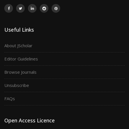
Useful Links
About JScholar
Editor Guidelines
Browse Journals
Unsubscribe
FAQs
Open Access Licence