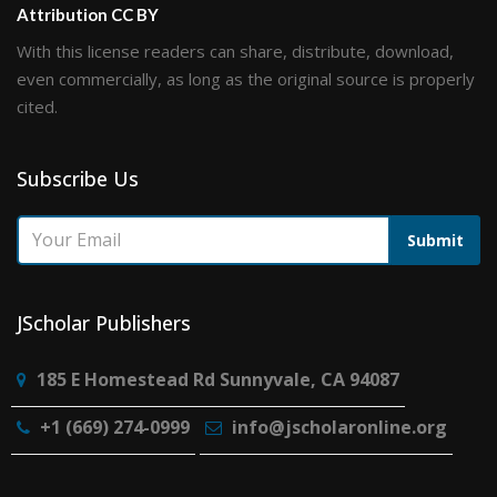
Attribution CC BY
With this license readers can share, distribute, download,
even commercially, as long as the original source is properly
cited.
Subscribe Us
Submit
JScholar Publishers
185 E Homestead Rd Sunnyvale, CA 94087
+1 (669) 274-0999
info@jscholaronline.org