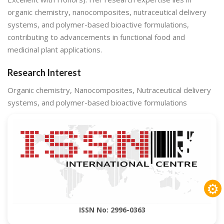
organic chemistry, nanocomposites, nutraceutical delivery
systems, and polymer-based bioactive formulations,
contributing to advancements in functional food and
medicinal plant applications.
Research Interest
Organic chemistry, Nanocomposites, Nutraceutical delivery
systems, and polymer-based bioactive formulations
⚙
ISSN No: 2996-0363