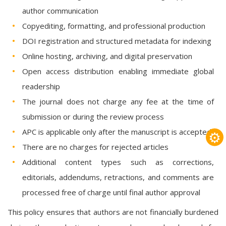
author communication
Copyediting, formatting, and professional production
DOI registration and structured metadata for indexing
Online hosting, archiving, and digital preservation
Open access distribution enabling immediate global
readership
The journal does not charge any fee at the time of
submission or during the review process
APC is applicable only after the manuscript is accepted
⚙
There are no charges for rejected articles
Additional content types such as corrections,
editorials, addendums, retractions, and comments are
processed free of charge until final author approval
This policy ensures that authors are not financially burdened