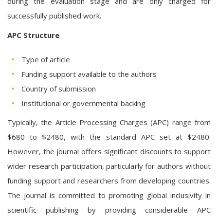
during the evaluation stage and are only charged for
successfully published work.
APC Structure
Type of article
Funding support available to the authors
Country of submission
Institutional or governmental backing
Typically, the Article Processing Charges (APC) range from
$680 to $2480, with the standard APC set at $2480.
However, the journal offers significant discounts to support
wider research participation, particularly for authors without
funding support and researchers from developing countries.
The journal is committed to promoting global inclusivity in
scientific publishing by providing considerable APC