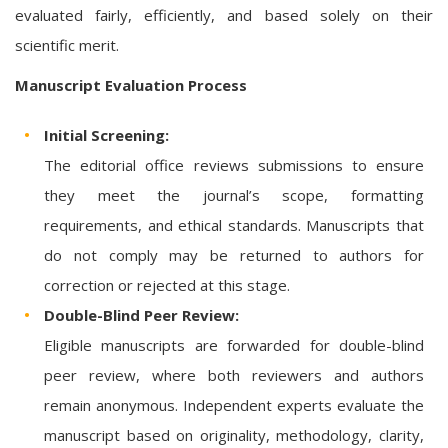
evaluated fairly, efficiently, and based solely on their
scientific merit.
Manuscript Evaluation Process
Initial Screening:
The editorial office reviews submissions to ensure
they meet the journal’s scope, formatting
requirements, and ethical standards. Manuscripts that
do not comply may be returned to authors for
correction or rejected at this stage.
Double-Blind Peer Review:
Eligible manuscripts are forwarded for double-blind
peer review, where both reviewers and authors
remain anonymous. Independent experts evaluate the
manuscript based on originality, methodology, clarity,