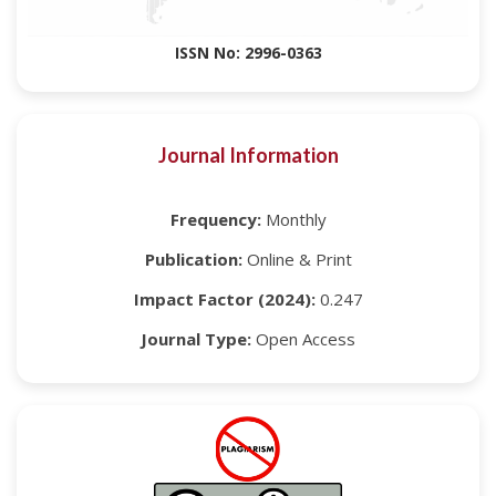
ISSN No: 2996-0363
Journal Information
Frequency:
Monthly
Publication:
Online & Print
Impact Factor (2024):
0.247
Journal Type:
Open Access