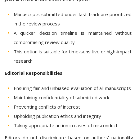
Manuscripts submitted under fast-track are prioritized
in the review process
A quicker decision timeline is maintained without
compromising review quality
This option is suitable for time-sensitive or high-impact
research
Editorial Responsibilities
Ensuring fair and unbiased evaluation of all manuscripts
Maintaining confidentiality of submitted work
Preventing conflicts of interest
Upholding publication ethics and integrity
Taking appropriate action in cases of misconduct
Editors do not discriminate based on authors’ nationality,