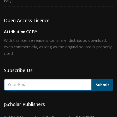
FAQs
Open Access Licence
Attribution CC BY
With this license readers can share, distribute, download,
even commercially, as long as the original source is properly
cited.
Subscribe Us
Submit
JScholar Publishers