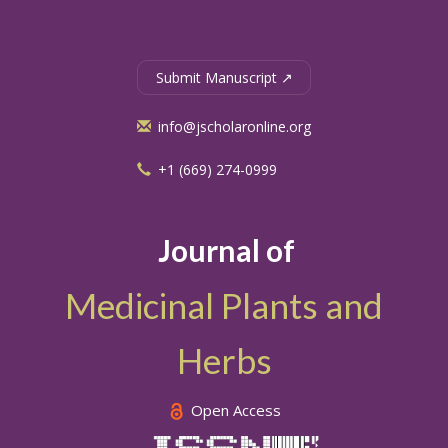
Submit Manuscript ↗
info@jscholaronline.org
+1 (669) 274-0999
Journal of
Medicinal Plants and
Herbs
Open Access