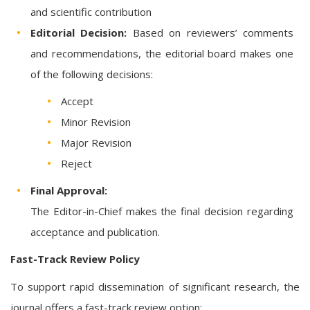
and scientific contribution
Editorial Decision:
Based on reviewers’ comments
and recommendations, the editorial board makes one
of the following decisions:
Accept
Minor Revision
Major Revision
Reject
Final Approval:
The Editor-in-Chief makes the final decision regarding
acceptance and publication.
Fast-Track Review Policy
To support rapid dissemination of significant research, the
journal offers a fast-track review option: