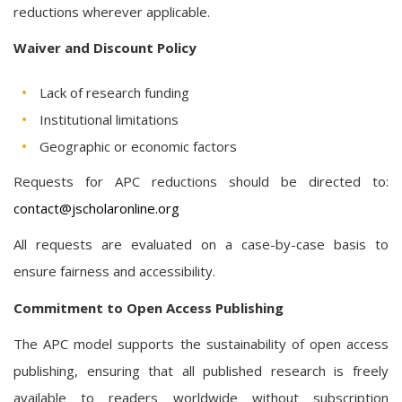
reductions wherever applicable.
Waiver and Discount Policy
Lack of research funding
Institutional limitations
Geographic or economic factors
Requests for APC reductions should be directed to:
contact@jscholaronline.org
All requests are evaluated on a case-by-case basis to
ensure fairness and accessibility.
Commitment to Open Access Publishing
The APC model supports the sustainability of open access
publishing, ensuring that all published research is freely
available to readers worldwide without subscription