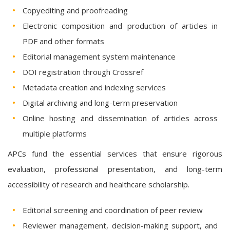
Copyediting and proofreading
Electronic composition and production of articles in
PDF and other formats
Editorial management system maintenance
DOI registration through Crossref
Metadata creation and indexing services
Digital archiving and long-term preservation
Online hosting and dissemination of articles across
multiple platforms
APCs fund the essential services that ensure rigorous
evaluation, professional presentation, and long-term
accessibility of research and healthcare scholarship.
Editorial screening and coordination of peer review
Reviewer management, decision-making support, and