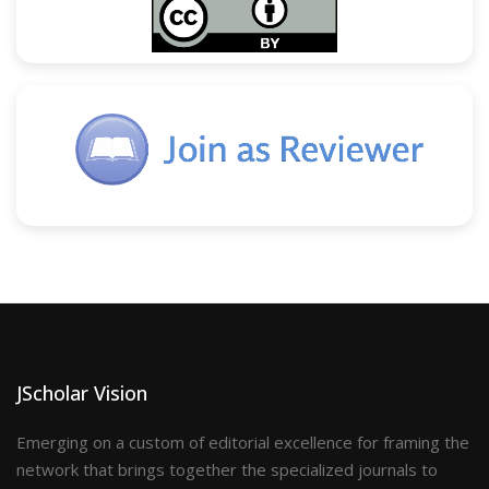
JScholar Vision
Emerging on a custom of editorial excellence for framing the
network that brings together the specialized journals to