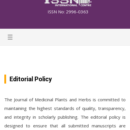
ISSN No: 2996-0363
☰
Editorial Policy
The Journal of Medicinal Plants and Herbs is committed to
maintaining the highest standards of quality, transparency,
and integrity in scholarly publishing. The editorial policy is
designed to ensure that all submitted manuscripts are