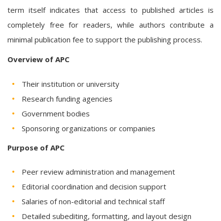
term itself indicates that access to published articles is
completely free for readers, while authors contribute a
minimal publication fee to support the publishing process.
Overview of APC
Their institution or university
Research funding agencies
Government bodies
Sponsoring organizations or companies
Purpose of APC
Peer review administration and management
Editorial coordination and decision support
Salaries of non-editorial and technical staff
Detailed subediting, formatting, and layout design