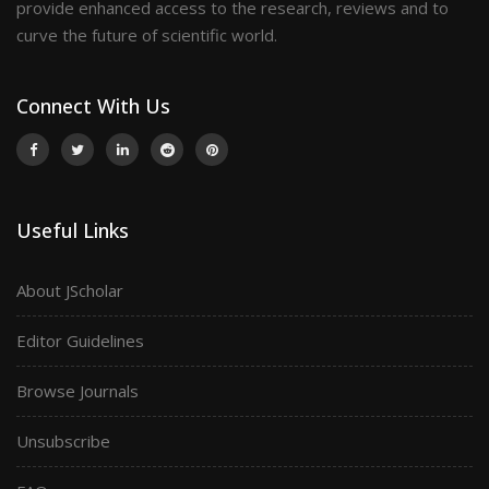
provide enhanced access to the research, reviews and to
curve the future of scientific world.
Connect With Us
Useful Links
About JScholar
Editor Guidelines
Browse Journals
Unsubscribe