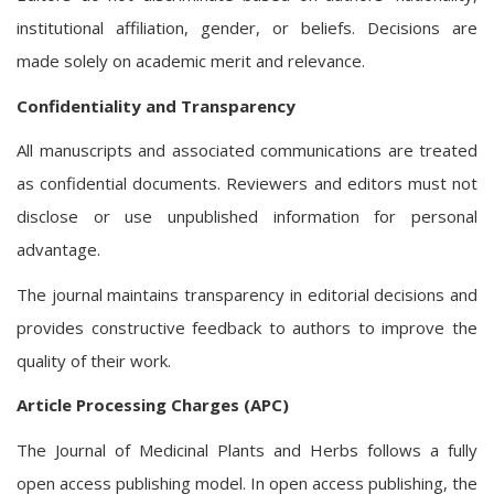
institutional affiliation, gender, or beliefs. Decisions are
made solely on academic merit and relevance.
Confidentiality and Transparency
All manuscripts and associated communications are treated
as confidential documents. Reviewers and editors must not
disclose or use unpublished information for personal
advantage.
The journal maintains transparency in editorial decisions and
provides constructive feedback to authors to improve the
quality of their work.
Article Processing Charges (APC)
The Journal of Medicinal Plants and Herbs follows a fully
open access publishing model. In open access publishing, the