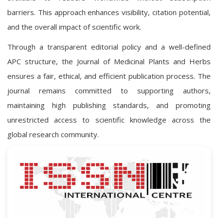
barriers. This approach enhances visibility, citation potential,
and the overall impact of scientific work.
Through a transparent editorial policy and a well-defined
APC structure, the Journal of Medicinal Plants and Herbs
ensures a fair, ethical, and efficient publication process. The
journal remains committed to supporting authors,
maintaining high publishing standards, and promoting
unrestricted access to scientific knowledge across the
global research community.