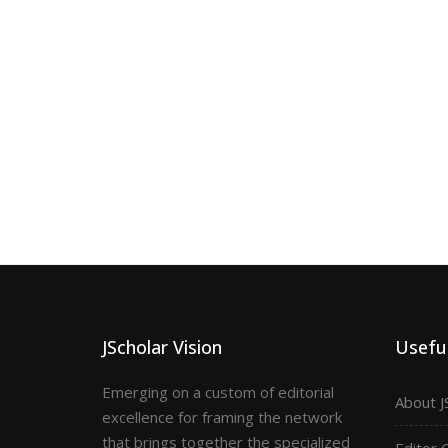
JScholar Vision
Useful
Emerging on a custom of editorial
About J
excellence for framing the network
that brings together the specialized
Editor 