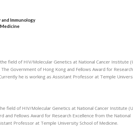
y and Immunology
 Medicine
the field of HIV/Molecular Genetics at National Cancer Institute (
m The Government of Hong Kong and Fellows Award for Research
 Currently he is working as Assistant Professor at Temple Univers
the field of HIV/Molecular Genetics at National Cancer Institute (
 and Fellows Award for Research Excellence from the National
ssistant Professor at Temple University School of Medicine.