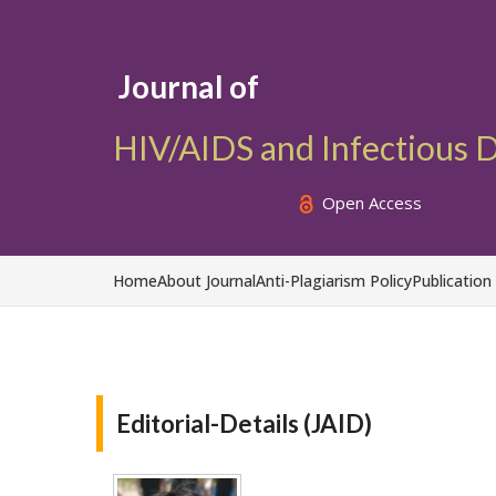
Journal of
HIV/AIDS and Infectious 
Open Access
Home
About Journal
Anti-Plagiarism Policy
Publication
Editorial-Details (JAID)