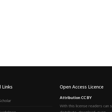
 Links
Open Access Licence
Attribution CC BY
Scholar
With this license readers can 
Guidelines
distribute, download, even