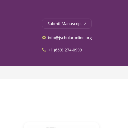
Submit Manuscript ↗
info@jscholaronline.org
+1 (669) 274-0999