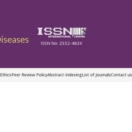
Diseases
ISSN No: 2332-483X
 Ethics
Peer Review Policy
Abstract-Indexing
List of Journals
Contact us