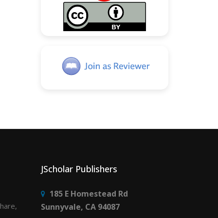
JScholar Publishers
185 E Homestead Rd
share,
Sunnyvale, CA 94087