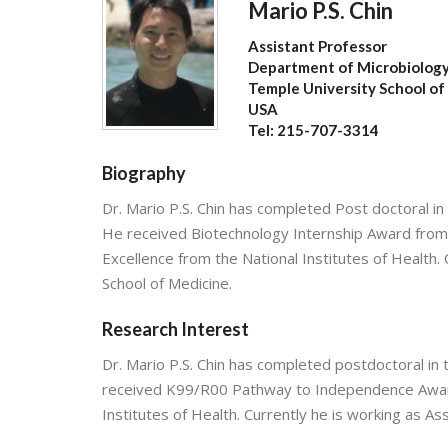
Mario P.S. Chin
Assistant Professor
Department of Microbiolog
Temple University School of
USA
Tel: 215-707-3314
Biography
Dr. Mario P.S. Chin has completed Post doctoral in 
He received Biotechnology Internship Award fro
Excellence from the National Institutes of Health.
School of Medicine.
Research Interest
Dr. Mario P.S. Chin has completed postdoctoral in 
received K99/R00 Pathway to Independence Award
Institutes of Health. Currently he is working as A