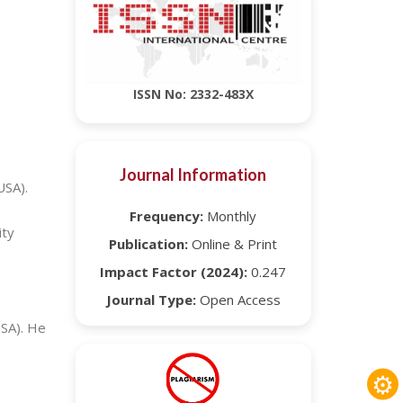
ISSN No: 2332-483X
Journal Information
USA).
Frequency:
Monthly
ity
Publication:
Online & Print
Impact Factor (2024):
0.247
Journal Type:
Open Access
USA). He
⚙