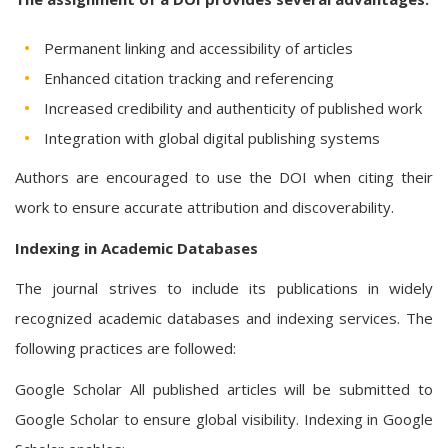
Permanent linking and accessibility of articles
Enhanced citation tracking and referencing
Increased credibility and authenticity of published work
Integration with global digital publishing systems
Authors are encouraged to use the DOI when citing their
work to ensure accurate attribution and discoverability.
Indexing in Academic Databases
The journal strives to include its publications in widely
recognized academic databases and indexing services. The
following practices are followed:
Google Scholar All published articles will be submitted to
Google Scholar to ensure global visibility. Indexing in Google