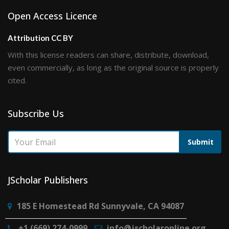
Open Access Licence
Attribution CC BY
With this license readers can share, distribute, download,
even commercially, as long as the original source is properly
cited.
Subscribe Us
Submit
JScholar Publishers
185 E Homestead Rd Sunnyvale, CA 94087
+1 (669) 274-0999
info@jscholaronline.org