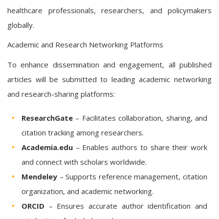
healthcare professionals, researchers, and policymakers
globally.
Academic and Research Networking Platforms
To enhance dissemination and engagement, all published
articles will be submitted to leading academic networking
and research-sharing platforms:
ResearchGate
– Facilitates collaboration, sharing, and
citation tracking among researchers.
Academia.edu
– Enables authors to share their work
and connect with scholars worldwide.
Mendeley
– Supports reference management, citation
organization, and academic networking.
ORCID
– Ensures accurate author identification and