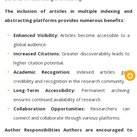
The inclusion of articles in multiple indexing and
abstracting platforms provides numerous benefits:
Enhanced Visibility:
Articles become accessible to a
global audience.
Increased Citations:
Greater discoverability leads to
higher citation potential.
Academic Recognition:
Indexed articles gain
⚙
credibility and recognition in the research community.
Long-Term Accessibility:
Permanent archiving
ensures continued availability of research.
Collaboration Opportunities:
Researchers can
connect and collaborate through various platforms.
Author Responsibilities
Authors are encouraged to