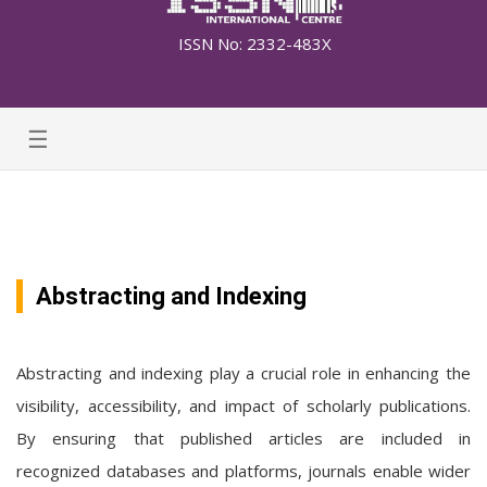
ISSN No: 2332-483X
☰
Abstracting and Indexing
Abstracting and indexing play a crucial role in enhancing the
visibility, accessibility, and impact of scholarly publications.
By ensuring that published articles are included in
recognized databases and platforms, journals enable wider