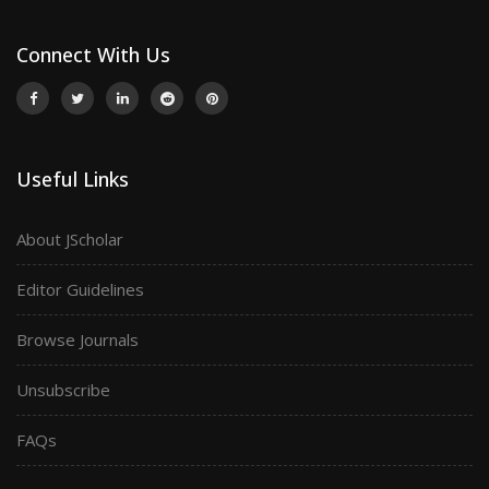
Connect With Us
Useful Links
About JScholar
Editor Guidelines
Browse Journals
Unsubscribe
FAQs