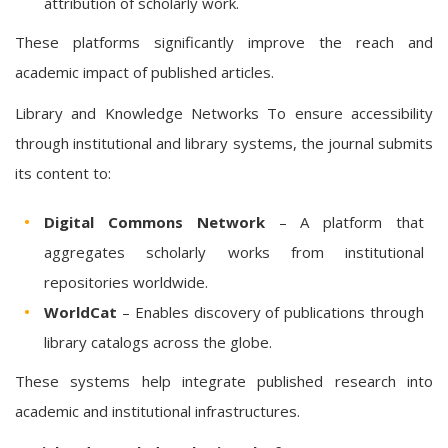
attribution of scholarly work.
These platforms significantly improve the reach and
academic impact of published articles.
Library and Knowledge Networks To ensure accessibility
through institutional and library systems, the journal submits
its content to:
Digital Commons Network
– A platform that
aggregates scholarly works from institutional
repositories worldwide.
WorldCat
– Enables discovery of publications through
library catalogs across the globe.
These systems help integrate published research into
academic and institutional infrastructures.