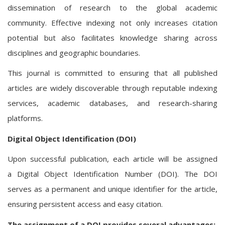
dissemination of research to the global academic
community. Effective indexing not only increases citation
potential but also facilitates knowledge sharing across
disciplines and geographic boundaries.
This journal is committed to ensuring that all published
articles are widely discoverable through reputable indexing
services, academic databases, and research-sharing
platforms.
Digital Object Identification (DOI)
Upon successful publication, each article will be assigned
a Digital Object Identification Number (DOI). The DOI
serves as a permanent and unique identifier for the article,
ensuring persistent access and easy citation.
The assignment of a DOI provides several advantages: