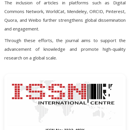
The inclusion of articles in platforms such as Digital
Commons Network, WorldCat, Mendeley, ORCID, Pinterest,
Quora, and Weibo further strengthens global dissemination
and engagement.
Through these efforts, the journal aims to support the
advancement of knowledge and promote high-quality
research on a global scale.