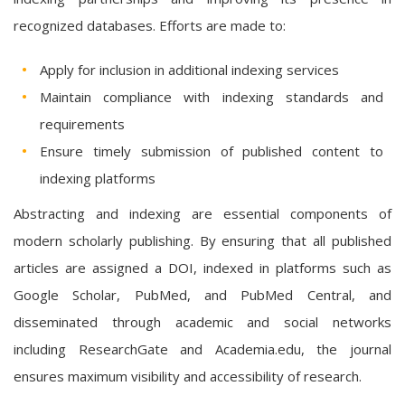
recognized databases. Efforts are made to:
Apply for inclusion in additional indexing services
Maintain compliance with indexing standards and
requirements
Ensure timely submission of published content to
indexing platforms
Abstracting and indexing are essential components of
modern scholarly publishing. By ensuring that all published
articles are assigned a DOI, indexed in platforms such as
Google Scholar, PubMed, and PubMed Central, and
disseminated through academic and social networks
including ResearchGate and Academia.edu, the journal
ensures maximum visibility and accessibility of research.