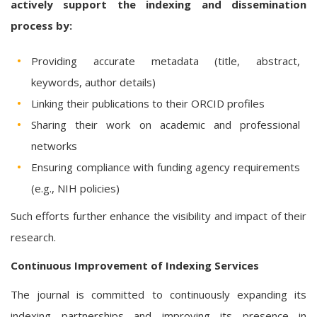
actively support the indexing and dissemination
process by:
Providing accurate metadata (title, abstract,
keywords, author details)
Linking their publications to their ORCID profiles
Sharing their work on academic and professional
networks
Ensuring compliance with funding agency requirements
(e.g., NIH policies)
Such efforts further enhance the visibility and impact of their
research.
Continuous Improvement of Indexing Services
The journal is committed to continuously expanding its
indexing partnerships and improving its presence in