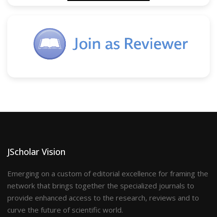
JScholar Vision
Emerging on a custom of editorial excellence for framing the
network that brings together the specialized journals to
provide enhanced access to the research, reviews and to
curve the future of scientific world.