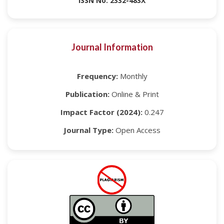
ISSN No: 2332-483X
Journal Information
Frequency:
Monthly
Publication:
Online & Print
Impact Factor (2024):
0.247
Journal Type:
Open Access