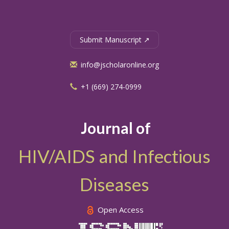
Submit Manuscript ↗
info@jscholaronline.org
+1 (669) 274-0999
Journal of
HIV/AIDS and Infectious
Diseases
Open Access