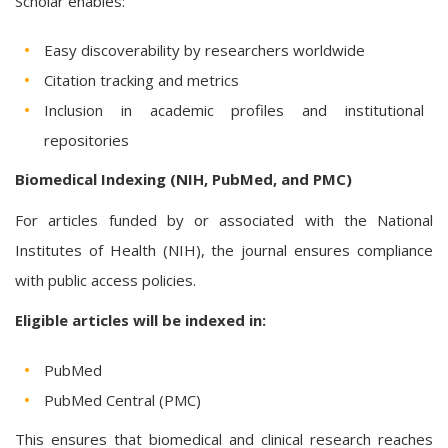
Scholar enables:
Easy discoverability by researchers worldwide
Citation tracking and metrics
Inclusion in academic profiles and institutional
repositories
Biomedical Indexing (NIH, PubMed, and PMC)
For articles funded by or associated with the National
Institutes of Health (NIH), the journal ensures compliance
with public access policies.
Eligible articles will be indexed in:
PubMed
PubMed Central (PMC)
This ensures that biomedical and clinical research reaches