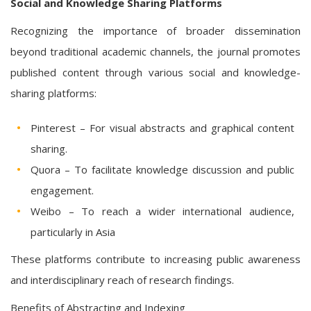
Social and Knowledge Sharing Platforms
Recognizing the importance of broader dissemination
beyond traditional academic channels, the journal promotes
published content through various social and knowledge-
sharing platforms:
Pinterest – For visual abstracts and graphical content
sharing.
Quora – To facilitate knowledge discussion and public
engagement.
Weibo – To reach a wider international audience,
particularly in Asia
These platforms contribute to increasing public awareness
and interdisciplinary reach of research findings.
Benefits of Abstracting and Indexing