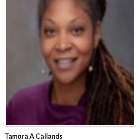
Tamora A Callands