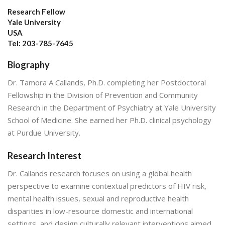
Research Fellow
Yale University
USA
Tel: 203-785-7645
Biography
Dr. Tamora A Callands, Ph.D. completing her Postdoctoral
Fellowship in the Division of Prevention and Community
Research in the Department of Psychiatry at Yale University
School of Medicine. She earned her Ph.D. clinical psychology
at Purdue University.
Research Interest
Dr. Callands research focuses on using a global health
perspective to examine contextual predictors of HIV risk,
mental health issues, sexual and reproductive health
disparities in low-resource domestic and international
settings, and design culturally relevant interventions aimed