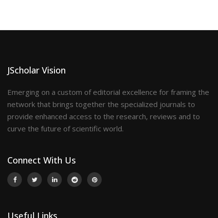
JScholar Vision
Emerging on a custom of editorial excellence for framing the
network that brings together the specialized journals to
provide enhanced access to the research, reviews and to
curve the future of scientific world.
Connect With Us
Useful Links