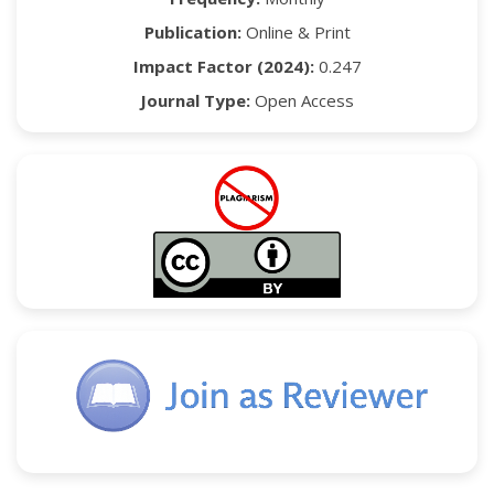
Publication:
Online & Print
Impact Factor (2024):
0.247
Journal Type:
Open Access