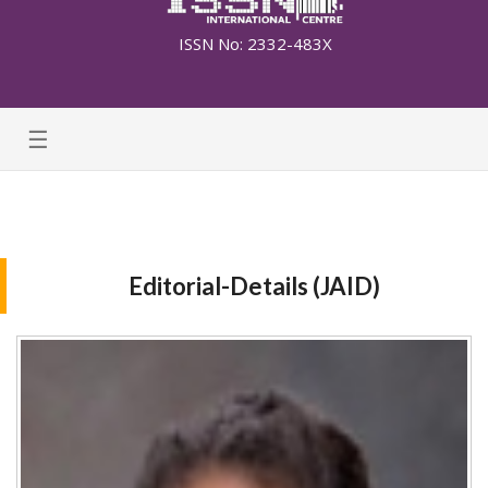
ISSN No: 2332-483X
☰
Editorial-Details (JAID)