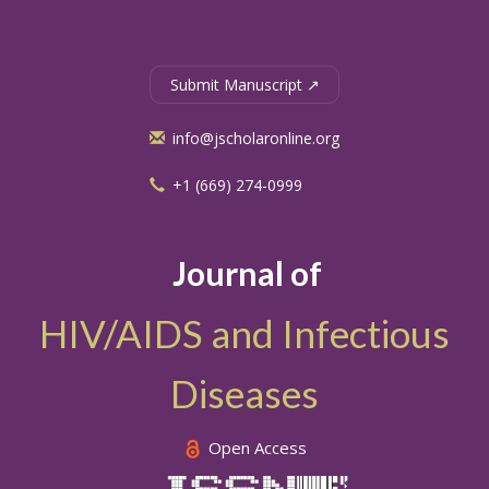
Submit Manuscript ↗
info@jscholaronline.org
+1 (669) 274-0999
Journal of
HIV/AIDS and Infectious
Diseases
Open Access