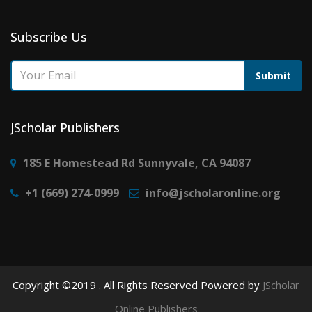
Subscribe Us
Submit
JScholar Publishers
185 E Homestead Rd Sunnyvale, CA 94087
+1 (669) 274-0999
info@jscholaronline.org
Copyright ©2019 . All Rights Reserved Powered by
JScholar
Online Publishers