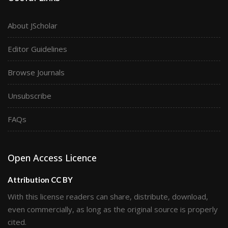
About JScholar
Editor Guidelines
Browse Journals
Unsubscribe
FAQs
Open Access Licence
Attribution CC BY
With this license readers can share, distribute, download,
even commercially, as long as the original source is properly
cited.