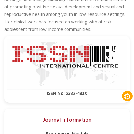
at promoting positive sexual development and sexual and
reproductive health among youth in low-resource settings.
Her clinical work has focused on working with at risk
adolescent from low-income communities.
⚙
ISSN No: 2332-483X
Journal Information
Frequency:
Monthly