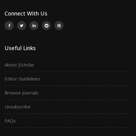
Connect With Us
Useful Links
About JScholar
Editor Guidelines
Browse Journals
Unsubscribe
FAQs