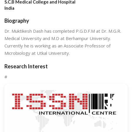
S.C.B Medical College and Hospital
India
Biography
Dr. Muktikesh Dash has completed P.G.D.F.M at Dr. M.G.R.
Medical University and M.D at Berhampur University.
Currently he is working as an Associate Professor of
Microbiology at Utkal University.
Research Interest
#