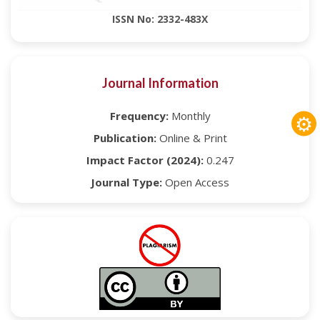
ISSN No: 2332-483X
Journal Information
Frequency:
Monthly
⚙
Publication:
Online & Print
Impact Factor (2024):
0.247
Journal Type:
Open Access