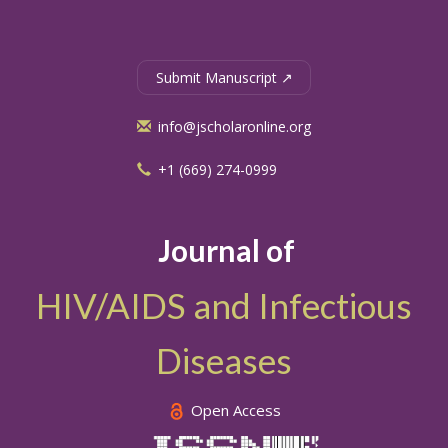
Submit Manuscript ↗
info@jscholaronline.org
+1 (669) 274-0999
Journal of
HIV/AIDS and Infectious
Diseases
Open Access