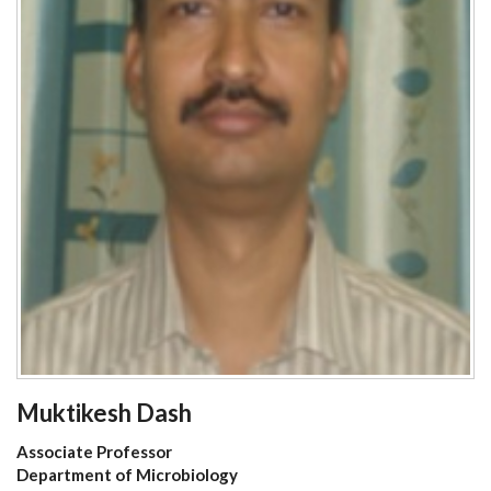
Muktikesh Dash
Associate Professor
Department of Microbiology