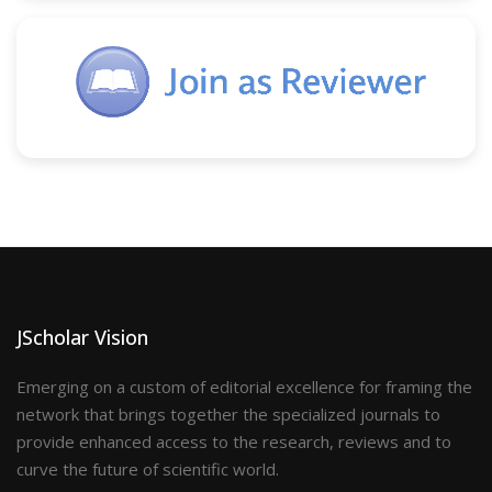
JScholar Vision
Emerging on a custom of editorial excellence for framing the
network that brings together the specialized journals to
provide enhanced access to the research, reviews and to
curve the future of scientific world.