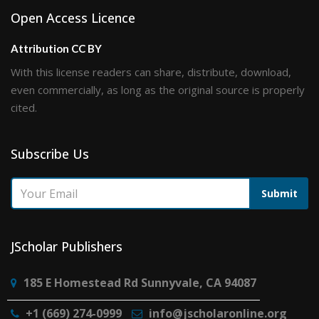
Open Access Licence
Attribution CC BY
With this license readers can share, distribute, download,
even commercially, as long as the original source is properly
cited.
Subscribe Us
Submit
JScholar Publishers
185 E Homestead Rd Sunnyvale, CA 94087
+1 (669) 274-0999
info@jscholaronline.org