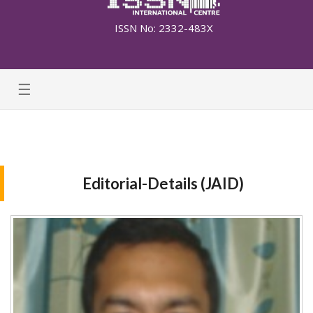
ISSN No: 2332-483X
☰
Editorial-Details (JAID)