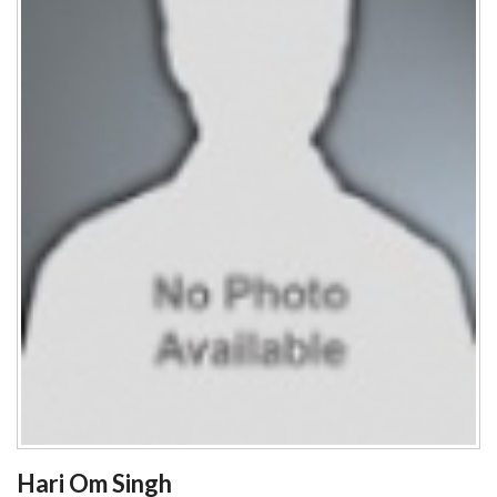
Hari Om Singh