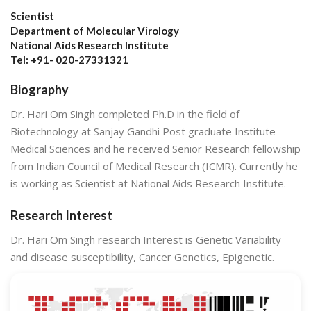
Scientist
Department of Molecular Virology
National Aids Research Institute
Tel: +91- 020-27331321
Biography
Dr. Hari Om Singh completed Ph.D in the field of
Biotechnology at Sanjay Gandhi Post graduate Institute
Medical Sciences and he received Senior Research fellowship
from Indian Council of Medical Research (ICMR). Currently he
is working as Scientist at National Aids Research Institute.
Research Interest
Dr. Hari Om Singh research Interest is Genetic Variability
and disease susceptibility, Cancer Genetics, Epigenetic.