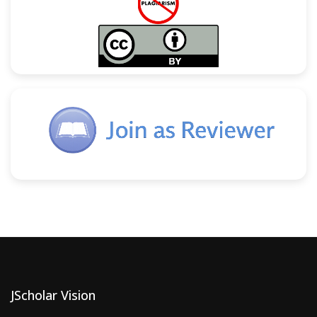
JScholar Vision