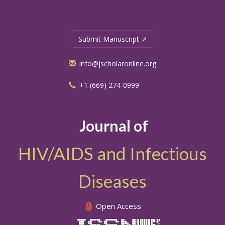
Submit Manuscript ↗
info@jscholaronline.org
+1 (669) 274-0999
Journal of
HIV/AIDS and Infectious
Diseases
Open Access