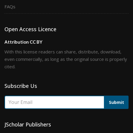
FAQs
Open Access Licence
Attribution CC BY
With this license readers can share, distribute, download,
even commercially, as long as the original source is properly
cited.
Subscribe Us
Submit
JScholar Publishers