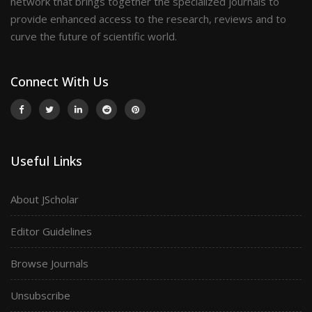
network that brings together the specialized journals to
provide enhanced access to the research, reviews and to
curve the future of scientific world.
Connect With Us
Useful Links
About JScholar
Editor Guidelines
Browse Journals
Unsubscribe