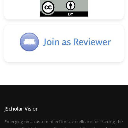
JScholar Vision
Emerging on a custom of editorial excellence for framing the