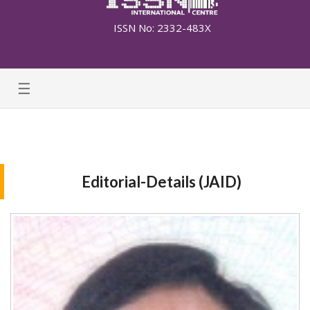
ISSN No: 2332-483X
☰
Editorial-Details (JAID)