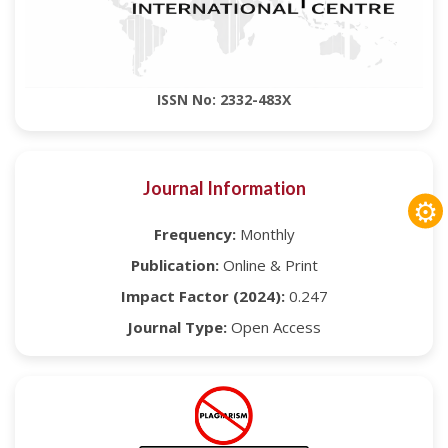
ISSN No: 2332-483X
Journal Information
⚙
Frequency:
Monthly
Publication:
Online & Print
Impact Factor (2024):
0.247
Journal Type:
Open Access