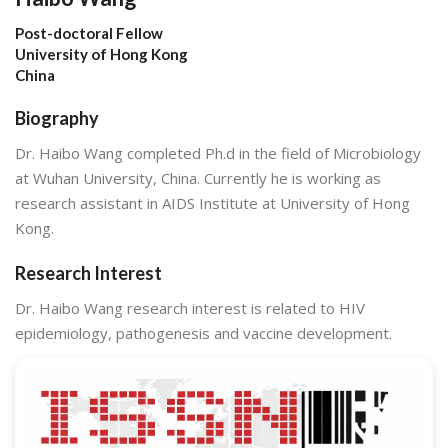
Post-doctoral Fellow
University of Hong Kong
China
Biography
Dr. Haibo Wang completed Ph.d in the field of Microbiology
at Wuhan University, China. Currently he is working as
research assistant in AIDS Institute at University of Hong
Kong.
Research Interest
Dr. Haibo Wang research interest is related to HIV
epidemiology, pathogenesis and vaccine development.