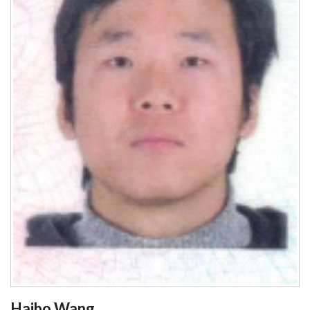
Haibo Wang