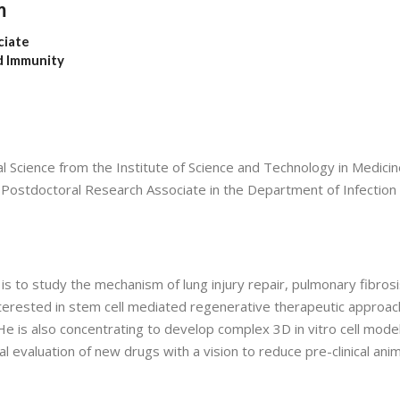
m
ciate
d Immunity
Science from the Institute of Science and Technology in Medicin
 a Postdoctoral Research Associate in the Department of Infection
s to study the mechanism of lung injury repair, pulmonary fibrosi
nterested in stem cell mediated regenerative therapeutic approac
e is also concentrating to develop complex 3D in vitro cell model
evaluation of new drugs with a vision to reduce pre-clinical anim