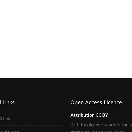
 Links
Open Access Licence
Attribution CC BY
Scholar
With this license readers can 
Guidelines
distribute, download, even