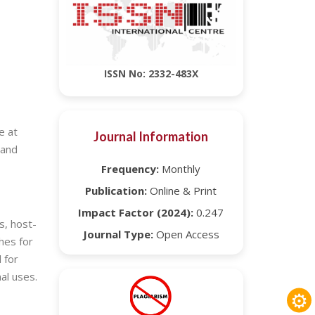
ISSN No: 2332-483X
e at
Journal Information
 and
Frequency:
Monthly
Publication:
Online & Print
Impact Factor (2024):
0.247
s, host-
Journal Type:
Open Access
hes for
 for
al uses.
⚙