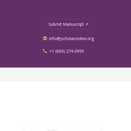
Submit Manuscript ↗
info@jscholaronline.org
+1 (669) 274-0999