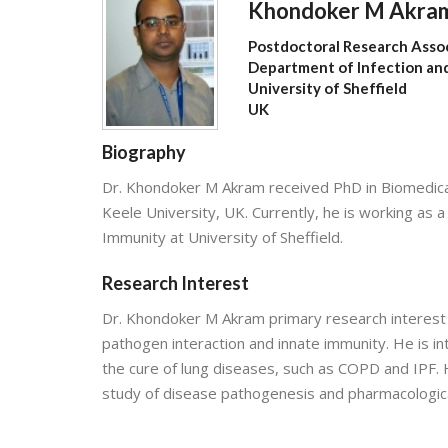
Khondoker M Akra
Postdoctoral Research Asso
Department of Infection an
University of Sheffield
UK
Biography
Dr. Khondoker M Akram received PhD in Biomedical 
Keele University, UK. Currently, he is working as
Immunity at University of Sheffield.
Research Interest
Dr. Khondoker M Akram primary research interest i
pathogen interaction and innate immunity. He is i
the cure of lung diseases, such as COPD and IPF. H
study of disease pathogenesis and pharmacological 