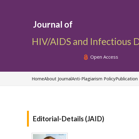
Journal of
HIV/AIDS and Infectious 
Open Access
Home
About Journal
Anti-Plagiarism Policy
Publication
Editorial-Details (JAID)