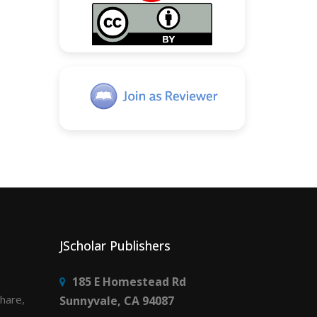
JScholar Publishers
185 E Homestead Rd
share,
Sunnyvale, CA 94087