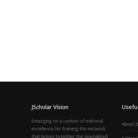
JScholar Vision
Useful
Emerging on a custom of editorial
About J
excellence for framing the network
that brings together the specialized
Editor 