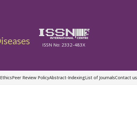
Diseases
ISSN No: 2332-483X
 Ethics
Peer Review Policy
Abstract-Indexing
List of Journals
Contact us