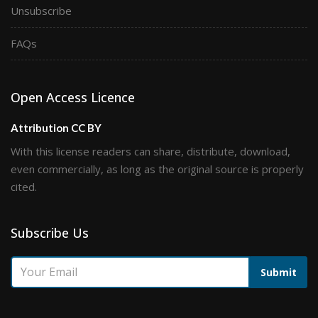
Unsubscribe
FAQs
Open Access Licence
Attribution CC BY
With this license readers can share, distribute, download,
even commercially, as long as the original source is properly
cited.
Subscribe Us
Submit