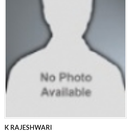
K RAJESHWARI