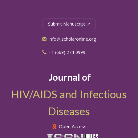
Submit Manuscript ↗
info@jscholaronline.org
+1 (669) 274-0999
Journal of
HIV/AIDS and Infectious
Diseases
Open Access