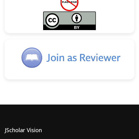
JScholar Vision