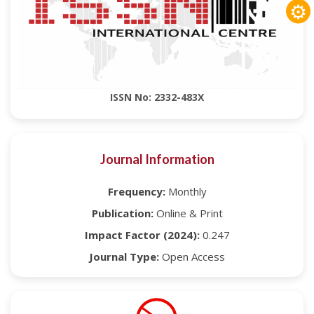
⚙
ISSN No: 2332-483X
Journal Information
Frequency:
Monthly
Publication:
Online & Print
Impact Factor (2024):
0.247
Journal Type:
Open Access