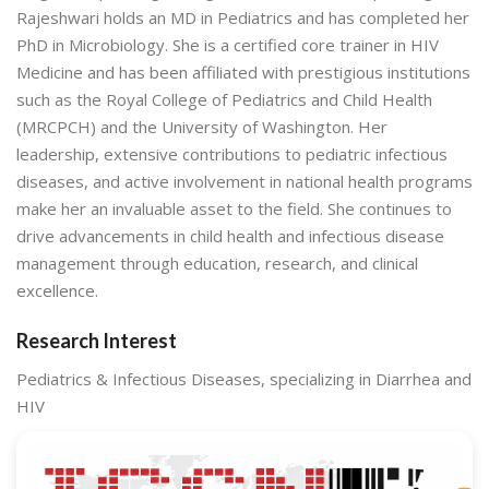
Rajeshwari holds an MD in Pediatrics and has completed her
PhD in Microbiology. She is a certified core trainer in HIV
Medicine and has been affiliated with prestigious institutions
such as the Royal College of Pediatrics and Child Health
(MRCPCH) and the University of Washington. Her
leadership, extensive contributions to pediatric infectious
diseases, and active involvement in national health programs
make her an invaluable asset to the field. She continues to
drive advancements in child health and infectious disease
management through education, research, and clinical
excellence.
Research Interest
Pediatrics & Infectious Diseases, specializing in Diarrhea and
HIV