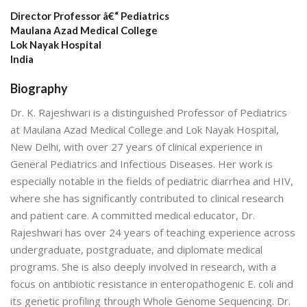
Director Professor â€“ Pediatrics
Maulana Azad Medical College
Lok Nayak Hospital
India
Biography
Dr. K. Rajeshwari is a distinguished Professor of Pediatrics
at Maulana Azad Medical College and Lok Nayak Hospital,
New Delhi, with over 27 years of clinical experience in
General Pediatrics and Infectious Diseases. Her work is
especially notable in the fields of pediatric diarrhea and HIV,
where she has significantly contributed to clinical research
and patient care. A committed medical educator, Dr.
Rajeshwari has over 24 years of teaching experience across
undergraduate, postgraduate, and diplomate medical
programs. She is also deeply involved in research, with a
focus on antibiotic resistance in enteropathogenic E. coli and
its genetic profiling through Whole Genome Sequencing. Dr.