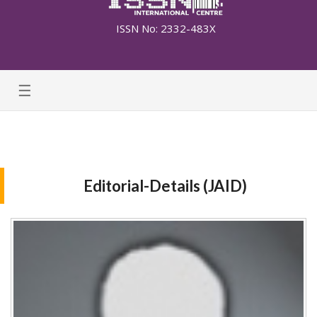
ISSN No: 2332-483X
☰
Editorial-Details (JAID)