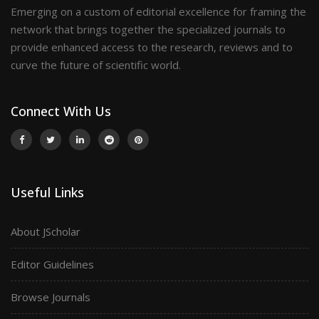
Emerging on a custom of editorial excellence for framing the
network that brings together the specialized journals to
provide enhanced access to the research, reviews and to
curve the future of scientific world.
Connect With Us
Useful Links
About JScholar
Editor Guidelines
Browse Journals