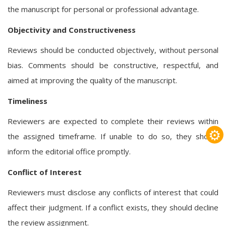
the manuscript for personal or professional advantage.
Objectivity and Constructiveness
Reviews should be conducted objectively, without personal
bias. Comments should be constructive, respectful, and
aimed at improving the quality of the manuscript.
Timeliness
Reviewers are expected to complete their reviews within
⚙
the assigned timeframe. If unable to do so, they should
inform the editorial office promptly.
Conflict of Interest
Reviewers must disclose any conflicts of interest that could
affect their judgment. If a conflict exists, they should decline
the review assignment.