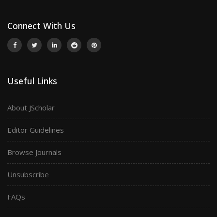
Connect With Us
Useful Links
About JScholar
Editor Guidelines
Browse Journals
Unsubscribe
FAQs