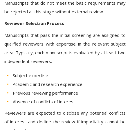
Manuscripts that do not meet the basic requirements may
be rejected at this stage without external review.
Reviewer Selection Process
Manuscripts that pass the initial screening are assigned to
qualified reviewers with expertise in the relevant subject
area. Typically, each manuscript is evaluated by at least two
independent reviewers.
Subject expertise
Academic and research experience
Previous reviewing performance
Absence of conflicts of interest
Reviewers are expected to disclose any potential conflicts
of interest and decline the review if impartiality cannot be