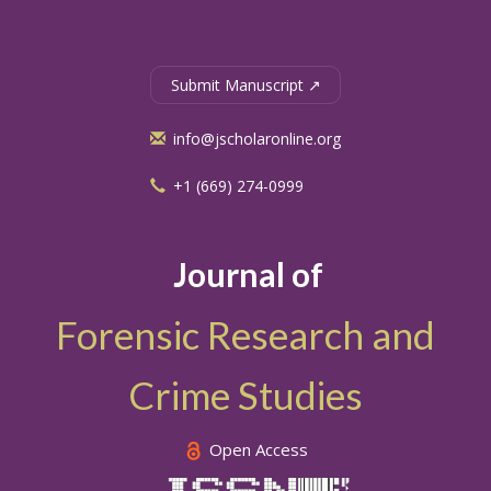
Submit Manuscript ↗
info@jscholaronline.org
+1 (669) 274-0999
Journal of
Forensic Research and
Crime Studies
Open Access