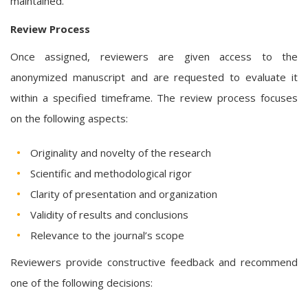
maintained.
Review Process
Once assigned, reviewers are given access to the
anonymized manuscript and are requested to evaluate it
within a specified timeframe. The review process focuses
on the following aspects:
Originality and novelty of the research
Scientific and methodological rigor
Clarity of presentation and organization
Validity of results and conclusions
Relevance to the journal’s scope
Reviewers provide constructive feedback and recommend
one of the following decisions: