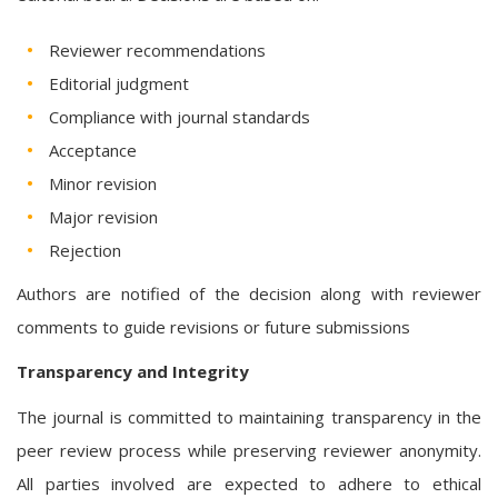
Reviewer recommendations
Editorial judgment
Compliance with journal standards
Acceptance
Minor revision
Major revision
Rejection
Authors are notified of the decision along with reviewer
comments to guide revisions or future submissions
Transparency and Integrity
The journal is committed to maintaining transparency in the
peer review process while preserving reviewer anonymity.
All parties involved are expected to adhere to ethical