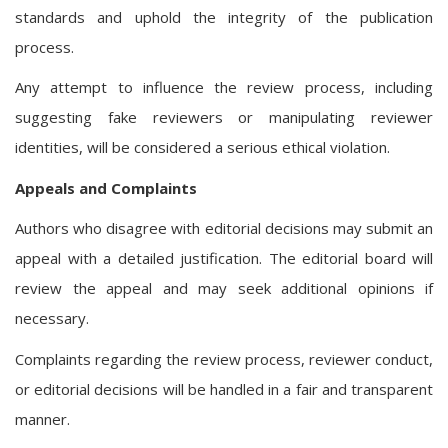
standards and uphold the integrity of the publication
process.
Any attempt to influence the review process, including
suggesting fake reviewers or manipulating reviewer
identities, will be considered a serious ethical violation.
Appeals and Complaints
Authors who disagree with editorial decisions may submit an
appeal with a detailed justification. The editorial board will
review the appeal and may seek additional opinions if
necessary.
Complaints regarding the review process, reviewer conduct,
or editorial decisions will be handled in a fair and transparent
manner.