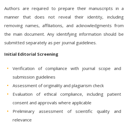
Authors are required to prepare their manuscripts in a
manner that does not reveal their identity, including
removing names, affiliations, and acknowledgments from
the main document. Any identifying information should be
submitted separately as per journal guidelines.
Initial Editorial Screening
Verification of compliance with journal scope and
submission guidelines
Assessment of originality and plagiarism check
Evaluation of ethical compliance, including patient
consent and approvals where applicable
Preliminary assessment of scientific quality and
relevance