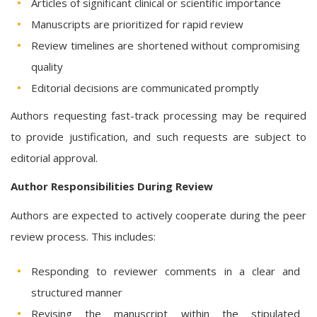
Articles of significant clinical or scientific importance
Manuscripts are prioritized for rapid review
Review timelines are shortened without compromising
quality
Editorial decisions are communicated promptly
Authors requesting fast-track processing may be required
to provide justification, and such requests are subject to
editorial approval.
Author Responsibilities During Review
Authors are expected to actively cooperate during the peer
review process. This includes:
Responding to reviewer comments in a clear and
structured manner
Revising the manuscript within the stipulated