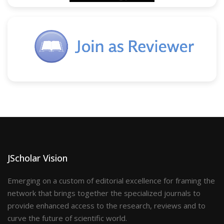
JScholar Vision
Emerging on a custom of editorial excellence for framing the
network that brings together the specialized journals to
provide enhanced access to the research, reviews and to
curve the future of scientific world.