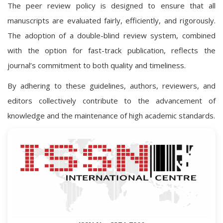
The peer review policy is designed to ensure that all
manuscripts are evaluated fairly, efficiently, and rigorously.
The adoption of a double-blind review system, combined
with the option for fast-track publication, reflects the
journal’s commitment to both quality and timeliness.
By adhering to these guidelines, authors, reviewers, and
editors collectively contribute to the advancement of
knowledge and the maintenance of high academic standards.