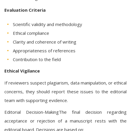
Evaluation Criteria
Scientific validity and methodology
Ethical compliance
Clarity and coherence of writing
Appropriateness of references
Contribution to the field
Ethical Vigilance
If reviewers suspect plagiarism, data manipulation, or ethical
concerns, they should report these issues to the editorial
team with supporting evidence.
Editorial Decision-MakingThe final decision regarding
acceptance or rejection of a manuscript rests with the
editorial board. Decisions are based on: