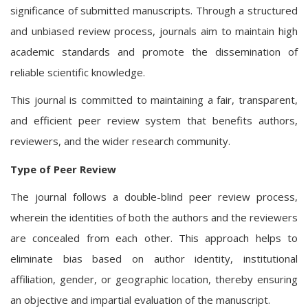
significance of submitted manuscripts. Through a structured
and unbiased review process, journals aim to maintain high
academic standards and promote the dissemination of
reliable scientific knowledge.
This journal is committed to maintaining a fair, transparent,
and efficient peer review system that benefits authors,
reviewers, and the wider research community.
Type of Peer Review
The journal follows a double-blind peer review process,
wherein the identities of both the authors and the reviewers
are concealed from each other. This approach helps to
eliminate bias based on author identity, institutional
affiliation, gender, or geographic location, thereby ensuring
an objective and impartial evaluation of the manuscript.