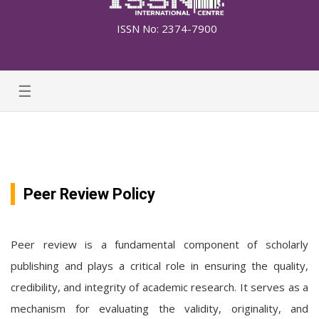
ISSN No: 2374-7900
☰
Peer Review Policy
Peer review is a fundamental component of scholarly
publishing and plays a critical role in ensuring the quality,
credibility, and integrity of academic research. It serves as a
mechanism for evaluating the validity, originality, and