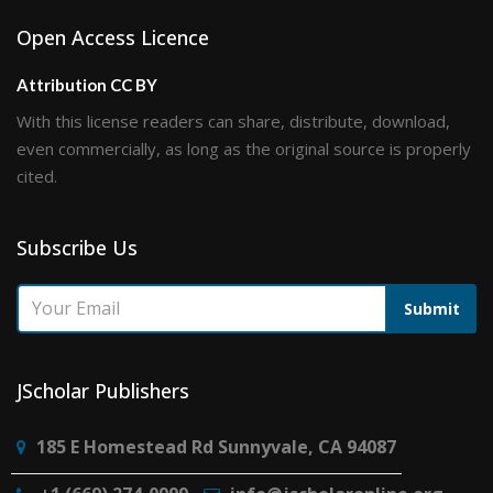
Open Access Licence
Attribution CC BY
With this license readers can share, distribute, download,
even commercially, as long as the original source is properly
cited.
Subscribe Us
Submit
JScholar Publishers
185 E Homestead Rd Sunnyvale, CA 94087