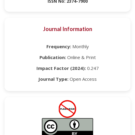
ISSN No: 2374-7900
Journal Information
Frequency:
Monthly
Publication:
Online & Print
Impact Factor (2024):
0.247
Journal Type:
Open Access