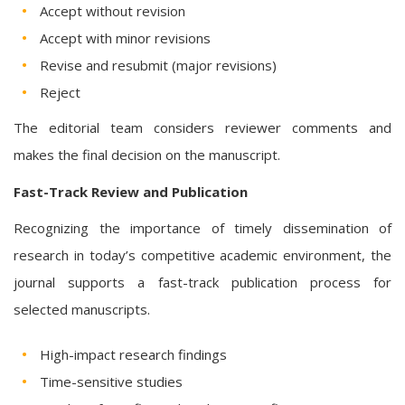
Accept without revision
Accept with minor revisions
Revise and resubmit (major revisions)
Reject
The editorial team considers reviewer comments and
makes the final decision on the manuscript.
Fast-Track Review and Publication
Recognizing the importance of timely dissemination of
research in today’s competitive academic environment, the
journal supports a fast-track publication process for
selected manuscripts.
High-impact research findings
Time-sensitive studies