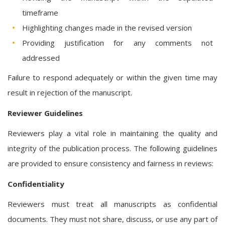
timeframe
Highlighting changes made in the revised version
Providing justification for any comments not
addressed
Failure to respond adequately or within the given time may
result in rejection of the manuscript.
Reviewer Guidelines
Reviewers play a vital role in maintaining the quality and
integrity of the publication process. The following guidelines
are provided to ensure consistency and fairness in reviews:
Confidentiality
Reviewers must treat all manuscripts as confidential
documents. They must not share, discuss, or use any part of