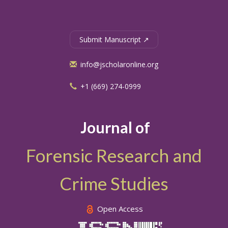
Submit Manuscript ↗
info@jscholaronline.org
+1 (669) 274-0999
Journal of
Forensic Research and
Crime Studies
Open Access