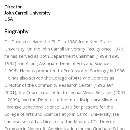
Director
John Carroll University
USA
Biography
Dr. Dukes received the Ph.D. in 1980 from Kent State
University. On the John Carroll University Faculty since 1976,
he has served as both Department Chairman (1988-1995,
1997) and Acting Associate Dean of Arts and Sciences
(1996). He was promoted to Professor of Sociology in 1996.
He has also served the College of Arts and Sciences as
Director of the Community Research Center (1992 â€“
2001), the Coordinator of Instructional Media Services (2001
- 2009), and the Director of the Interdisciplinary Minor in
Forensic Behavioral Science (2010 â€“ present) for the
College of Arts and Sciences at John Carroll University. He
has also served as Director of the Masterâ€™s Degree
Program in Nonprofit Administration for the Graduate School