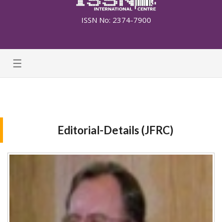
ISSN No: 2374-7900
☰
Editorial-Details (JFRC)