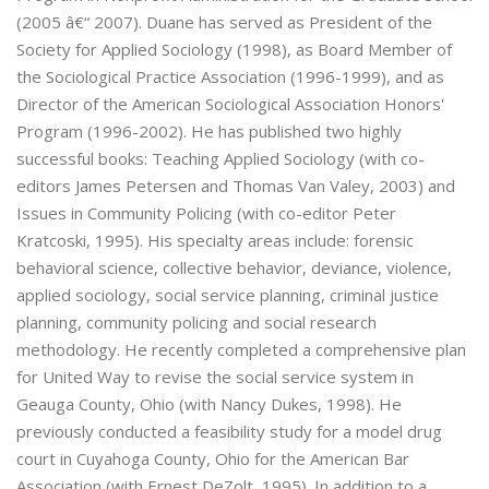
(2005 â€“ 2007). Duane has served as President of the
Society for Applied Sociology (1998), as Board Member of
the Sociological Practice Association (1996-1999), and as
Director of the American Sociological Association Honors'
Program (1996-2002). He has published two highly
successful books: Teaching Applied Sociology (with co-
editors James Petersen and Thomas Van Valey, 2003) and
Issues in Community Policing (with co-editor Peter
Kratcoski, 1995). His specialty areas include: forensic
behavioral science, collective behavior, deviance, violence,
applied sociology, social service planning, criminal justice
planning, community policing and social research
methodology. He recently completed a comprehensive plan
for United Way to revise the social service system in
Geauga County, Ohio (with Nancy Dukes, 1998). He
previously conducted a feasibility study for a model drug
court in Cuyahoga County, Ohio for the American Bar
Association (with Ernest DeZolt, 1995). In addition to a