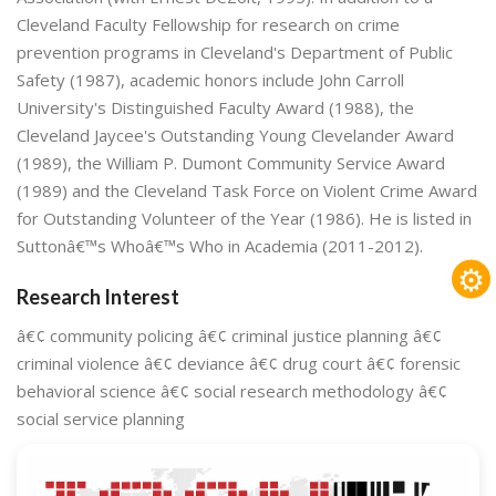
Cleveland Faculty Fellowship for research on crime
prevention programs in Cleveland's Department of Public
Safety (1987), academic honors include John Carroll
University's Distinguished Faculty Award (1988), the
Cleveland Jaycee's Outstanding Young Clevelander Award
(1989), the William P. Dumont Community Service Award
(1989) and the Cleveland Task Force on Violent Crime Award
for Outstanding Volunteer of the Year (1986). He is listed in
Suttonâ€™s Whoâ€™s Who in Academia (2011-2012).
⚙
Research Interest
â€¢ community policing â€¢ criminal justice planning â€¢
criminal violence â€¢ deviance â€¢ drug court â€¢ forensic
behavioral science â€¢ social research methodology â€¢
social service planning