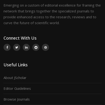
Emerging on a custom of editorial excellence for framing the
network that brings together the specialized journals to
provide enhanced access to the research, reviews and to
curve the future of scientific world.
Connect With Us
Useful Links
About JScholar
Editor Guidelines
Browse Journals