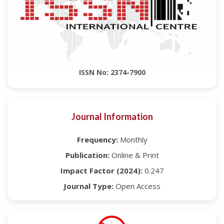
ISSN No: 2374-7900
Journal Information
Frequency:
Monthly
Publication:
Online & Print
Impact Factor (2024):
0.247
Journal Type:
Open Access