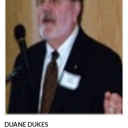
DUANE DUKES