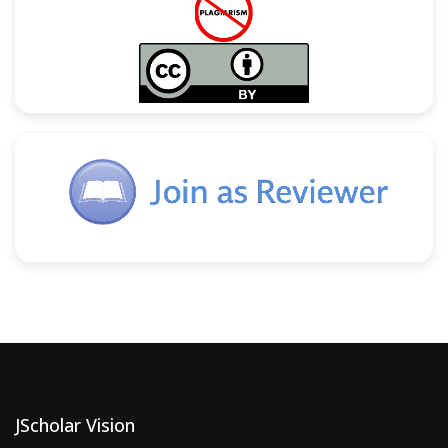
JScholar Vision