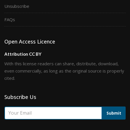
Unsubscribe
FAQs
Open Access Licence
Attribution CC BY
With this license readers can share, distribute, download,
even commercially, as long as the original source is properly
cited.
Subscribe Us
Submit