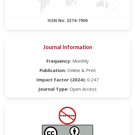
ISSN No: 2374-7900
Journal Information
Frequency:
Monthly
Publication:
Online & Print
Impact Factor (2024):
0.247
Journal Type:
Open Access