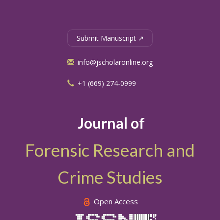
Submit Manuscript ↗
info@jscholaronline.org
+1 (669) 274-0999
Journal of
Forensic Research and
Crime Studies
Open Access