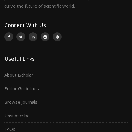
curve the future of scientific world.
Connect With Us
Useful Links
About JScholar
Editor Guidelines
Browse Journals
Unsubscribe
FAQs