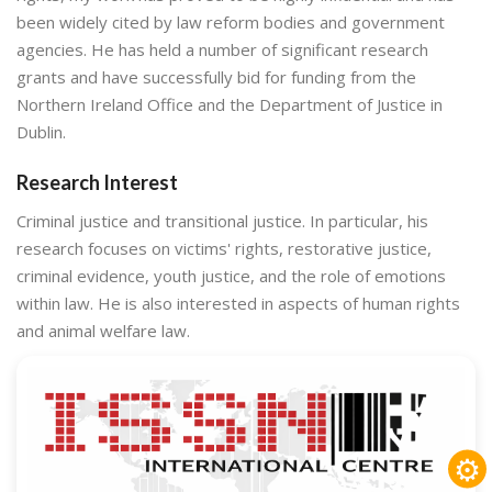
been widely cited by law reform bodies and government
agencies. He has held a number of significant research
grants and have successfully bid for funding from the
Northern Ireland Office and the Department of Justice in
Dublin.
Research Interest
Criminal justice and transitional justice. In particular, his
research focuses on victims' rights, restorative justice,
criminal evidence, youth justice, and the role of emotions
within law. He is also interested in aspects of human rights
and animal welfare law.
⚙