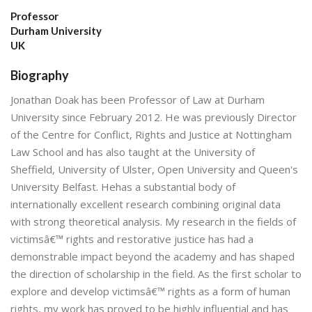
Professor
Durham University
UK
Biography
Jonathan Doak has been Professor of Law at Durham
University since February 2012. He was previously Director
of the Centre for Conflict, Rights and Justice at Nottingham
Law School and has also taught at the University of
Sheffield, University of Ulster, Open University and Queen's
University Belfast. Hehas a substantial body of
internationally excellent research combining original data
with strong theoretical analysis. My research in the fields of
victimsâ€™ rights and restorative justice has had a
demonstrable impact beyond the academy and has shaped
the direction of scholarship in the field. As the first scholar to
explore and develop victimsâ€™ rights as a form of human
rights, my work has proved to be highly influential and has