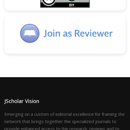
JScholar Vision
Emerging on a custom of editorial excellence for framing the
network that brings together the specialized journals to
provide enhanced access to the research, reviews and to