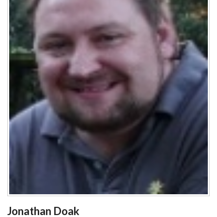
Jonathan Doak