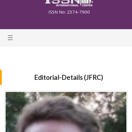
ISSN No: 2374-7900
☰
Editorial-Details (JFRC)