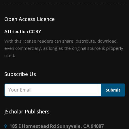
Open Access Licence
Attribution CC BY
With this license readers can share, distribute, download,
even commercially, as long as the original source is properly
cited.
Subscribe Us
Submit
JScholar Publishers
185 E Homestead Rd Sunnyvale, CA 94087