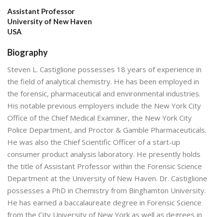
Assistant Professor
University of New Haven
USA
Biography
Steven L. Castiglione possesses 18 years of experience in
the field of analytical chemistry. He has been employed in
the forensic, pharmaceutical and environmental industries.
His notable previous employers include the New York City
Office of the Chief Medical Examiner, the New York City
Police Department, and Proctor & Gamble Pharmaceuticals.
He was also the Chief Scientific Officer of a start-up
consumer product analysis laboratory. He presently holds
the title of Assistant Professor within the Forensic Science
Department at the University of New Haven. Dr. Castiglione
possesses a PhD in Chemistry from Binghamton University.
He has earned a baccalaureate degree in Forensic Science
from the City University of New York as well as degrees in