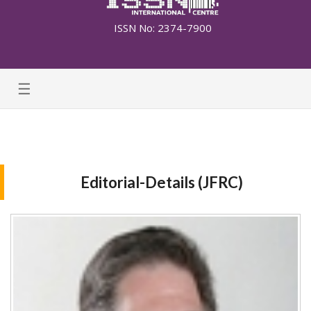
ISSN No: 2374-7900
☰
Editorial-Details (JFRC)