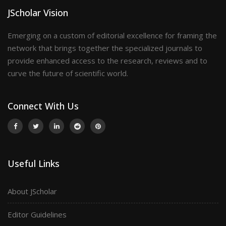
JScholar Vision
Emerging on a custom of editorial excellence for framing the
network that brings together the specialized journals to
provide enhanced access to the research, reviews and to
curve the future of scientific world.
Connect With Us
Useful Links
About JScholar
Editor Guidelines