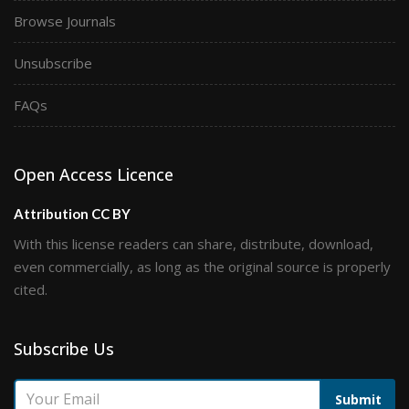
Browse Journals
Unsubscribe
FAQs
Open Access Licence
Attribution CC BY
With this license readers can share, distribute, download,
even commercially, as long as the original source is properly
cited.
Subscribe Us
Submit