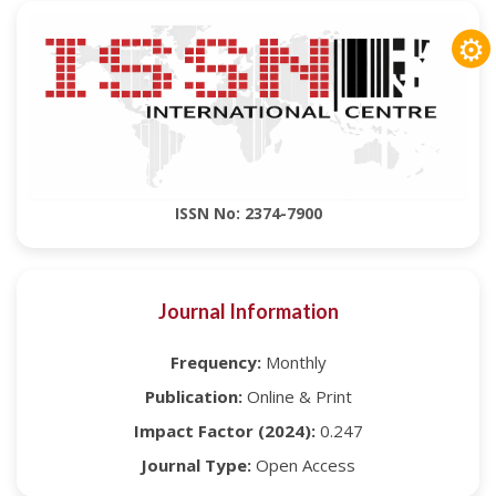
⚙
ISSN No: 2374-7900
Journal Information
Frequency:
Monthly
Publication:
Online & Print
Impact Factor (2024):
0.247
Journal Type:
Open Access