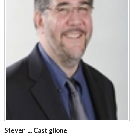
Steven L. Castiglione