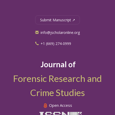
Submit Manuscript ↗
info@jscholaronline.org
+1 (669) 274-0999
Journal of
Forensic Research and
Crime Studies
Open Access