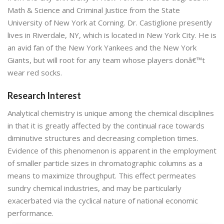
Math & Science and Criminal Justice from the State
University of New York at Corning. Dr. Castiglione presently
lives in Riverdale, NY, which is located in New York City. He is
an avid fan of the New York Yankees and the New York
Giants, but will root for any team whose players donâ€™t
wear red socks.
Research Interest
Analytical chemistry is unique among the chemical disciplines
in that it is greatly affected by the continual race towards
diminutive structures and decreasing completion times.
Evidence of this phenomenon is apparent in the employment
of smaller particle sizes in chromatographic columns as a
means to maximize throughput. This effect permeates
sundry chemical industries, and may be particularly
exacerbated via the cyclical nature of national economic
performance.