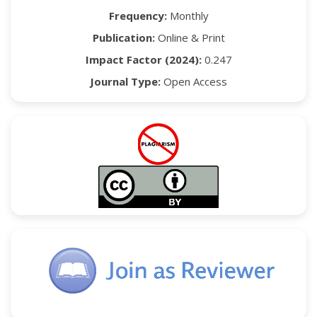
Frequency:
Monthly
Publication:
Online & Print
Impact Factor (2024):
0.247
Journal Type:
Open Access