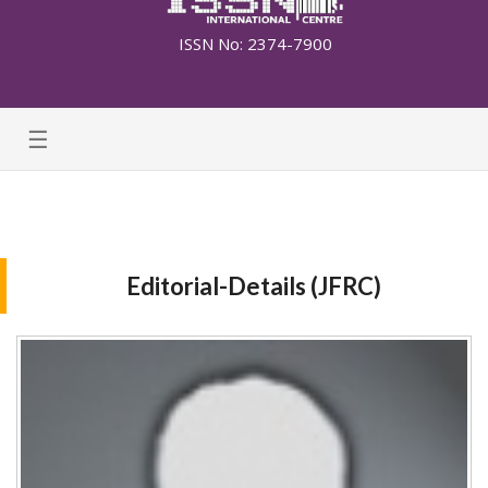
ISSN No: 2374-7900
☰
Editorial-Details (JFRC)