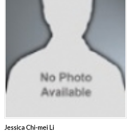
Jessica Chi-mei Li