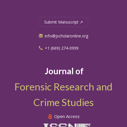
Submit Manuscript ↗
info@jscholaronline.org
+1 (669) 274-0999
Journal of
Forensic Research and
Crime Studies
Open Access