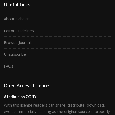
Useful Links
About JScholar
Editor Guidelines
Browse Journals
Unsubscribe
FAQs
Open Access Licence
Attribution CC BY
With this license readers can share, distribute, download,
even commercially, as long as the original source is properly