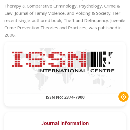
Therapy & Comparative Criminology, Psychology, Crime &
Law, Journal of Family Violence, and Policing & Society. Her
recent single-authored book, Theft and Delinquency: Juvenile
Crime Prevention Theories and Practices, was published in
2008.
⚙
ISSN No: 2374-7900
Journal Information