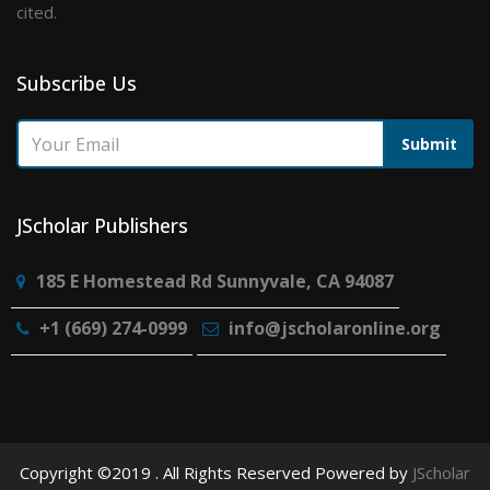
cited.
Subscribe Us
Submit
JScholar Publishers
185 E Homestead Rd Sunnyvale, CA 94087
+1 (669) 274-0999
info@jscholaronline.org
Copyright ©2019 . All Rights Reserved Powered by
JScholar