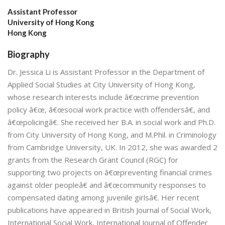
Assistant Professor
University of Hong Kong
Hong Kong
Biography
Dr. Jessica Li is Assistant Professor in the Department of
Applied Social Studies at City University of Hong Kong,
whose research interests include â€œcrime prevention
policy â€œ, â€œsocial work practice with offendersâ€, and
â€œpolicingâ€. She received her B.A. in social work and Ph.D.
from City University of Hong Kong, and M.Phil. in Criminology
from Cambridge University, UK. In 2012, she was awarded 2
grants from the Research Grant Council (RGC) for
supporting two projects on â€œpreventing financial crimes
against older peopleâ€ and â€œcommunity responses to
compensated dating among juvenile girlsâ€. Her recent
publications have appeared in British Journal of Social Work,
International Social Work, International Journal of Offender