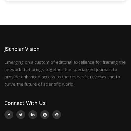
JScholar Vision
Emerging on a custom of editorial excellence for framing the
network that brings together the specialized journals to
provide enhanced access to the research, reviews and to
curve the future of scientific world.
Connect With Us