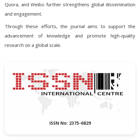
Quora, and Weibo further strengthens global dissemination
and engagement.
Through these efforts, the journal aims to support the
advancement of knowledge and promote high-quality
research on a global scale.
ISSN No: 2375-6829