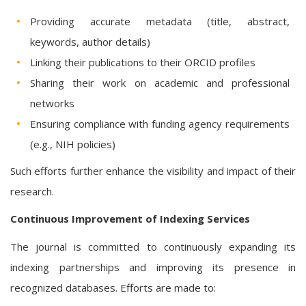
Providing accurate metadata (title, abstract,
keywords, author details)
Linking their publications to their ORCID profiles
Sharing their work on academic and professional
networks
Ensuring compliance with funding agency requirements
(e.g., NIH policies)
Such efforts further enhance the visibility and impact of their
research.
Continuous Improvement of Indexing Services
The journal is committed to continuously expanding its
indexing partnerships and improving its presence in
recognized databases. Efforts are made to: