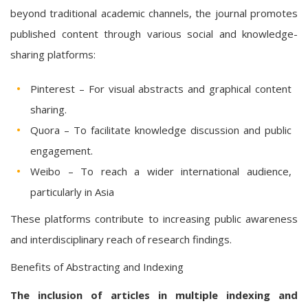
beyond traditional academic channels, the journal promotes
published content through various social and knowledge-
sharing platforms:
Pinterest – For visual abstracts and graphical content
sharing.
Quora – To facilitate knowledge discussion and public
engagement.
Weibo – To reach a wider international audience,
particularly in Asia
These platforms contribute to increasing public awareness
and interdisciplinary reach of research findings.
Benefits of Abstracting and Indexing
The inclusion of articles in multiple indexing and