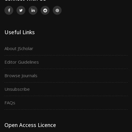
Useful Links
About JScholar
Editor Guidelines
Browse Journals
Unsubscribe
FAQs
Open Access Licence