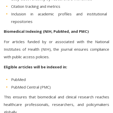
Citation tracking and metrics
Inclusion in academic profiles and institutional
repositories
Biomedical Indexing (NIH, PubMed, and PMC)
For articles funded by or associated with the National
Institutes of Health (NIH), the journal ensures compliance
with public access policies.
Eligible articles will be indexed in:
PubMed
PubMed Central (PMC)
This ensures that biomedical and clinical research reaches
healthcare professionals, researchers, and policymakers
globally.