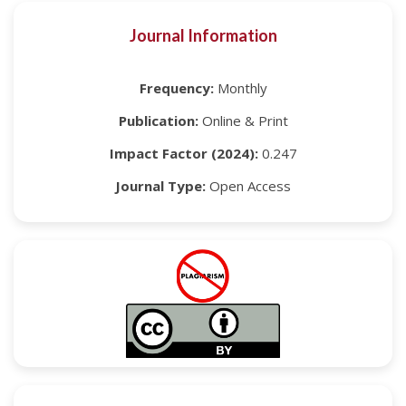
Journal Information
Frequency:
Monthly
Publication:
Online & Print
Impact Factor (2024):
0.247
Journal Type:
Open Access