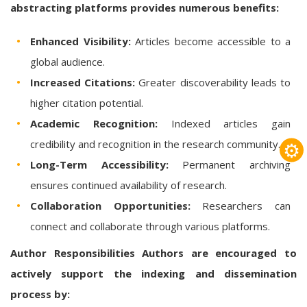
abstracting platforms provides numerous benefits:
Enhanced Visibility:
Articles become accessible to a
global audience.
Increased Citations:
Greater discoverability leads to
higher citation potential.
Academic Recognition:
Indexed articles gain
⚙
credibility and recognition in the research community.
Long-Term Accessibility:
Permanent archiving
ensures continued availability of research.
Collaboration Opportunities:
Researchers can
connect and collaborate through various platforms.
Author Responsibilities
Authors are encouraged to
actively support the indexing and dissemination
process by: