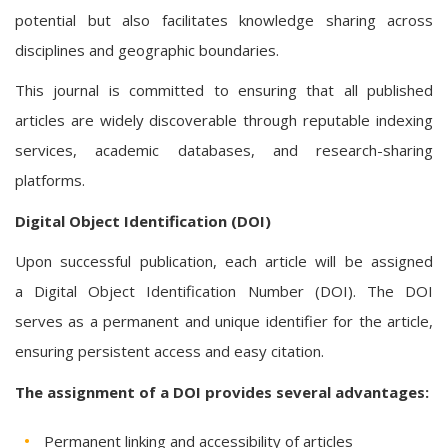
potential but also facilitates knowledge sharing across
disciplines and geographic boundaries.
This journal is committed to ensuring that all published
articles are widely discoverable through reputable indexing
services, academic databases, and research-sharing
platforms.
Digital Object Identification (DOI)
Upon successful publication, each article will be assigned
a Digital Object Identification Number (DOI). The DOI
serves as a permanent and unique identifier for the article,
ensuring persistent access and easy citation.
The assignment of a DOI provides several advantages:
Permanent linking and accessibility of articles