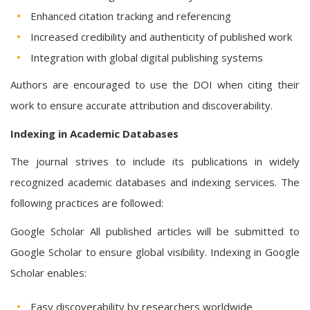
Enhanced citation tracking and referencing
Increased credibility and authenticity of published work
Integration with global digital publishing systems
Authors are encouraged to use the DOI when citing their
work to ensure accurate attribution and discoverability.
Indexing in Academic Databases
The journal strives to include its publications in widely
recognized academic databases and indexing services. The
following practices are followed:
Google Scholar All published articles will be submitted to
Google Scholar to ensure global visibility. Indexing in Google
Scholar enables:
Easy discoverability by researchers worldwide