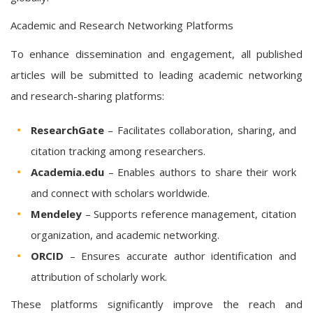
Academic and Research Networking Platforms
To enhance dissemination and engagement, all published
articles will be submitted to leading academic networking
and research-sharing platforms:
ResearchGate
– Facilitates collaboration, sharing, and
citation tracking among researchers.
Academia.edu
– Enables authors to share their work
and connect with scholars worldwide.
Mendeley
– Supports reference management, citation
organization, and academic networking.
ORCID
– Ensures accurate author identification and
attribution of scholarly work.
These platforms significantly improve the reach and