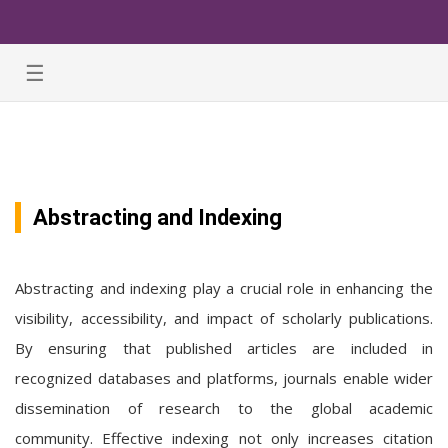
☰
Abstracting and Indexing
Abstracting and indexing play a crucial role in enhancing the
visibility, accessibility, and impact of scholarly publications.
By ensuring that published articles are included in
recognized databases and platforms, journals enable wider
dissemination of research to the global academic
community. Effective indexing not only increases citation