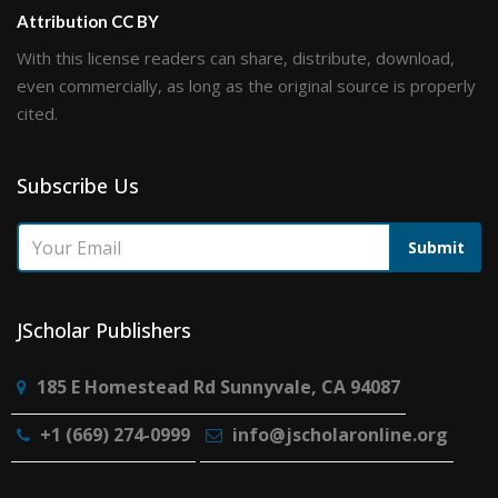
Attribution CC BY
With this license readers can share, distribute, download,
even commercially, as long as the original source is properly
cited.
Subscribe Us
Submit
JScholar Publishers
185 E Homestead Rd Sunnyvale, CA 94087
+1 (669) 274-0999
info@jscholaronline.org