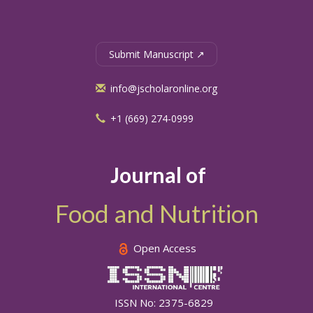
Submit Manuscript ↗
info@jscholaronline.org
+1 (669) 274-0999
Journal of
Food and Nutrition
Open Access
ISSN No: 2375-6829