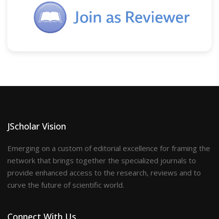
JScholar Vision
Emerging on a custom of editorial excellence for framing the
network that brings together the specialized journals to
provide enhanced access to the research, reviews and to
curve the future of scientific world.
Connect With Us