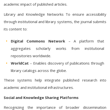
academic impact of published articles.
Library and Knowledge Networks To ensure accessibility
through institutional and library systems, the journal submits
its content to:
Digital Commons Network
– A platform that
aggregates scholarly works from institutional
repositories worldwide.
WorldCat
– Enables discovery of publications through
library catalogs across the globe.
These systems help integrate published research into
academic and institutional infrastructures.
Social and Knowledge Sharing Platforms
Recognizing the importance of broader dissemination