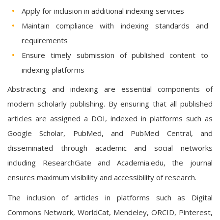
Apply for inclusion in additional indexing services
Maintain compliance with indexing standards and
requirements
Ensure timely submission of published content to
indexing platforms
Abstracting and indexing are essential components of
modern scholarly publishing. By ensuring that all published
articles are assigned a DOI, indexed in platforms such as
Google Scholar, PubMed, and PubMed Central, and
disseminated through academic and social networks
including ResearchGate and Academia.edu, the journal
ensures maximum visibility and accessibility of research.
The inclusion of articles in platforms such as Digital
Commons Network, WorldCat, Mendeley, ORCID, Pinterest,