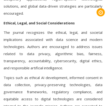
solutions, and global data-driven strategies are particularly
⚙
encouraged.
Ethical, Legal, and Social Considerations
The journal recognizes the ethical, legal, and societal
implications associated with data science and modern
technologies. Authors are encouraged to address issues
related to data privacy, algorithmic bias, fairness,
transparency, accountability, cybersecurity, digital ethics,
and responsible artificial intelligence.
Topics such as ethical AI development, informed consent in
data collection, privacy-preserving technologies, data
governance frameworks, regulatory compliance, and
equitable access to digital technologies are considered
integral to the journal’s mission. Authors are expected to