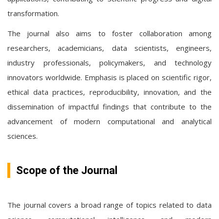
transformation.
The journal also aims to foster collaboration among
researchers, academicians, data scientists, engineers,
industry professionals, policymakers, and technology
innovators worldwide. Emphasis is placed on scientific rigor,
ethical data practices, reproducibility, innovation, and the
dissemination of impactful findings that contribute to the
advancement of modern computational and analytical
sciences.
Scope of the Journal
The journal covers a broad range of topics related to data