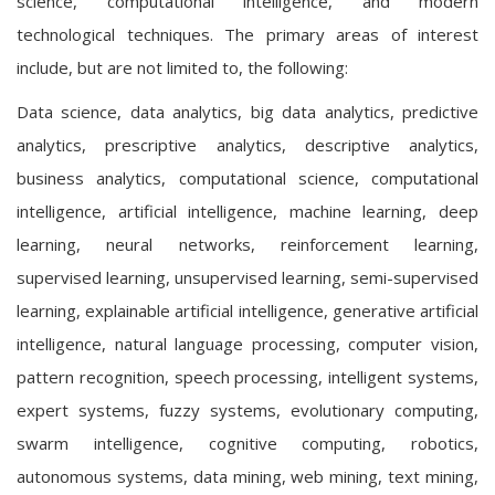
science, computational intelligence, and modern
technological techniques. The primary areas of interest
include, but are not limited to, the following:
Data science, data analytics, big data analytics, predictive
analytics, prescriptive analytics, descriptive analytics,
business analytics, computational science, computational
intelligence, artificial intelligence, machine learning, deep
learning, neural networks, reinforcement learning,
supervised learning, unsupervised learning, semi-supervised
learning, explainable artificial intelligence, generative artificial
intelligence, natural language processing, computer vision,
pattern recognition, speech processing, intelligent systems,
expert systems, fuzzy systems, evolutionary computing,
swarm intelligence, cognitive computing, robotics,
autonomous systems, data mining, web mining, text mining,