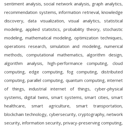
sentiment analysis, social network analysis, graph analytics,
recommendation systems, information retrieval, knowledge
discovery, data visualization, visual analytics, statistical
modeling, applied statistics, probability theory, stochastic
modeling, mathematical modeling, optimization techniques,
operations research, simulation and modeling, numerical
methods, computational mathematics, algorithm design,
algorithm analysis, high-performance computing, cloud
computing, edge computing, fog computing, distributed
computing, parallel computing, quantum computing, internet
of things, industrial internet of things, cyber-physical
systems, digital twins, smart systems, smart cities, smart
healthcare, smart agriculture, smart transportation,
blockchain technology, cybersecurity, cryptography, network
security, information security, privacy-preserving computing,