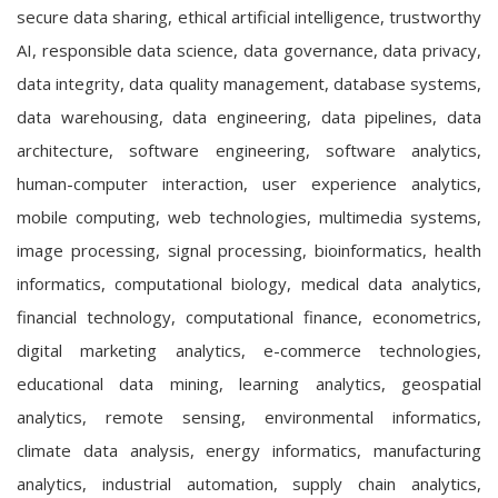
secure data sharing, ethical artificial intelligence, trustworthy
AI, responsible data science, data governance, data privacy,
data integrity, data quality management, database systems,
data warehousing, data engineering, data pipelines, data
architecture, software engineering, software analytics,
human-computer interaction, user experience analytics,
mobile computing, web technologies, multimedia systems,
image processing, signal processing, bioinformatics, health
informatics, computational biology, medical data analytics,
financial technology, computational finance, econometrics,
digital marketing analytics, e-commerce technologies,
educational data mining, learning analytics, geospatial
analytics, remote sensing, environmental informatics,
climate data analysis, energy informatics, manufacturing
analytics, industrial automation, supply chain analytics,