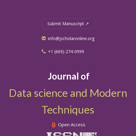
Submit Manuscript ↗
info@jscholaronline.org
+1 (669) 274-0999
Journal of
Data science and Modern
Techniques
Open Access