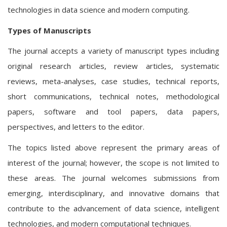
technologies in data science and modern computing.
Types of Manuscripts
The journal accepts a variety of manuscript types including
original research articles, review articles, systematic
reviews, meta-analyses, case studies, technical reports,
short communications, technical notes, methodological
papers, software and tool papers, data papers,
perspectives, and letters to the editor.
The topics listed above represent the primary areas of
interest of the journal; however, the scope is not limited to
these areas. The journal welcomes submissions from
emerging, interdisciplinary, and innovative domains that
contribute to the advancement of data science, intelligent
technologies, and modern computational techniques.