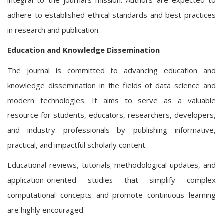
adhere to established ethical standards and best practices
in research and publication.
Education and Knowledge Dissemination
The journal is committed to advancing education and
knowledge dissemination in the fields of data science and
modern technologies. It aims to serve as a valuable
resource for students, educators, researchers, developers,
and industry professionals by publishing informative,
practical, and impactful scholarly content.
Educational reviews, tutorials, methodological updates, and
application-oriented studies that simplify complex
computational concepts and promote continuous learning
are highly encouraged.