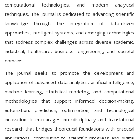
computational technologies, and modern analytical
techniques. The journal is dedicated to advancing scientific
knowledge through the integration of data-driven
approaches, intelligent systems, and emerging technologies
that address complex challenges across diverse academic,
industrial, healthcare, business, engineering, and societal
domains.
The journal seeks to promote the development and
application of advanced data analytics, artificial intelligence,
machine learning, statistical modeling, and computational
methodologies that support informed decision-making,
automation, prediction, optimization, and technological
innovation. It encourages interdisciplinary and translational
research that bridges theoretical foundations with practical
applications, contributing to scientific progress and digital