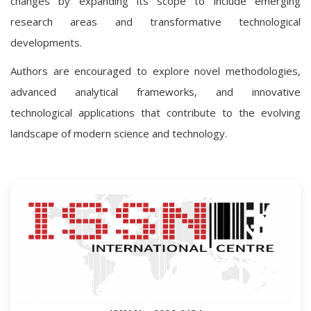
changes by expanding its scope to include emerging
research areas and transformative technological
developments.
Authors are encouraged to explore novel methodologies,
advanced analytical frameworks, and innovative
technological applications that contribute to the evolving
landscape of modern science and technology.