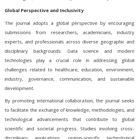
Global Perspective and Inclusivity
The journal adopts a global perspective by encouraging
submissions from researchers, academicians, industry
experts, and professionals across diverse geographic and
disciplinary backgrounds. Data science and modern
technologies play a crucial role in addressing global
challenges related to healthcare, education, environment,
industry, governance, communication, and sustainable
development.
By promoting international collaboration, the journal seeks
to facilitate the exchange of knowledge, methodologies, and
technological advancements that contribute to global
scientific and societal progress. Studies involving cross-
disciplinary applications, region-specific technological