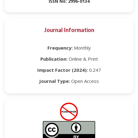
ISSN No: 2996-0134
Journal Information
Frequency:
Monthly
Publication:
Online & Print
Impact Factor (2024):
0.247
Journal Type:
Open Access