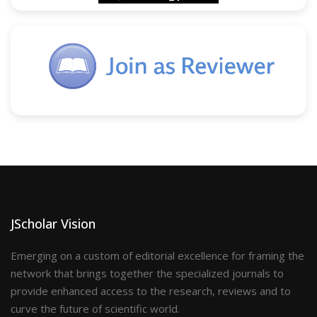
JScholar Vision
Emerging on a custom of editorial excellence for framing the
network that brings together the specialized journals to
provide enhanced access to the research, reviews and to
curve the future of scientific world.