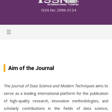
ISSN No: 2996-0134
☰
Aim of the Journal
The
Journal of Data Science and Modern Techniques
aims to
serve as a leading international platform for the publication
of high-quality research, innovative methodologies, and
scholarly contributions in the fields of data science,