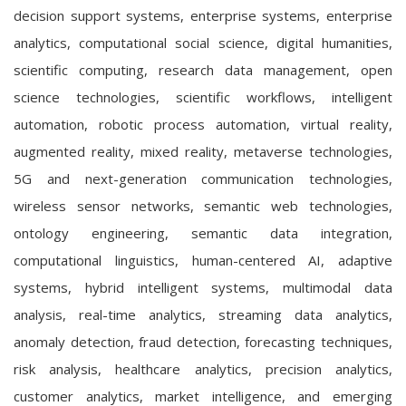
decision support systems, enterprise systems, enterprise
analytics, computational social science, digital humanities,
scientific computing, research data management, open
science technologies, scientific workflows, intelligent
automation, robotic process automation, virtual reality,
augmented reality, mixed reality, metaverse technologies,
5G and next-generation communication technologies,
wireless sensor networks, semantic web technologies,
ontology engineering, semantic data integration,
computational linguistics, human-centered AI, adaptive
systems, hybrid intelligent systems, multimodal data
analysis, real-time analytics, streaming data analytics,
anomaly detection, fraud detection, forecasting techniques,
risk analysis, healthcare analytics, precision analytics,
customer analytics, market intelligence, and emerging