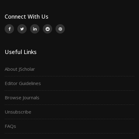
Connect With Us
Useful Links
About JScholar
Editor Guidelines
Browse Journals
Unsubscribe
FAQs