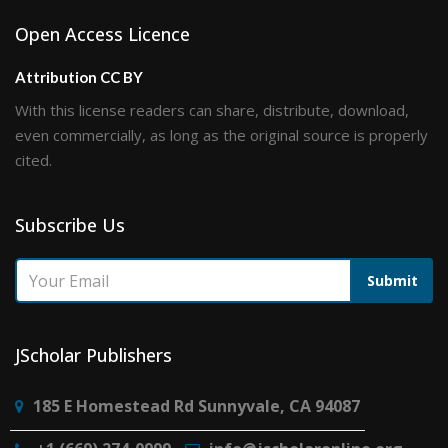
Open Access Licence
Attribution CC BY
With this license readers can share, distribute, download,
even commercially, as long as the original source is properly
cited.
Subscribe Us
Submit
JScholar Publishers
185 E Homestead Rd Sunnyvale, CA 94087