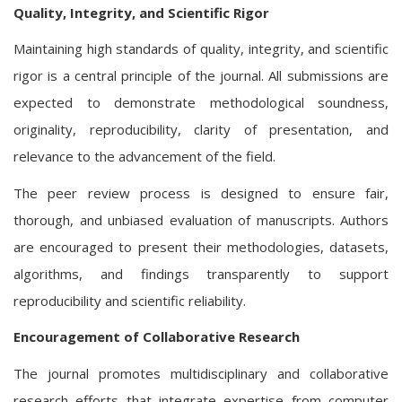
Quality, Integrity, and Scientific Rigor
Maintaining high standards of quality, integrity, and scientific
rigor is a central principle of the journal. All submissions are
expected to demonstrate methodological soundness,
originality, reproducibility, clarity of presentation, and
relevance to the advancement of the field.
The peer review process is designed to ensure fair,
thorough, and unbiased evaluation of manuscripts. Authors
are encouraged to present their methodologies, datasets,
algorithms, and findings transparently to support
reproducibility and scientific reliability.
Encouragement of Collaborative Research
The journal promotes multidisciplinary and collaborative
research efforts that integrate expertise from computer