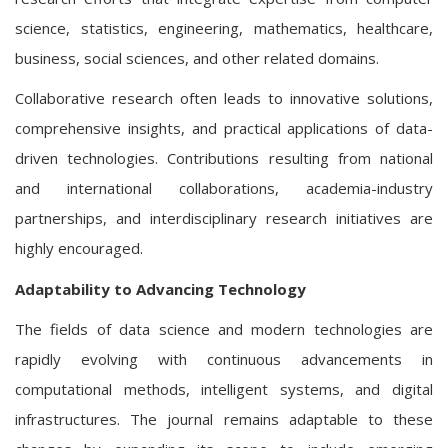
science, statistics, engineering, mathematics, healthcare,
business, social sciences, and other related domains.
Collaborative research often leads to innovative solutions,
comprehensive insights, and practical applications of data-
driven technologies. Contributions resulting from national
and international collaborations, academia-industry
partnerships, and interdisciplinary research initiatives are
highly encouraged.
Adaptability to Advancing Technology
The fields of data science and modern technologies are
rapidly evolving with continuous advancements in
computational methods, intelligent systems, and digital
infrastructures. The journal remains adaptable to these