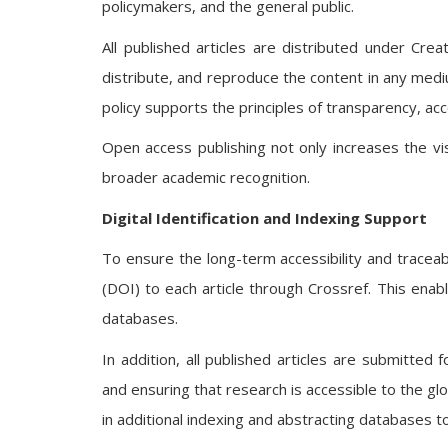
policymakers, and the general public.
All published articles are distributed under Cr
distribute, and reproduce the content in any mediu
policy supports the principles of transparency, acce
Open access publishing not only increases the visi
broader academic recognition.
Digital Identification and Indexing Support
To ensure the long-term accessibility and traceabil
(DOI) to each article through Crossref. This enabl
databases.
In addition, all published articles are submitted f
and ensuring that research is accessible to the g
in additional indexing and abstracting databases to