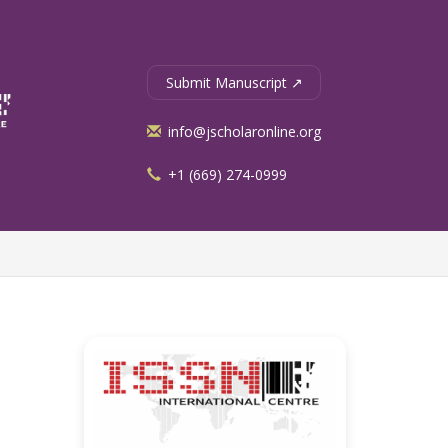
Submit Manuscript ↗
info@jscholaronline.org
+1 (669) 274-0999