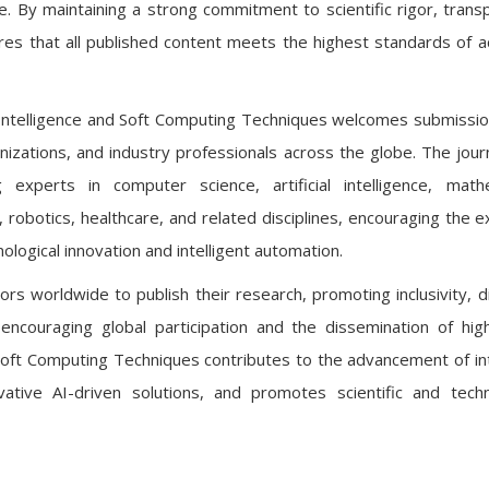
ce. By maintaining a strong commitment to scientific rigor, trans
sures that all published content meets the highest standards of 
cial Intelligence and Soft Computing Techniques welcomes submissi
nizations, and industry professionals across the globe. The jour
g experts in computer science, artificial intelligence, math
, robotics, healthcare, and related disciplines, encouraging the 
ological innovation and intelligent automation.
rs worldwide to publish their research, promoting inclusivity, di
y encouraging global participation and the dissemination of high
nd Soft Computing Techniques contributes to the advancement of int
tive AI-driven solutions, and promotes scientific and techn