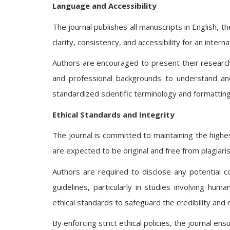
Language and Accessibility
The journal publishes all manuscripts in English, t
clarity, consistency, and accessibility for an intern
Authors are encouraged to present their research
and professional backgrounds to understand and
standardized scientific terminology and formatting
Ethical Standards and Integrity
The journal is committed to maintaining the highe
are expected to be original and free from plagiaris
Authors are required to disclose any potential co
guidelines, particularly in studies involving huma
ethical standards to safeguard the credibility and r
By enforcing strict ethical policies, the journal e