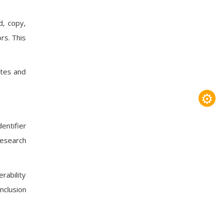
d, copy,
rs. This
ates and
⚙
entifier
research
rability
nclusion