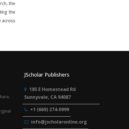
rch, the
ting the
e across
JScholar Publishers
185 E Homestead Rd
share,
Sunnyvale, CA 94087
+1 (669) 274-0999
iginal
info@jscholaronline.org