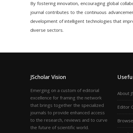
By fostering innovation, encouraging global collabo
journal contributes to the continuous advancement
development of intelligent technologies that impro
diverse sectors.
JScholar Vision
Useful
Emerging on a custom of editorial
About J
excellence for framing the network
that brings together the specialized
Editor 
journals to provide enhanced access
to the research, reviews and to curve
Browse 
the future of scientific world.