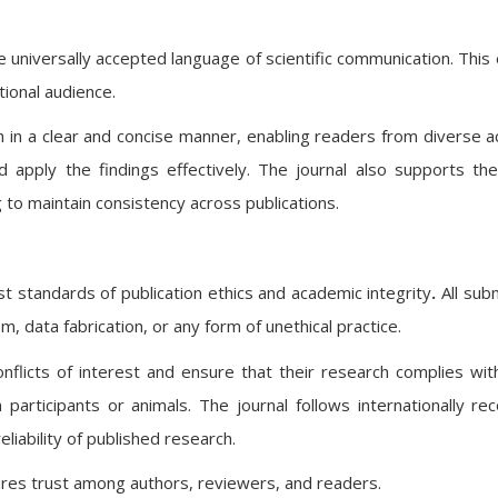
he universally accepted language of scientific communication. This
ational audience.
 in a clear and concise manner, enabling readers from diverse 
 apply the findings effectively. The journal also supports th
 to maintain consistency across publications.
st standards of
publication ethics and academic integrity
.
All sub
m, data fabrication, or any form of unethical practice.
nflicts of interest and ensure that their research complies with
n participants or animals. The journal follows internationally re
eliability of published research.
nsures trust among authors, reviewers, and readers.