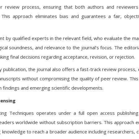
eer review process, ensuring that both authors and reviewer
This approach eliminates bias and guarantees a fair, object
by qualified experts in the relevant field, who evaluate the ma
ogical soundness, and relevance to the journal’s focus. The editori
ing final decisions regarding acceptance, revision, or rejection.
publication, the journal also offers a fast-track review process, 
manuscripts without compromising the quality of peer review. This
rch findings and emerging scientific developments.
censing
puting Techniques operates under a full open access publishin
o readers worldwide without subscription barriers. This approach 
 knowledge to reach a broader audience including researchers, cli