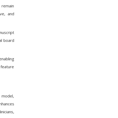
s remain
ive, and
nuscript
al board
enabling
 feature
g model,
enhances
nicians,