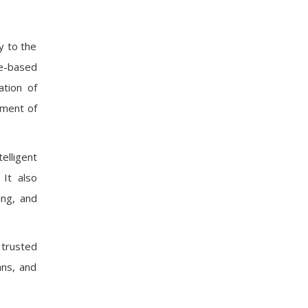
y to the
ce-based
ation of
pment of
elligent
 It also
ing, and
 trusted
ans, and