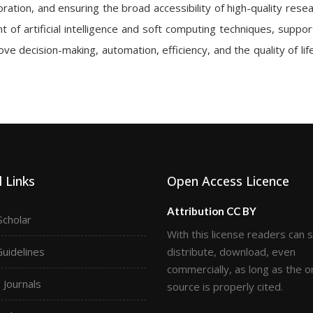
ration, and ensuring the broad accessibility of high-quality resea
 of artificial intelligence and soft computing techniques, suppor
ve decision-making, automation, efficiency, and the quality of lif
 Links
Open Access Licence
Attribution CC BY
Scholar
With this license readers can 
Guidelines
distribute, download, even
commercially, as long as the or
Journals
source is properly cited.