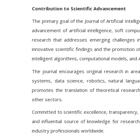
Contribution to Scientific Advancement
The primary goal of the Journal of Artificial Intel
advancement of artificial intelligence, soft comp
research that addresses emerging challenges in
innovative scientific findings and the promotion o
intelligent algorithms, computational models, and 
The journal encourages original research in area
systems, data science, robotics, natural langu
promotes the translation of theoretical research
other sectors.
Committed to scientific excellence, transparency, a
and influential source of knowledge for research
industry professionals worldwide.