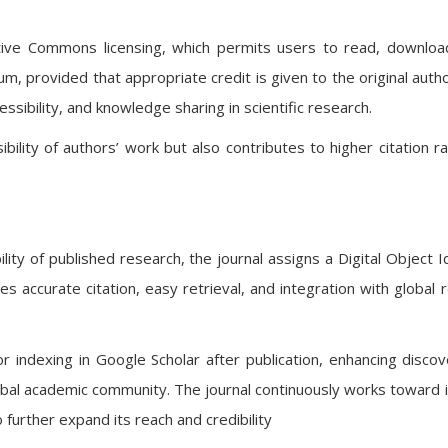
eative Commons licensing, which permits users to read, downloa
m, provided that appropriate credit is given to the original autho
ssibility, and knowledge sharing in scientific research.
bility of authors’ work but also contributes to higher citation r
ity of published research, the journal assigns a Digital Object Id
es accurate citation, easy retrieval, and integration with global 
or indexing in Google Scholar after publication, enhancing discove
lobal academic community. The journal continuously works toward i
 further expand its reach and credibility