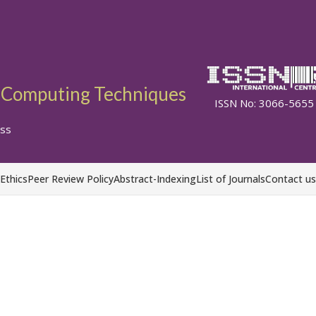
ft Computing Techniques
ISSN No: 3066-5655
ss
 Ethics
Peer Review Policy
Abstract-Indexing
List of Journals
Contact us