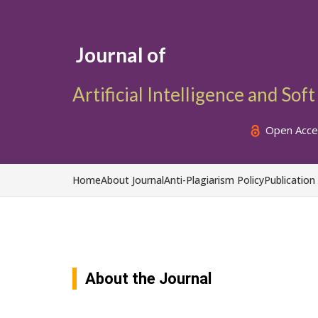
Journal of
Artificial Intelligence and So
Open Acce
Home
About Journal
Anti-Plagiarism Policy
Publication
About the Journal