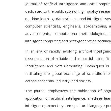
Journal of Artificial Intelligence and Soft Comp
dedicated to the publication of high-quality research
machine learning, data science, and intelligent 
computer scientists, engineers, academicians, a
advancements, computational methodologies, a
intelligent computing and next-generation technol
In an era of rapidly evolving artificial intellig
dissemination of reliable and impactful scientifi
Intelligence and Soft Computing Techniques is 
facilitating the global exchange of scientific inf
across academia, industry, and society.
The journal emphasizes the publication of orig
application of artificial intelligence, machine 
intelligence, expert systems, natural language pro