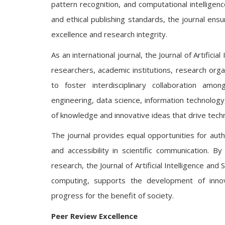
pattern recognition, and computational intelligen
and ethical publishing standards, the journal en
excellence and research integrity.
As an international journal, the Journal of Artifi
researchers, academic institutions, research orga
to foster interdisciplinary collaboration amon
engineering, data science, information technology
of knowledge and innovative ideas that drive techn
The journal provides equal opportunities for autho
and accessibility in scientific communication. B
research, the Journal of Artificial Intelligence a
computing, supports the development of innova
progress for the benefit of society.
Peer Review Excellence