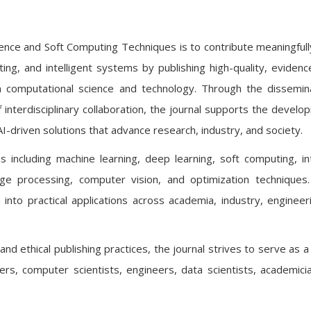
ligence and Soft Computing Techniques is to contribute meaningfull
uting, and intelligent systems by publishing high-quality, eviden
 computational science and technology. Through the dissemin
f interdisciplinary collaboration, the journal supports the develo
AI-driven solutions that advance research, industry, and society.
s including machine learning, deep learning, soft computing, int
age processing, computer vision, and optimization techniques.
 into practical applications across academia, industry, engineer
nd ethical publishing practices, the journal strives to serve as a
ers, computer scientists, engineers, data scientists, academici