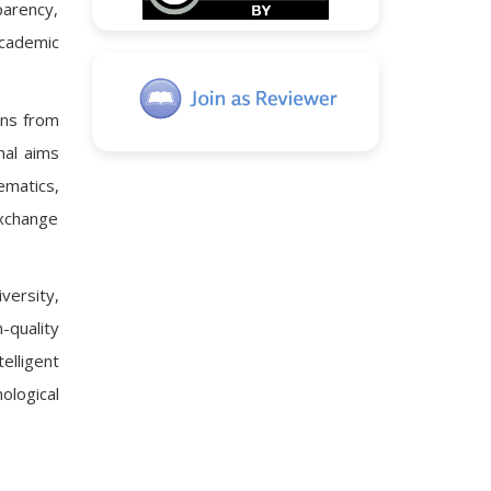
parency,
academic
ons from
nal aims
ematics,
exchange
versity,
-quality
elligent
ological