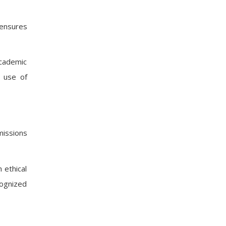
 ensures
academic
e use of
missions
 ethical
cognized