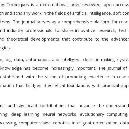
uting Techniques is an international, peer-reviewed, open access
 and scholarly work in the fields of artificial intelligence, soft c
systems. The journal serves as a comprehensive platform for rese
nd industry professionals to share innovative research, techn
nd theoretical developments that contribute to the advance
ogies.
ence, big data, automation, and intelligent decision-making syst
c knowledge has become increasingly important. The Journal of Ar
established with the vision of promoting excellence in rese
ormation that bridges theoretical foundations with practical appl
inal and significant contributions that advance the understan
learning, deep learning, neural networks, evolutionary computin
cessing, computer vision, robotics, intelligent optimization, data