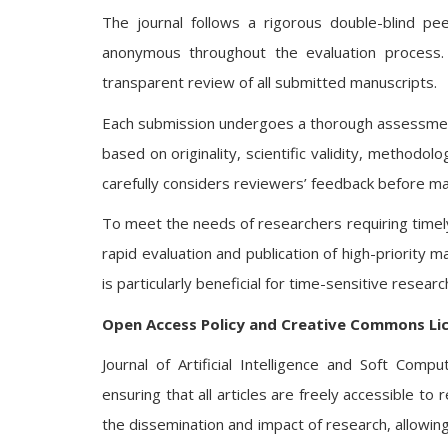
The journal follows a rigorous double-blind p
anonymous throughout the evaluation process. 
transparent review of all submitted manuscripts.
Each submission undergoes a thorough assessment 
based on originality, scientific validity, methodol
carefully considers reviewers’ feedback before mak
To meet the needs of researchers requiring timely 
rapid evaluation and publication of high-priority 
is particularly beneficial for time-sensitive resea
Open Access Policy and Creative Commons Li
Journal of Artificial Intelligence and Soft Com
ensuring that all articles are freely accessible t
the dissemination and impact of research, allowing