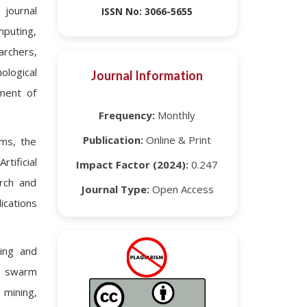
 journal
ISSN No: 3066-5655
omputing,
archers,
ological
Journal Information
ment of
Frequency:
Monthly
Publication:
Online & Print
ems, the
tificial
Impact Factor (2024):
0.247
arch and
Journal Type:
Open Access
ications
ding and
g, swarm
 mining,