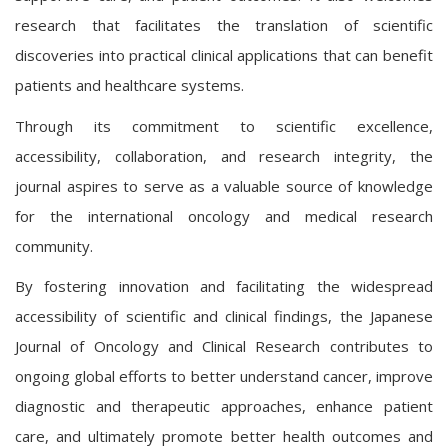
research that facilitates the translation of scientific
discoveries into practical clinical applications that can benefit
patients and healthcare systems.
Through its commitment to scientific excellence,
accessibility, collaboration, and research integrity, the
journal aspires to serve as a valuable source of knowledge
for the international oncology and medical research
community.
By fostering innovation and facilitating the widespread
accessibility of scientific and clinical findings, the Japanese
Journal of Oncology and Clinical Research contributes to
ongoing global efforts to better understand cancer, improve
diagnostic and therapeutic approaches, enhance patient
care, and ultimately promote better health outcomes and