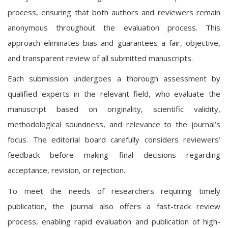
process, ensuring that both authors and reviewers remain
anonymous throughout the evaluation process. This
approach eliminates bias and guarantees a fair, objective,
and transparent review of all submitted manuscripts.
Each submission undergoes a thorough assessment by
qualified experts in the relevant field, who evaluate the
manuscript based on originality, scientific validity,
methodological soundness, and relevance to the journal’s
focus. The editorial board carefully considers reviewers’
feedback before making final decisions regarding
acceptance, revision, or rejection.
To meet the needs of researchers requiring timely
publication, the journal also offers a fast-track review
process, enabling rapid evaluation and publication of high-