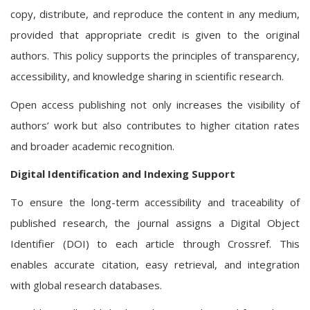
copy, distribute, and reproduce the content in any medium,
provided that appropriate credit is given to the original
authors. This policy supports the principles of transparency,
accessibility, and knowledge sharing in scientific research.
Open access publishing not only increases the visibility of
authors’ work but also contributes to higher citation rates
and broader academic recognition.
Digital Identification and Indexing Support
To ensure the long-term accessibility and traceability of
published research, the journal assigns a Digital Object
Identifier (DOI) to each article through Crossref. This
enables accurate citation, easy retrieval, and integration
with global research databases.