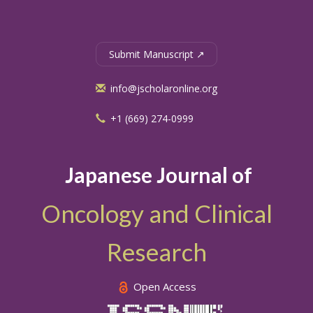
Submit Manuscript ↗
info@jscholaronline.org
+1 (669) 274-0999
Japanese Journal of
Oncology and Clinical
Research
Open Access