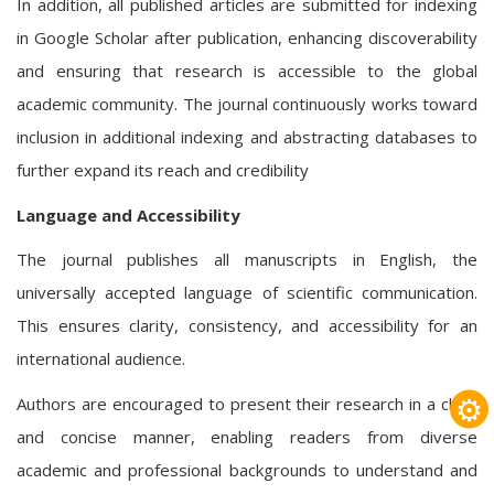
In addition, all published articles are submitted for indexing
in Google Scholar after publication, enhancing discoverability
and ensuring that research is accessible to the global
academic community. The journal continuously works toward
inclusion in additional indexing and abstracting databases to
further expand its reach and credibility
Language and Accessibility
The journal publishes all manuscripts in English, the
universally accepted language of scientific communication.
This ensures clarity, consistency, and accessibility for an
international audience.
⚙
Authors are encouraged to present their research in a clear
and concise manner, enabling readers from diverse
academic and professional backgrounds to understand and