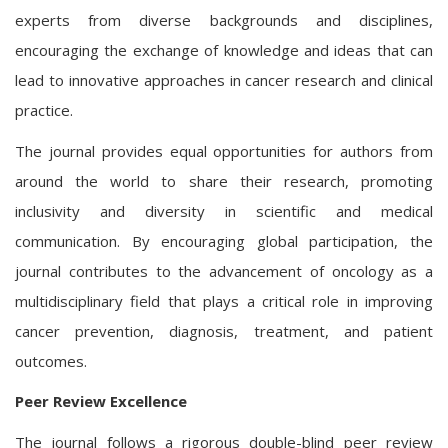
experts from diverse backgrounds and disciplines,
encouraging the exchange of knowledge and ideas that can
lead to innovative approaches in cancer research and clinical
practice.
The journal provides equal opportunities for authors from
around the world to share their research, promoting
inclusivity and diversity in scientific and medical
communication. By encouraging global participation, the
journal contributes to the advancement of oncology as a
multidisciplinary field that plays a critical role in improving
cancer prevention, diagnosis, treatment, and patient
outcomes.
Peer Review Excellence
The journal follows a rigorous double-blind peer review