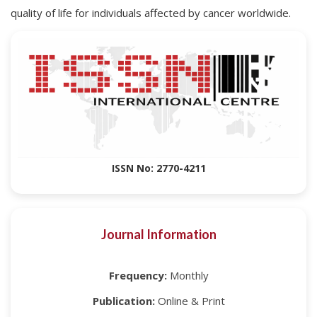
quality of life for individuals affected by cancer worldwide.
ISSN No: 2770-4211
Journal Information
Frequency:
Monthly
Publication:
Online & Print