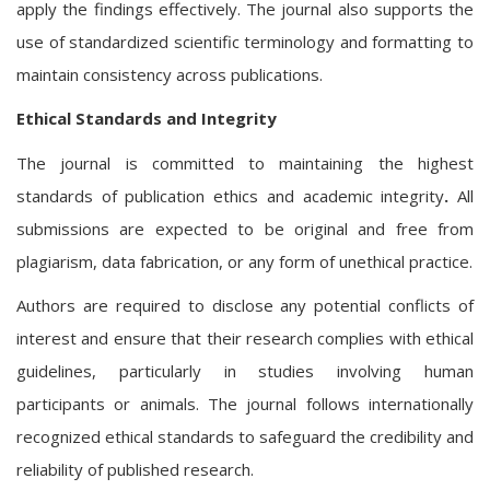
apply the findings effectively. The journal also supports the
use of standardized scientific terminology and formatting to
maintain consistency across publications.
Ethical Standards and Integrity
The journal is committed to maintaining the highest
standards of
publication ethics and academic integrity
.
All
submissions are expected to be original and free from
plagiarism, data fabrication, or any form of unethical practice.
Authors are required to disclose any potential conflicts of
interest and ensure that their research complies with ethical
guidelines, particularly in studies involving human
participants or animals. The journal follows internationally
recognized ethical standards to safeguard the credibility and
reliability of published research.