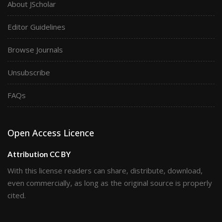
About JScholar
Editor Guidelines
Browse Journals
Unsubscribe
FAQs
Open Access Licence
Attribution CC BY
With this license readers can share, distribute, download,
even commercially, as long as the original source is properly
cited.