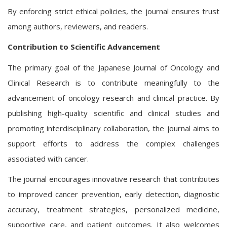
By enforcing strict ethical policies, the journal ensures trust
among authors, reviewers, and readers.
Contribution to Scientific Advancement
The primary goal of the Japanese Journal of Oncology and
Clinical Research is to contribute meaningfully to the
advancement of oncology research and clinical practice. By
publishing high-quality scientific and clinical studies and
promoting interdisciplinary collaboration, the journal aims to
support efforts to address the complex challenges
associated with cancer.
The journal encourages innovative research that contributes
to improved cancer prevention, early detection, diagnostic
accuracy, treatment strategies, personalized medicine,
supportive care, and patient outcomes. It also welcomes