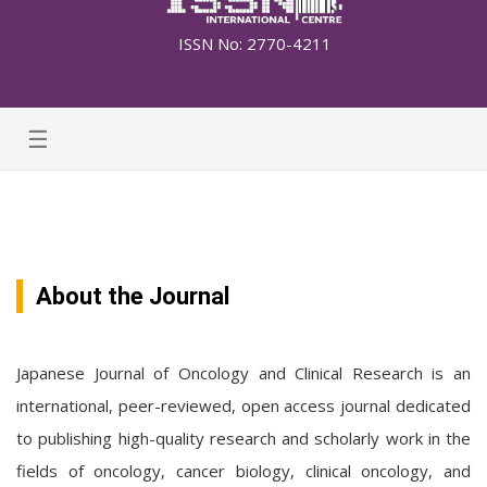
ISSN No: 2770-4211
☰
About the Journal
Japanese Journal of Oncology and Clinical Research is an
international, peer-reviewed, open access journal dedicated
to publishing high-quality research and scholarly work in the
fields of oncology, cancer biology, clinical oncology, and