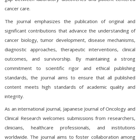
cancer care.
The journal emphasizes the publication of original and
significant contributions that advance the understanding of
cancer biology, tumor development, disease mechanisms,
diagnostic approaches, therapeutic interventions, clinical
outcomes, and survivorship. By maintaining a strong
commitment to scientific rigor and ethical publishing
standards, the journal aims to ensure that all published
content meets high standards of academic quality and
integrity.
As an international journal, Japanese Journal of Oncology and
Clinical Research welcomes submissions from researchers,
clinicians, healthcare professionals, and institutions
worldwide. The journal aims to foster collaboration among