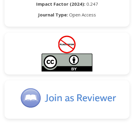
Impact Factor (2024):
0.247
Journal Type:
Open Access