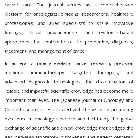
cancer care. The journal serves as a comprehensive
platform for oncologists, clinicians, researchers, healthcare
professionals, and allied specialists to share innovative
findings, clinical advancements, and evidence-based
approaches that contribute to the prevention, diagnosis,
treatment, and management of cancer.
In an era of rapidly evolving cancer research, precision
medicine, immunotherapy, targeted therapies, and
advanced diagnostic technologies, the dissemination of
reliable and impactful scientific knowledge has become more
important than ever. The Japanese Journal of Oncology and
Clinical Research is established with the vision of promoting
excellence in oncology research and facilitating the global
exchange of scientific and clinical knowledge that bridges the
gap between laboratory discoveries and patient-centered