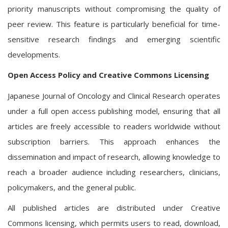
priority manuscripts without compromising the quality of
peer review. This feature is particularly beneficial for time-
sensitive research findings and emerging scientific
developments.
Open Access Policy and Creative Commons Licensing
Japanese Journal of Oncology and Clinical Research operates
under a full open access publishing model, ensuring that all
articles are freely accessible to readers worldwide without
subscription barriers. This approach enhances the
dissemination and impact of research, allowing knowledge to
reach a broader audience including researchers, clinicians,
policymakers, and the general public.
All published articles are distributed under Creative
Commons licensing, which permits users to read, download,