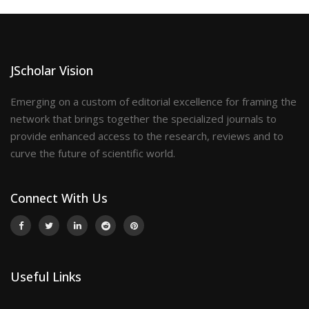
JScholar Vision
Emerging on a custom of editorial excellence for framing the
network that brings together the specialized journals to
provide enhanced access to the research, reviews and to
curve the future of scientific world.
Connect With Us
Useful Links