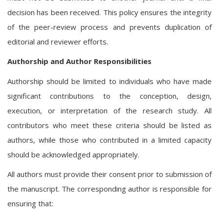
decision has been received. This policy ensures the integrity
of the peer-review process and prevents duplication of
editorial and reviewer efforts.
Authorship and Author Responsibilities
Authorship should be limited to individuals who have made
significant contributions to the conception, design,
execution, or interpretation of the research study. All
contributors who meet these criteria should be listed as
authors, while those who contributed in a limited capacity
should be acknowledged appropriately.
All authors must provide their consent prior to submission of
the manuscript. The corresponding author is responsible for
ensuring that: