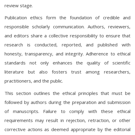
review stage.
Publication ethics form the foundation of credible and
responsible scholarly communication. Authors, reviewers,
and editors share a collective responsibility to ensure that
research is conducted, reported, and published with
honesty, transparency, and integrity. Adherence to ethical
standards not only enhances the quality of scientific
literature but also fosters trust among researchers,
practitioners, and the public.
This section outlines the ethical principles that must be
followed by authors during the preparation and submission
of manuscripts. Failure to comply with these ethical
requirements may result in rejection, retraction, or other
corrective actions as deemed appropriate by the editorial