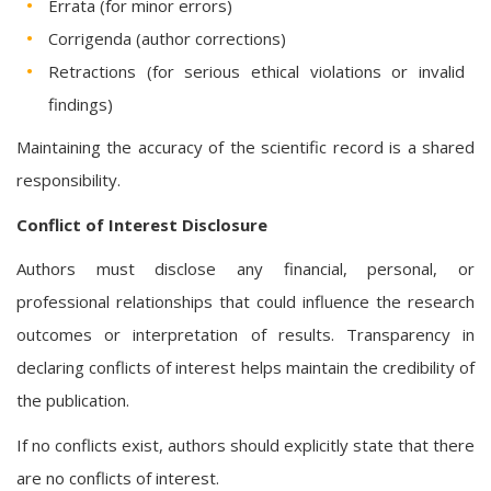
Errata (for minor errors)
Corrigenda (author corrections)
Retractions (for serious ethical violations or invalid
findings)
Maintaining the accuracy of the scientific record is a shared
responsibility.
Conflict of Interest Disclosure
Authors must disclose any financial, personal, or
professional relationships that could influence the research
outcomes or interpretation of results. Transparency in
declaring conflicts of interest helps maintain the credibility of
the publication.
If no conflicts exist, authors should explicitly state that there
are no conflicts of interest.