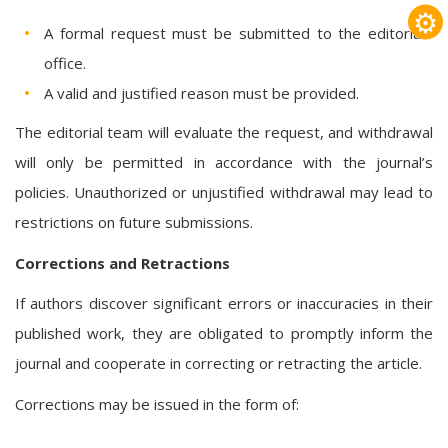
⚙
A formal request must be submitted to the editorial
office.
A valid and justified reason must be provided.
The editorial team will evaluate the request, and withdrawal
will only be permitted in accordance with the journal’s
policies. Unauthorized or unjustified withdrawal may lead to
restrictions on future submissions.
Corrections and Retractions
If authors discover significant errors or inaccuracies in their
published work, they are obligated to promptly inform the
journal and cooperate in correcting or retracting the article.
Corrections may be issued in the form of: