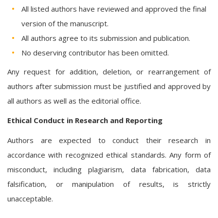
All listed authors have reviewed and approved the final
version of the manuscript.
All authors agree to its submission and publication.
No deserving contributor has been omitted.
Any request for addition, deletion, or rearrangement of
authors after submission must be justified and approved by
all authors as well as the editorial office.
Ethical Conduct in Research and Reporting
Authors are expected to conduct their research in
accordance with recognized ethical standards. Any form of
misconduct, including plagiarism, data fabrication, data
falsification, or manipulation of results, is strictly
unacceptable.