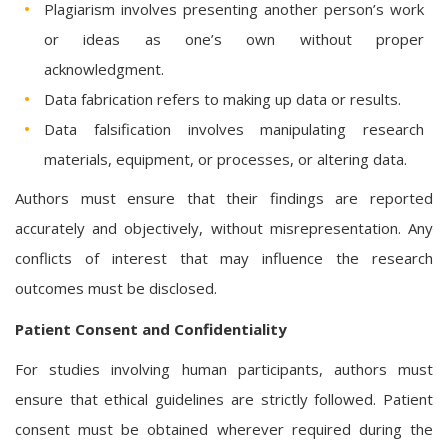
Plagiarism involves presenting another person’s work
or ideas as one’s own without proper
acknowledgment.
Data fabrication refers to making up data or results.
Data falsification involves manipulating research
materials, equipment, or processes, or altering data.
Authors must ensure that their findings are reported
accurately and objectively, without misrepresentation. Any
conflicts of interest that may influence the research
outcomes must be disclosed.
Patient Consent and Confidentiality
For studies involving human participants, authors must
ensure that ethical guidelines are strictly followed. Patient
consent must be obtained wherever required during the