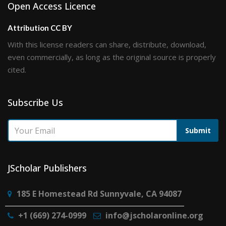
Open Access Licence
Attribution CC BY
With this license readers can share, distribute, download,
even commercially, as long as the original source is properly
cited.
Subscribe Us
Submit
JScholar Publishers
185 E Homestead Rd Sunnyvale, CA 94087
+1 (669) 274-0999
info@jscholaronline.org