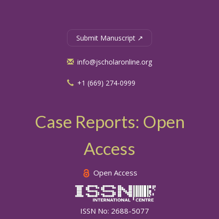
Submit Manuscript ↗
info@jscholaronline.org
+1 (669) 274-0999
Case Reports: Open
Access
Open Access
ISSN No: 2688-5077