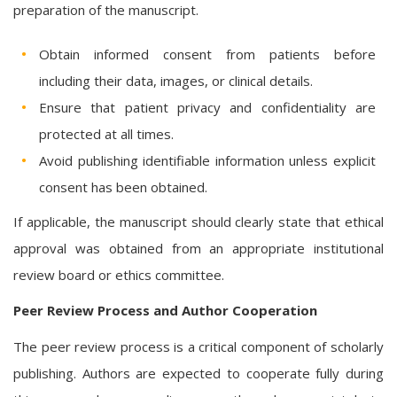
preparation of the manuscript.
Obtain informed consent from patients before
including their data, images, or clinical details.
Ensure that patient privacy and confidentiality are
protected at all times.
Avoid publishing identifiable information unless explicit
consent has been obtained.
If applicable, the manuscript should clearly state that ethical
approval was obtained from an appropriate institutional
review board or ethics committee.
Peer Review Process and Author Cooperation
The peer review process is a critical component of scholarly
publishing. Authors are expected to cooperate fully during