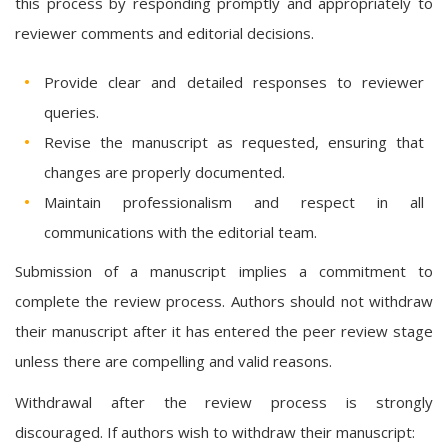
this process by responding promptly and appropriately to
reviewer comments and editorial decisions.
Provide clear and detailed responses to reviewer
queries.
Revise the manuscript as requested, ensuring that
changes are properly documented.
Maintain professionalism and respect in all
communications with the editorial team.
Submission of a manuscript implies a commitment to
complete the review process. Authors should not withdraw
their manuscript after it has entered the peer review stage
unless there are compelling and valid reasons.
Withdrawal after the review process is strongly
discouraged. If authors wish to withdraw their manuscript: