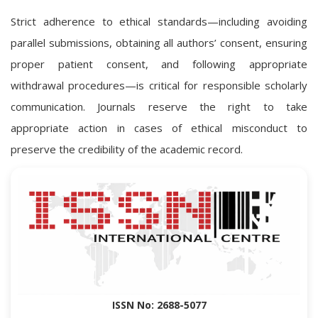
Strict adherence to ethical standards—including avoiding
parallel submissions, obtaining all authors’ consent, ensuring
proper patient consent, and following appropriate
withdrawal procedures—is critical for responsible scholarly
communication. Journals reserve the right to take
appropriate action in cases of ethical misconduct to
preserve the credibility of the academic record.
ISSN No: 2688-5077