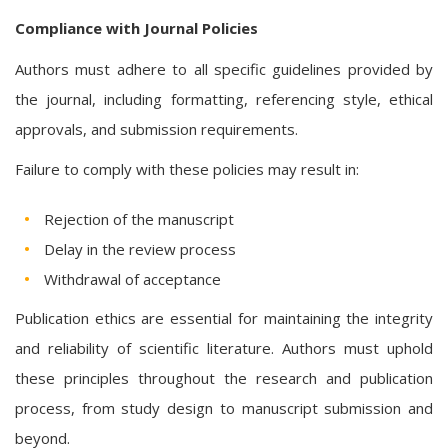
Compliance with Journal Policies
Authors must adhere to all specific guidelines provided by
the journal, including formatting, referencing style, ethical
approvals, and submission requirements.
Failure to comply with these policies may result in:
Rejection of the manuscript
Delay in the review process
Withdrawal of acceptance
Publication ethics are essential for maintaining the integrity
and reliability of scientific literature. Authors must uphold
these principles throughout the research and publication
process, from study design to manuscript submission and
beyond.