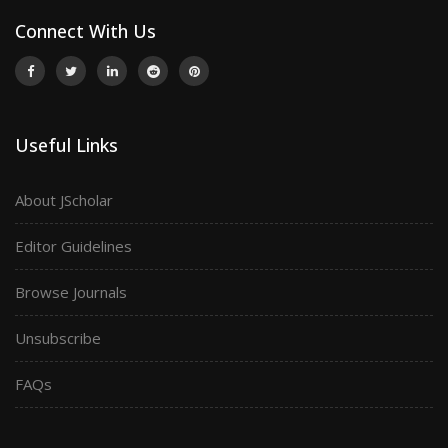
Connect With Us
Useful Links
About JScholar
Editor Guidelines
Browse Journals
Unsubscribe
FAQs