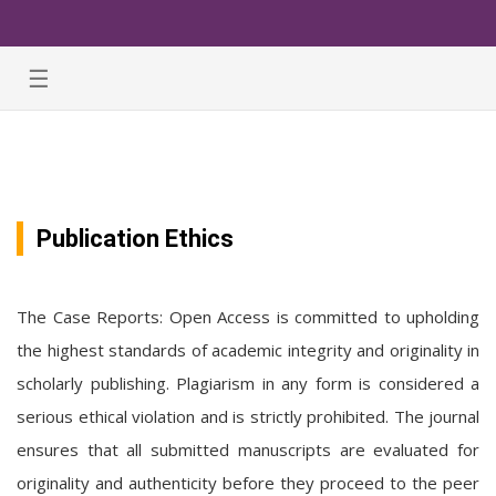
☰
Publication Ethics
The Case Reports: Open Access is committed to upholding
the highest standards of academic integrity and originality in
scholarly publishing. Plagiarism in any form is considered a
serious ethical violation and is strictly prohibited. The journal
ensures that all submitted manuscripts are evaluated for
originality and authenticity before they proceed to the peer