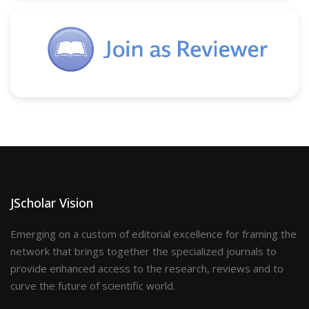
JScholar Vision
Emerging on a custom of editorial excellence for framing the
network that brings together the specialized journals to
provide enhanced access to the research, reviews and to
curve the future of scientific world.