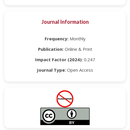
Journal Information
Frequency:
Monthly
Publication:
Online & Print
Impact Factor (2024):
0.247
Journal Type:
Open Access