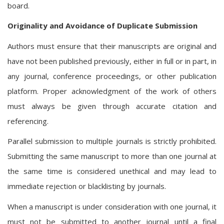
board.
Originality and Avoidance of Duplicate Submission
Authors must ensure that their manuscripts are original and
have not been published previously, either in full or in part, in
any journal, conference proceedings, or other publication
platform. Proper acknowledgment of the work of others
must always be given through accurate citation and
referencing.
Parallel submission to multiple journals is strictly prohibited.
Submitting the same manuscript to more than one journal at
the same time is considered unethical and may lead to
immediate rejection or blacklisting by journals.
When a manuscript is under consideration with one journal, it
must not be submitted to another journal until a final