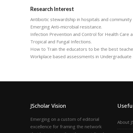
Research Interest
Antibiotic stewardship in hospitals and community 
Emerging Anti-microbial resistance.
Infection Prevention and Control for Health Care a
Tropical and Fungal Infections.
How to Train the educators to be the best teachers
Workplace based assessments in Undergraduate an
JScholar Vision
Useful
Emerging on a custom of editorial
About J
excellence for framing the network