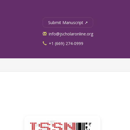
Submit Manuscript ↗
info@jscholaronline.org
+1 (669) 274-0999