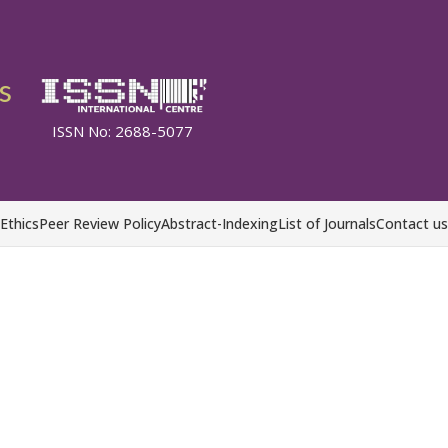
s
ISSN No: 2688-5077
 Ethics
Peer Review Policy
Abstract-Indexing
List of Journals
Contact us