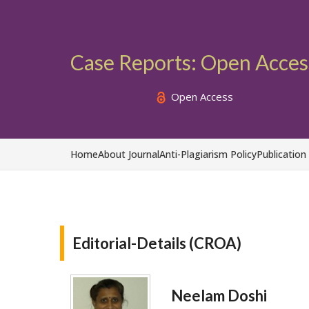
Case Reports: Open Acces
Open Access
Home
About Journal
Anti-Plagiarism Policy
Publication
Editorial-Details (CROA)
Neelam Doshi