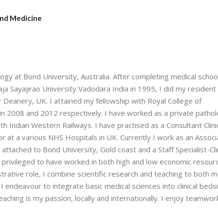
and Medicine
ogy at Bond University, Australia. After completing medical schoo
a Sayajirao University Vadodara India in 1995, I did my resident 
er Deanery, UK. I attained my fellowship with Royal College of
in 2008 and 2012 respectively. I have worked as a private patholo
ith Indian Western Railways. I have practised as a Consultant Clini
or at a various NHS Hospitals in UK. Currently I work as an Associ
attached to Bond University, Gold coast and a Staff Specialist-Cli
m privileged to have worked in both high and low economic resour
istrative role, I combine scientific research and teaching to both m
st I endeavour to integrate basic medical sciences into clinical beds
eaching is my passion, locally and internationally. I enjoy teamwor