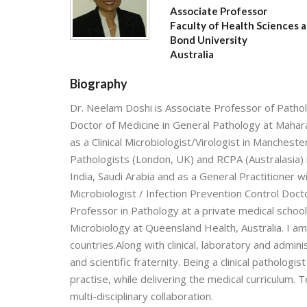
Associate Professor
Faculty of Health Sciences 
Bond University
Australia
Biography
Dr. Neelam Doshi is Associate Professor of Pathol
Doctor of Medicine in General Pathology at Maharaj
as a Clinical Microbiologist/Virologist in Manchest
Pathologists (London, UK) and RCPA (Australasia) 
India, Saudi Arabia and as a General Practitioner w
Microbiologist / Infection Prevention Control Doct
Professor in Pathology at a private medical school 
Microbiology at Queensland Health, Australia. I a
countries.Along with clinical, laboratory and admin
and scientific fraternity. Being a clinical pathologi
practise, while delivering the medical curriculum. T
multi-disciplinary collaboration.