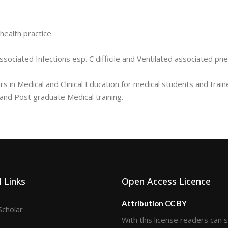
health practice.
ssociated Infections esp. C difficile and Ventilated associated pn
 in Medical and Clinical Education for medical students and train
d Post graduate Medical training.
 Links
Open Access Licence
Attribution CC BY
Scholar
With this license readers can 