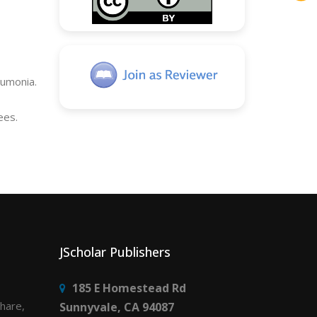
eumonia.
ees.
JScholar Publishers
185 E Homestead Rd
share,
Sunnyvale, CA 94087