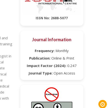
ISSN No: 2688-5077
l and
Journal Information
training
Frequency:
Monthly
gist in
Publication:
Online & Print
cal
Impact Factor (2024):
0.247
ate
Journal Type:
Open Access
nical
ce
edical
ide
k with
⚙